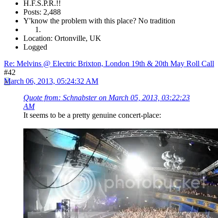
H.F.S.P.R.!!
Posts: 2,488
Y'know the problem with this place? No tradition
Location: Ortonville, UK
Logged
Re: Melvins @ Electric Brixton, London 19th & 20th May Roll Call
#42
March 06, 2013, 05:24:32 AM
Quote from: Schnabster on March 05, 2013, 03:22:23
AM
It seems to be a pretty genuine concert-place: