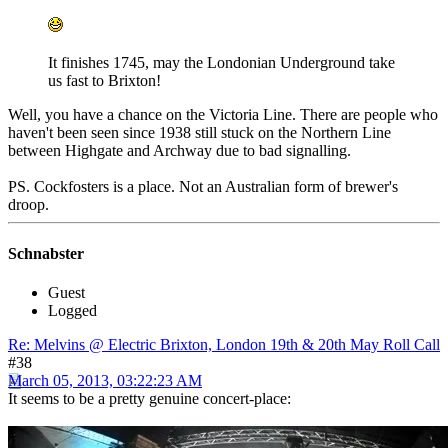
It finishes 1745, may the Londonian Underground take
us fast to Brixton!
Well, you have a chance on the Victoria Line. There are people who
haven't been seen since 1938 still stuck on the Northern Line
between Highgate and Archway due to bad signalling.
PS. Cockfosters is a place. Not an Australian form of brewer's
droop.
Schnabster
Guest
Logged
Re: Melvins @ Electric Brixton, London 19th & 20th May Roll Call
#38
March 05, 2013, 03:22:23 AM
It seems to be a pretty genuine concert-place: