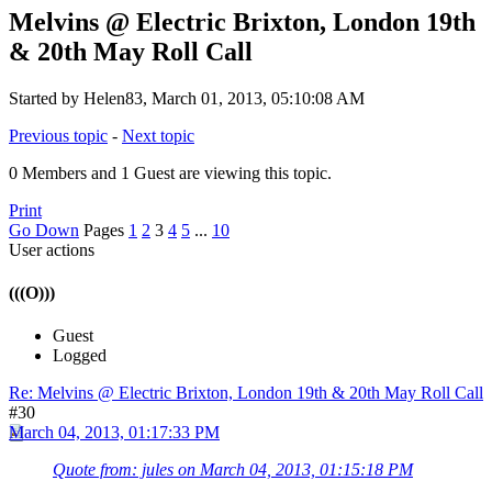
Melvins @ Electric Brixton, London 19th
& 20th May Roll Call
Started by Helen83, March 01, 2013, 05:10:08 AM
Previous topic
-
Next topic
0 Members and 1 Guest are viewing this topic.
Print
Go Down
Pages
1
2
3
4
5
...
10
User actions
(((O)))
Guest
Logged
Re: Melvins @ Electric Brixton, London 19th & 20th May Roll Call
#30
March 04, 2013, 01:17:33 PM
Quote from: jules on March 04, 2013, 01:15:18 PM