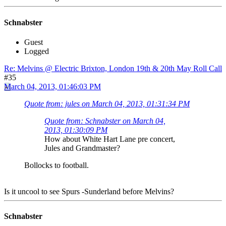
Schnabster
Guest
Logged
Re: Melvins @ Electric Brixton, London 19th & 20th May Roll Call
#35
March 04, 2013, 01:46:03 PM
Quote from: jules on March 04, 2013, 01:31:34 PM
Quote from: Schnabster on March 04,
2013, 01:30:09 PM
How about White Hart Lane pre concert,
Jules and Grandmaster?
Bollocks to football.
Is it uncool to see Spurs -Sunderland before Melvins?
Schnabster