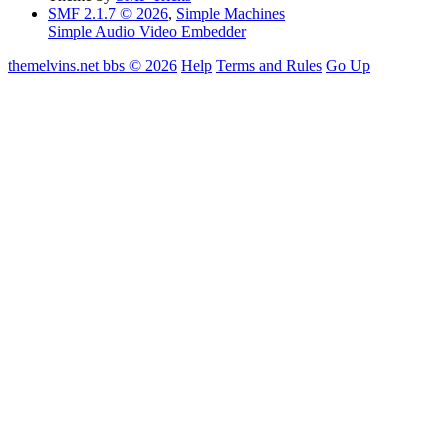
SMF 2.1.7 © 2026
,
Simple Machines
Simple Audio Video Embedder
themelvins.net bbs © 2026
Help
Terms and Rules
Go Up