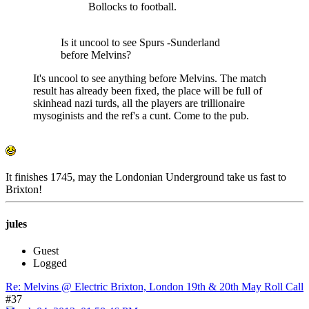
Bollocks to football.
Is it uncool to see Spurs -Sunderland
before Melvins?
It's uncool to see anything before Melvins. The match
result has already been fixed, the place will be full of
skinhead nazi turds, all the players are trillionaire
mysoginists and the ref's a cunt. Come to the pub.
It finishes 1745, may the Londonian Underground take us fast to
Brixton!
jules
Guest
Logged
Re: Melvins @ Electric Brixton, London 19th & 20th May Roll Call
#37