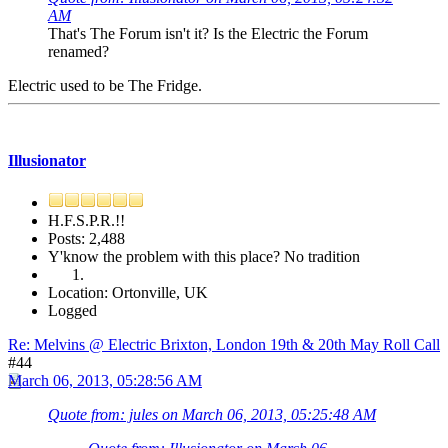
AM
That's The Forum isn't it? Is the Electric the Forum
renamed?
Electric used to be The Fridge.
Illusionator
H.F.S.P.R.!!
Posts: 2,488
Y'know the problem with this place? No tradition
Location: Ortonville, UK
Logged
Re: Melvins @ Electric Brixton, London 19th & 20th May Roll Call
#44
March 06, 2013, 05:28:56 AM
Quote from: jules on March 06, 2013, 05:25:48 AM