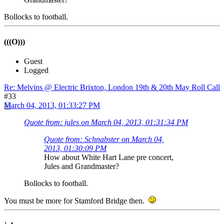
Bollocks to football.
(((O)))
Guest
Logged
Re: Melvins @ Electric Brixton, London 19th & 20th May Roll Call
#33
March 04, 2013, 01:33:27 PM
Quote from: jules on March 04, 2013, 01:31:34 PM
Quote from: Schnabster on March 04,
2013, 01:30:09 PM
How about White Hart Lane pre concert,
Jules and Grandmaster?
Bollocks to football.
You must be more for Stamford Bridge then.