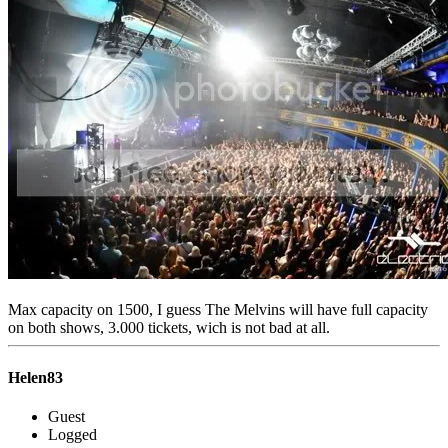
Max capacity on 1500, I guess The Melvins will have full capacity
on both shows, 3.000 tickets, wich is not bad at all.
Helen83
Guest
Logged