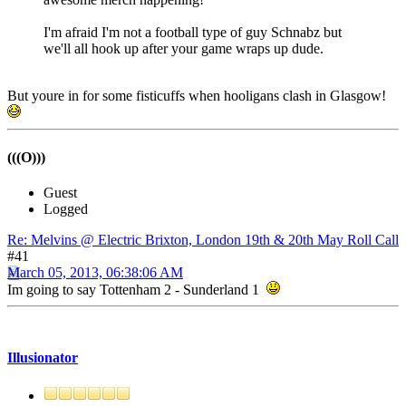
I'm afraid I'm not a football type of guy Schnabz but
we'll all hook up after your game wraps up dude.
But youre in for some fisticuffs when hooligans clash in Glasgow!
(((O)))
Guest
Logged
Re: Melvins @ Electric Brixton, London 19th & 20th May Roll Call
#41
March 05, 2013, 06:38:06 AM
Im going to say Tottenham 2 - Sunderland 1
Illusionator