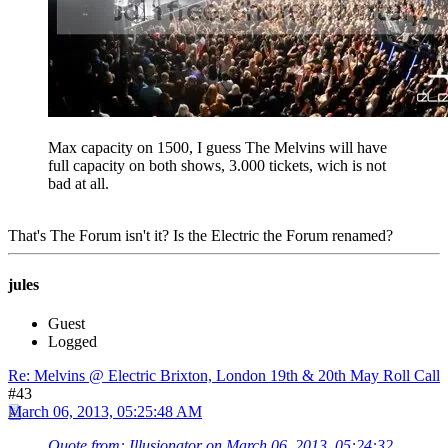
Max capacity on 1500, I guess The Melvins will have
full capacity on both shows, 3.000 tickets, wich is not
bad at all.
That's The Forum isn't it? Is the Electric the Forum renamed?
jules
Guest
Logged
Re: Melvins @ Electric Brixton, London 19th & 20th May Roll Call
#43
March 06, 2013, 05:25:48 AM
Quote from: Illusionator on March 06, 2013, 05:24:32