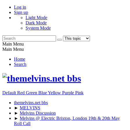
Log in
Sign up
Light Mode
Dark Mode
System Mode
Main Menu
Main Menu
Home
Search
Default
Red
Green
Blue
Yellow
Purple
Pink
themelvins.net bbs
►
MELVINS
►
Melvins Discussion
►
Melvins @ Electric Brixton, London 19th & 20th May
Roll Call