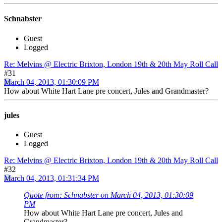
Schnabster
Guest
Logged
Re: Melvins @ Electric Brixton, London 19th & 20th May Roll Call
#31
March 04, 2013, 01:30:09 PM
How about White Hart Lane pre concert, Jules and Grandmaster?
jules
Guest
Logged
Re: Melvins @ Electric Brixton, London 19th & 20th May Roll Call
#32
March 04, 2013, 01:31:34 PM
Quote from: Schnabster on March 04, 2013, 01:30:09
PM
How about White Hart Lane pre concert, Jules and
Grandmaster?