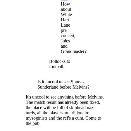
How
about
White
Hart
Lane
pre
concert,
Jules
and
Grandmaster?
Bollocks to
football.
Is it uncool to see Spurs -
Sunderland before Melvins?
It's uncool to see anything before Melvins.
The match result has already been fixed,
the place will be full of skinhead nazi
turds, all the players are trillionaire
mysoginists and the ref's a cunt. Come to
the pub.