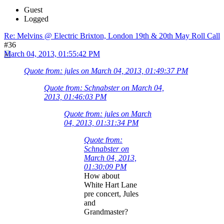
Guest
Logged
Re: Melvins @ Electric Brixton, London 19th & 20th May Roll Call
#36
March 04, 2013, 01:55:42 PM
Quote from: jules on March 04, 2013, 01:49:37 PM
Quote from: Schnabster on March 04,
2013, 01:46:03 PM
Quote from: jules on March
04, 2013, 01:31:34 PM
Quote from:
Schnabster on
March 04, 2013,
01:30:09 PM
How about
White Hart Lane
pre concert, Jules
and
Grandmaster?