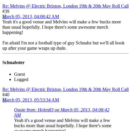
Re: Melvins @ Electric Brixton, London 19th & 20th May Roll Call
#39
March 05, 2013, 04:08:42 AM
Yeah it's a good venue and Melvins will make a few bucks more
than usual hopefully. I hope there's some awesome merch
happening!
I'm afraid I'm not a football type of guy Schnabz but we'll all hook
up after your game wraps up dude.
Schnabster
Guest
Logged
Re: Melvins @ Electric Brixton, London 19th & 20th May Roll Call
#40
March 05, 2013, 05:53:34 AM
Quote from: Helen83 on March 05, 2013, 04:08:42
AM
Yeah it's a good venue and Melvins will make a few
bucks more than usual hopefully. I hope there's some
awesome merch happening!