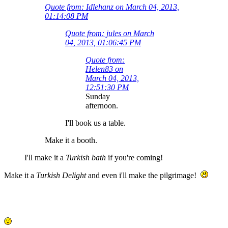
Quote from: Idlehanz on March 04, 2013,
01:14:08 PM
Quote from: jules on March
04, 2013, 01:06:45 PM
Quote from:
Helen83 on
March 04, 2013,
12:51:30 PM
Sunday
afternoon.
I'll book us a table.
Make it a booth.
I'll make it a
Turkish bath
if you're coming!
Make it a
Turkish Delight
and even i'll make the pilgrimage!