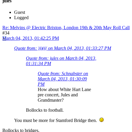
jules
Guest
Logged
Re: Melvins @ Electric Brixton, London 19th & 20th May Roll Call
#34
March 04, 2013, 01:42:25 PM
Quote from: )))((( on March 04, 2013, 01:33:27 PM
Quote from: jules on March 04, 2013,
01:31:34 PM
Quote from: Schnabster on
March 04, 2013, 01:30:09
PM
How about White Hart Lane
pre concert, Jules and
Grandmaster?
Bollocks to football.
You must be more for Stamford Bridge then.
Bollocks to bridges.