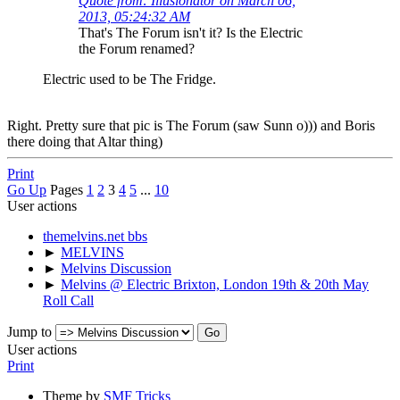
Quote from: Illusionator on March 06,
2013, 05:24:32 AM
That's The Forum isn't it? Is the Electric
the Forum renamed?
Electric used to be The Fridge.
Right. Pretty sure that pic is The Forum (saw Sunn o))) and Boris
there doing that Altar thing)
Print
Go Up
Pages
1
2
3
4
5
...
10
User actions
themelvins.net bbs
►
MELVINS
►
Melvins Discussion
►
Melvins @ Electric Brixton, London 19th & 20th May
Roll Call
Jump to
User actions
Print
Theme by
SMF Tricks