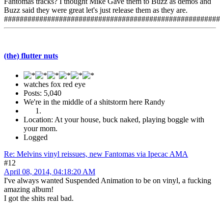
Fantomas tracks? I thought Mike Gave them to Buzz as demos and
Buzz said they were great let's just release them as they are.
#######################################################
(the) flutter nuts
watches fox red eye
Posts: 5,040
We're in the middle of a shitstorm here Randy
Location: At your house, buck naked, playing boggle with
your mom.
Logged
Re: Melvins vinyl reissues, new Fantomas via Ipecac AMA
#12
April 08, 2014, 04:18:20 AM
I've always wanted Suspended Animation to be on vinyl, a fucking
amazing album!
I got the shits real bad.