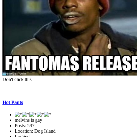
Don't click this
Hot Pants
melvins is gay
Posts: 597
Location: Dog Island
Logged