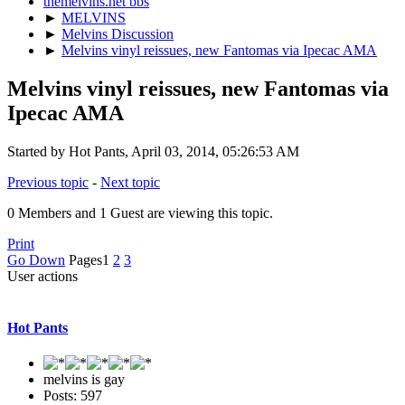
themelvins.net bbs
►
MELVINS
►
Melvins Discussion
►
Melvins vinyl reissues, new Fantomas via Ipecac AMA
Melvins vinyl reissues, new Fantomas via
Ipecac AMA
Started by Hot Pants, April 03, 2014, 05:26:53 AM
Previous topic
-
Next topic
0 Members and 1 Guest are viewing this topic.
Print
Go Down
Pages
1
2
3
User actions
Hot Pants
melvins is gay
Posts: 597