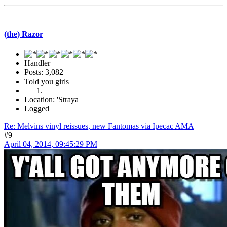
(the) Razor
Handler
Posts: 3,082
Told you girls
Location: 'Straya
Logged
Re: Melvins vinyl reissues, new Fantomas via Ipecac AMA
#9
April 04, 2014, 09:45:29 PM