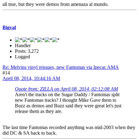
all true, but they were demos from amenaza al mundo.
Bigval
Handler
Posts: 3,272
Logged
Re: Melvins vinyl reissues, new Fantomas via Ipecac AMA
#14
April 08, 2014, 10:44:16 AM
Quote from: ZILLA on April 08, 2014, 02:12:08 AM
Aren't the tracks on the Sugar Daddy / Fantomas split
new Fantomas tracks? I thought Mike Gave them to
Buzz as demos and Buzz said they were great let's just
release them as they are.
The last time Fantomas recorded anything was mid-2003 when they
did DC & SA back to back.