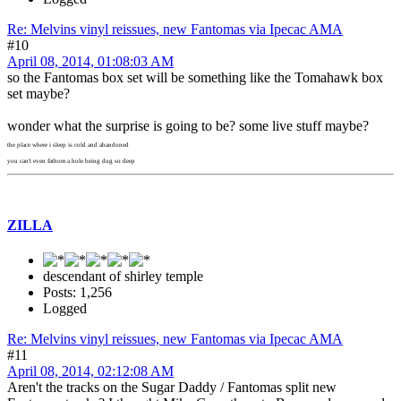
Re: Melvins vinyl reissues, new Fantomas via Ipecac AMA
#10
April 08, 2014, 01:08:03 AM
so the Fantomas box set will be something like the Tomahawk box
set maybe?
wonder what the surprise is going to be? some live stuff maybe?
the place where i sleep is cold and abandoned
you can't even fathom a hole being dug so deep
ZILLA
descendant of shirley temple
Posts: 1,256
Logged
Re: Melvins vinyl reissues, new Fantomas via Ipecac AMA
#11
April 08, 2014, 02:12:08 AM
Aren't the tracks on the Sugar Daddy / Fantomas split new