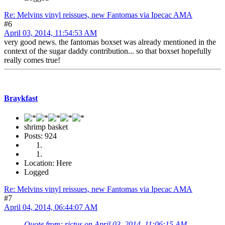
Re: Melvins vinyl reissues, new Fantomas via Ipecac AMA
#6
April 03, 2014, 11:54:53 AM
very good news. the fantomas boxset was already mentioned in the
context of the sugar daddy contribution... so that boxset hopefully
really comes true!
Braykfast
shrimp basket
Posts: 924
Location: Here
Logged
Re: Melvins vinyl reissues, new Fantomas via Ipecac AMA
#7
April 04, 2014, 06:44:07 AM
Quote from: rictus on April 03, 2014, 11:06:15 AM