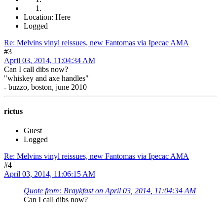
Location: Here
Logged
Re: Melvins vinyl reissues, new Fantomas via Ipecac AMA
#3
April 03, 2014, 11:04:34 AM
Can I call dibs now?
"whiskey and axe handles"
- buzzo, boston, june 2010
rictus
Guest
Logged
Re: Melvins vinyl reissues, new Fantomas via Ipecac AMA
#4
April 03, 2014, 11:06:15 AM
Quote from: Braykfast on April 03, 2014, 11:04:34 AM
Can I call dibs now?