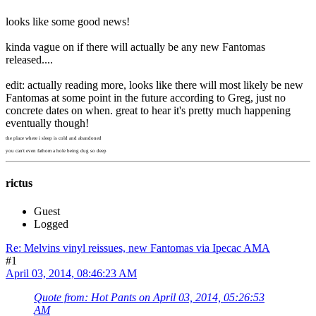
looks like some good news!
kinda vague on if there will actually be any new Fantomas
released....
edit: actually reading more, looks like there will most likely be new
Fantomas at some point in the future according to Greg, just no
concrete dates on when. great to hear it's pretty much happening
eventually though!
the place where i sleep is cold and abandoned
you can't even fathom a hole being dug so deep
rictus
Guest
Logged
Re: Melvins vinyl reissues, new Fantomas via Ipecac AMA
#1
April 03, 2014, 08:46:23 AM
Quote from: Hot Pants on April 03, 2014, 05:26:53
AM