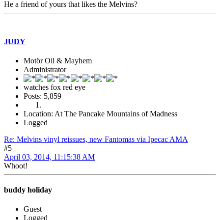
He a friend of yours that likes the Melvins?
JUDY
Motör Oil & Mayhem
Administrator
watches fox red eye
Posts: 5,859
Location: At The Pancake Mountains of Madness
Logged
Re: Melvins vinyl reissues, new Fantomas via Ipecac AMA
#5
April 03, 2014, 11:15:38 AM
Whoot!
buddy holiday
Guest
Logged