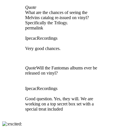
Quote
What are the chances of seeing the
Melvins catalog re-issued on vinyl?
Specifically the Trilogy.
permalink
IpecacRecordings
Very good chances.
Quote
Will the Fantomas albums ever be
released on vinyl?
IpecacRecordings
Good question. Yes, they will. We are
working on a top secret box set with a
special treat included