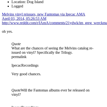
Location: Dog Island
Logged
Melvins vinyl reissues, new Fantomas via Ipecac AMA
April 03, 2014, 05:26:53 AM
http://www.reddit.com/r/IAmA/comments/21ydwk/im_greg_werckma
oh yes.
Quote
What are the chances of seeing the Melvins catalog re-
issued on vinyl? Specifically the Trilogy.
permalink
IpecacRecordings
Very good chances.
Quote
Will the Fantomas albums ever be released on
vinyl?