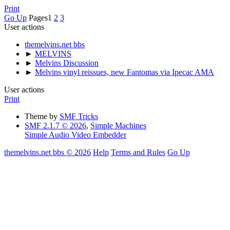
Print
Go Up
Pages
1
2
3
User actions
themelvins.net bbs
►
MELVINS
►
Melvins Discussion
►
Melvins vinyl reissues, new Fantomas via Ipecac AMA
User actions
Print
Theme by
SMF Tricks
SMF 2.1.7 © 2026
,
Simple Machines
Simple Audio Video Embedder
themelvins.net bbs © 2026
Help
Terms and Rules
Go Up