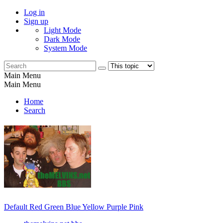
Log in
Sign up
Light Mode
Dark Mode
System Mode
Main Menu
Main Menu
Home
Search
Default
Red
Green
Blue
Yellow
Purple
Pink