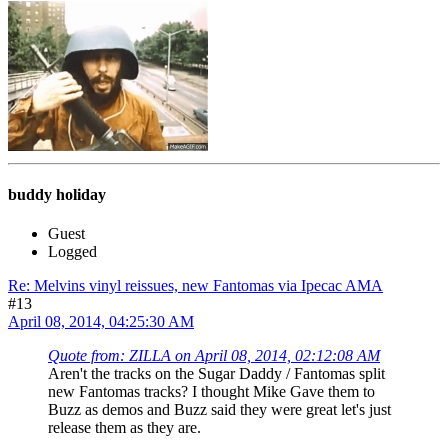
buddy holiday
Guest
Logged
Re: Melvins vinyl reissues, new Fantomas via Ipecac AMA
#13
April 08, 2014, 04:25:30 AM
Quote from: ZILLA on April 08, 2014, 02:12:08 AM
Aren't the tracks on the Sugar Daddy / Fantomas split
new Fantomas tracks? I thought Mike Gave them to
Buzz as demos and Buzz said they were great let's just
release them as they are.