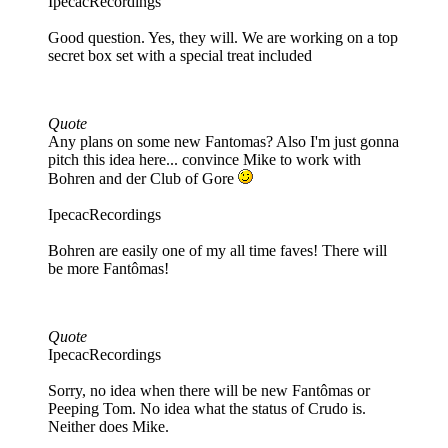
IpecacRecordings
Good question. Yes, they will. We are working on a top
secret box set with a special treat included
Quote
Any plans on some new Fantomas? Also I'm just gonna
pitch this idea here... convince Mike to work with
Bohren and der Club of Gore
IpecacRecordings
Bohren are easily one of my all time faves! There will
be more Fantômas!
Quote
IpecacRecordings
Sorry, no idea when there will be new Fantômas or
Peeping Tom. No idea what the status of Crudo is.
Neither does Mike.