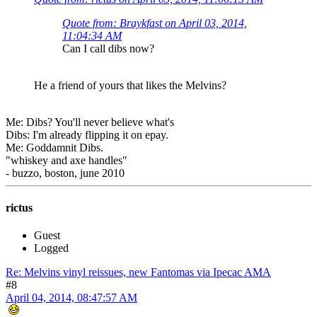
Quote from: Braykfast on April 03, 2014,
11:04:34 AM
Can I call dibs now?
He a friend of yours that likes the Melvins?
Me: Dibs? You'll never believe what's
Dibs: I'm already flipping it on epay.
Me: Goddamnit Dibs.
"whiskey and axe handles"
- buzzo, boston, june 2010
rictus
Guest
Logged
Re: Melvins vinyl reissues, new Fantomas via Ipecac AMA
#8
April 04, 2014, 08:47:57 AM