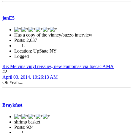
jonE5
Has a copy of the vinney/buzzo interview
Posts: 2,637
Location: UpState NY
Logged
Re: Melvins vinyl reissues, new Fantomas via Ipecac AMA
#2
April 03, 2014, 10:26:13 AM
Oh Yeah.....
Braykfast
shrimp basket
Posts: 924