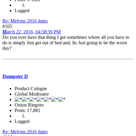
Logged
Re: Melvins 2016 dates
#105
March 22, 2016, 04:58:59 PM
Do you ever have that thing I get sometimes where all you have to
do is simply Just get out of bed and, Its Just going to be the worst
day?
Dumpster D
Product Cologne
Global Moderator
Onion Ringoes
Posts: 17,881
Logged
Re: Melvins 2016 dates