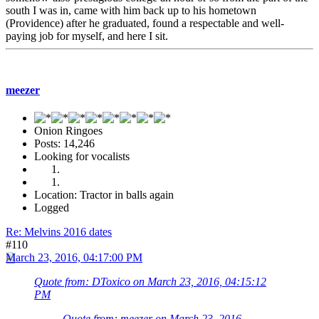
south I was in, came with him back up to his hometown
(Providence) after he graduated, found a respectable and well-
paying job for myself, and here I sit.
meezer
Onion Ringoes
Posts: 14,246
Looking for vocalists
Location: Tractor in balls again
Logged
Re: Melvins 2016 dates
#110
March 23, 2016, 04:17:00 PM
Quote from: DToxico on March 23, 2016, 04:15:12
PM
Quote from: meezer on March 23, 2016,