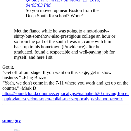
04:05:03 PM
So you moved up near Boston from the
Deep South for school? Work?
Met the fiance while he was going to a notoriously-
shitty-but-somehow-also-prestigious college an hour or
so from the part of the south I was in, came with him
back up to his hometown (Providence) after he
graduated, found a respectable and well-paying job for
myself, and here I sit.
Got it.
"Get off of our stage. If you want on this stage, get in show
business." -King Buzzo
"Yeah, we don't come in the 7-11 where you work and get up on the
counter." -Mark D
https://soundcloud.com/meezerpocalypse/nathalie-b20-driving-force-
paploviante-cyclone-open-collab-meezerpocalypse-haboob-remix
some guy