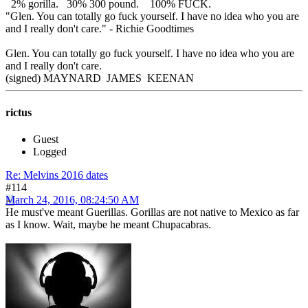
2% gorilla. 30% 300 pound. 100% FUCK.
"Glen. You can totally go fuck yourself. I have no idea who you are
and I really don't care." - Richie Goodtimes
Glen. You can totally go fuck yourself. I have no idea who you are
and I really don't care.
(signed) MAYNARD JAMES KEENAN
rictus
Guest
Logged
Re: Melvins 2016 dates
#114
March 24, 2016, 08:24:50 AM
He must've meant Guerillas. Gorillas are not native to Mexico as far
as I know. Wait, maybe he meant Chupacabras.