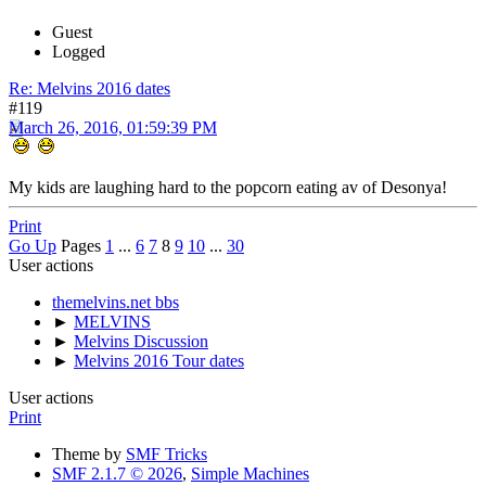
Guest
Logged
Re: Melvins 2016 dates
#119
March 26, 2016, 01:59:39 PM
My kids are laughing hard to the popcorn eating av of Desonya!
Print
Go Up
Pages
1
...
6
7
8
9
10
...
30
User actions
themelvins.net bbs
►
MELVINS
►
Melvins Discussion
►
Melvins 2016 Tour dates
User actions
Print
Theme by
SMF Tricks
SMF 2.1.7 © 2026
,
Simple Machines