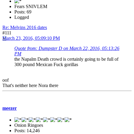
Fears SNIVLEM
Posts: 69
Logged
Re: Melvins 2016 dates
#111
March 23, 2016, 05:09:10 PM
Quote from: Dumpster D on March 22, 2016, 05:13:26
PM
the Napalm Death crowd is certainly going to be full of
300 pound Mexican Fuck gorillas
oof
That's neither here Nora there
meezer
Onion Ringoes
Posts: 14,246