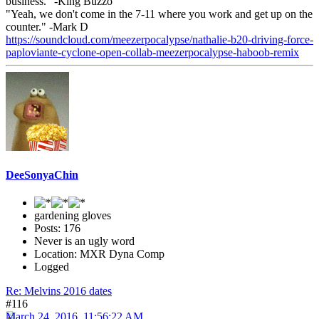
business." -King Buzzo
"Yeah, we don't come in the 7-11 where you work and get up on the
counter." -Mark D
https://soundcloud.com/meezerpocalypse/nathalie-b20-driving-force-
paploviante-cyclone-open-collab-meezerpocalypse-haboob-remix
DeeSonyaChin
gardening gloves
Posts: 176
Never is an ugly word
Location: MXR Dyna Comp
Logged
Re: Melvins 2016 dates
#116
March 24, 2016, 11:56:22 AM