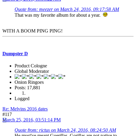
Quote from: meezer on March 24, 2016, 09:17:58 AM
That was my favorite album for about a year.
WITH A BOOM PING PING!
Dumpster D
Product Cologne
Global Moderator
Onion Ringoes
Posts: 17,881
Logged
Re: Melvins 2016 dates
#117
March 25, 2016, 03:51:14 PM
Quote from: rictus on March 24, 2016, 08:24:50 AM
He must've meant Guerillas. Gorillas are not native to