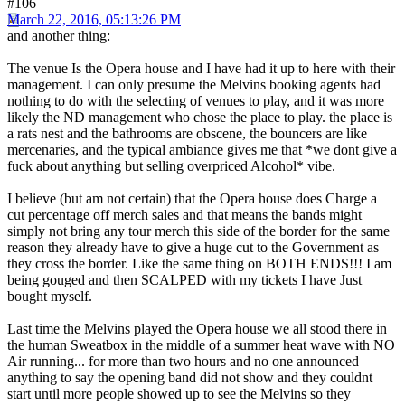
#106
March 22, 2016, 05:13:26 PM
and another thing:
The venue Is the Opera house and I have had it up to here with their
management. I can only presume the Melvins booking agents had
nothing to do with the selecting of venues to play, and it was more
likely the ND management who chose the place to play. the place is
a rats nest and the bathrooms are obscene, the bouncers are like
mercenaries, and the typical ambiance gives me that *we dont give a
fuck about anything but selling overpriced Alcohol* vibe.
I believe (but am not certain) that the Opera house does Charge a
cut percentage off merch sales and that means the bands might
simply not bring any tour merch this side of the border for the same
reason they already have to give a huge cut to the Government as
they cross the border. Like the same thing on BOTH ENDS!!! I am
being gouged and then SCALPED with my tickets I have Just
bought myself.
Last time the Melvins played the Opera house we all stood there in
the human Sweatbox in the middle of a summer heat wave with NO
Air running... for more than two hours and no one announced
anything to say the opening band did not show and they couldnt
start until more people showed up to see the Melvins so they