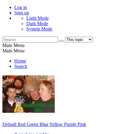
Log in
Sign up
Light Mode
Dark Mode
System Mode
Main Menu
Main Menu
Home
Search
Default
Red
Green
Blue
Yellow
Purple
Pink