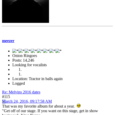
meezer
Onion Ringoes
Posts: 14,246
Looking for vocalists
Location: Tractor in balls again
Logged
Re: Melvins 2016 dates
#115
March 24, 2016, 09:17:58 AM
That was my favorite album for about a year.
"Get off of our stage. If you want on this stage, get in show