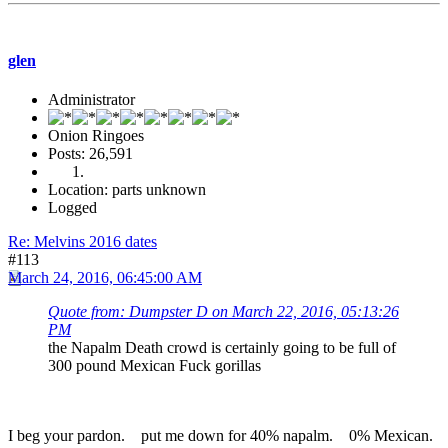
glen
Administrator
Onion Ringoes
Posts: 26,591
Location: parts unknown
Logged
Re: Melvins 2016 dates
#113
March 24, 2016, 06:45:00 AM
Quote from: Dumpster D on March 22, 2016, 05:13:26
PM
the Napalm Death crowd is certainly going to be full of
300 pound Mexican Fuck gorillas
I beg your pardon. put me down for 40% napalm. 0% Mexican.