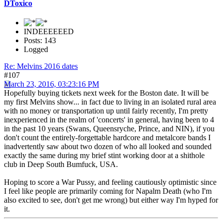
DToxico
INDEEEEEED
Posts: 143
Logged
Re: Melvins 2016 dates
#107
March 23, 2016, 03:23:16 PM
Hopefully buying tickets next week for the Boston date. It will be
my first Melvins show... in fact due to living in an isolated rural area
with no money or transportation up until fairly recently, I'm pretty
inexperienced in the realm of 'concerts' in general, having been to 4
in the past 10 years (Swans, Queensryche, Prince, and NIN), if you
don't count the entirely-forgettable hardcore and metalcore bands I
inadvertently saw about two dozen of who all looked and sounded
exactly the same during my brief stint working door at a shithole
club in Deep South Bumfuck, USA.
Hoping to score a War Pussy, and feeling cautiously optimistic since
I feel like people are primarily coming for Napalm Death (who I'm
also excited to see, don't get me wrong) but either way I'm hyped for
it.