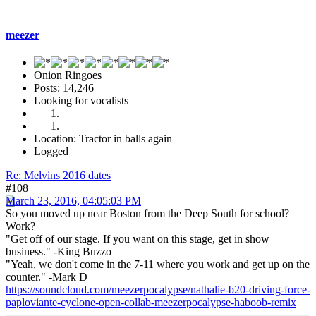
meezer
Onion Ringoes
Posts: 14,246
Looking for vocalists
Location: Tractor in balls again
Logged
Re: Melvins 2016 dates
#108
March 23, 2016, 04:05:03 PM
So you moved up near Boston from the Deep South for school?
Work?
"Get off of our stage. If you want on this stage, get in show
business." -King Buzzo
"Yeah, we don't come in the 7-11 where you work and get up on the
counter." -Mark D
https://soundcloud.com/meezerpocalypse/nathalie-b20-driving-force-
paploviante-cyclone-open-collab-meezerpocalypse-haboob-remix