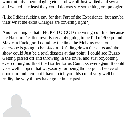
wouldnt miss them playing etc...and we all Just waited and sweat
and waited..the least they could do was say something or apologize.
(Like I didnt fucking pay for that Part of the Experience, but maybe
thats what the extra Charges are covering right?)
Another thing is that I HOPE TO GOD melvins go on first because
the Napalm Death crowd is certainly going to be full of 300 pound
Mexican Fuck gorillas and by the time the Melvins went on
everyone is going to be piss drunk falling down the stairs and the
show could Just be a total disaster at that point, I could see Buzzo
Getting pissed off and throwing in the towel and Just boycotting
ever coming north of the Border for us Canucks ever again. It could
very well happen that way..sorry for being the perpetual voice of
doom around here but I have to tell you this could very well be a
reality the way things have gone in the past.