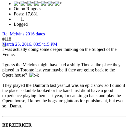
Onion Ringoes
Posts: 17,881
Logged
Re: Melvins 2016 dates
#118
March 25, 2016, 03:54:15 PM
I was actually doing some deeper thinking on the Subject of the
Venue.
I guess the Melvins might have had a shitty Time at the place they
played in Toronto last year maybe if they are going back to the
Opera house?
They played the Danforth last year...it was an epic show so I duno if
the place is double booked or the band Just didnt have a good
experience playing there last year, I mean..to go back and play the
Opera house, I know the hogs are gluttons for punishment, but even
so...Damn.
BERZERKER