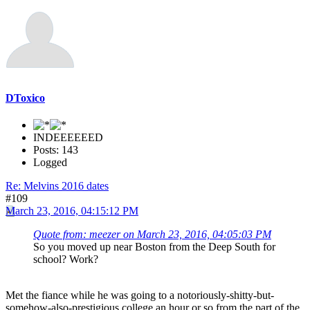
DToxico
INDEEEEEED
Posts: 143
Logged
Re: Melvins 2016 dates
#109
March 23, 2016, 04:15:12 PM
Quote from: meezer on March 23, 2016, 04:05:03 PM
So you moved up near Boston from the Deep South for
school? Work?
Met the fiance while he was going to a notoriously-shitty-but-
somehow-also-prestigious college an hour or so from the part of the