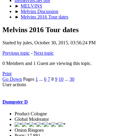
themelvins.net bbs
►
MELVINS
►
Melvins Discussion
►
Melvins 2016 Tour dates
Melvins 2016 Tour dates
Started by jules, October 30, 2015, 03:56:24 PM
Previous topic
-
Next topic
0 Members and 1 Guest are viewing this topic.
Print
Go Down
Pages
1
...
6
7
8
9
10
...
30
User actions
Dumpster D
Product Cologne
Global Moderator
Onion Ringoes
Posts: 17,881