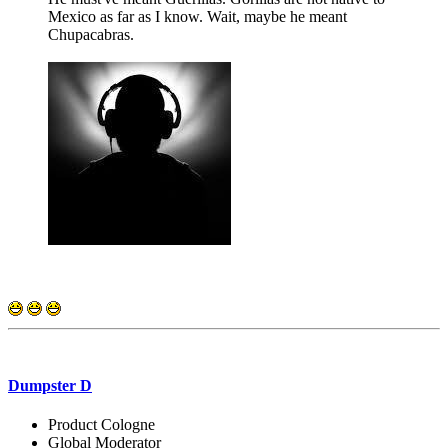
Mexico as far as I know. Wait, maybe he meant
Chupacabras.
Dumpster D
Product Cologne
Global Moderator