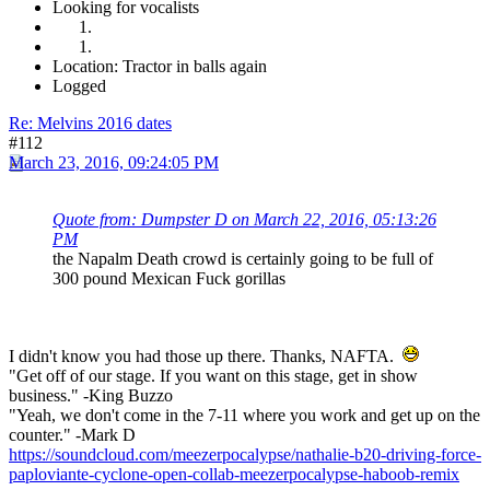
Looking for vocalists
Location: Tractor in balls again
Logged
Re: Melvins 2016 dates
#112
March 23, 2016, 09:24:05 PM
Quote from: Dumpster D on March 22, 2016, 05:13:26
PM
the Napalm Death crowd is certainly going to be full of
300 pound Mexican Fuck gorillas
I didn't know you had those up there. Thanks, NAFTA.
"Get off of our stage. If you want on this stage, get in show
business." -King Buzzo
"Yeah, we don't come in the 7-11 where you work and get up on the
counter." -Mark D
https://soundcloud.com/meezerpocalypse/nathalie-b20-driving-force-
paploviante-cyclone-open-collab-meezerpocalypse-haboob-remix