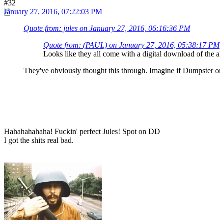
#32
January 27, 2016, 07:22:03 PM
Quote from: jules on January 27, 2016, 06:16:36 PM
Quote from: (PAUL) on January 27, 2016, 05:38:17 PM
Looks like they all come with a digital download of the a
They've obviously thought this through. Imagine if Dumpster or
Hahahahahaha! Fuckin' perfect Jules! Spot on DD
I got the shits real bad.