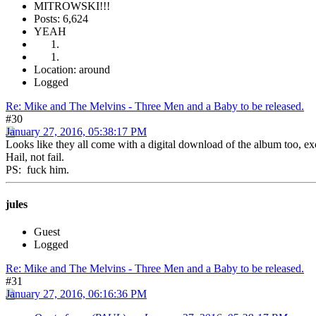
MITROWSKI!!!
Posts: 6,624
YEAH
Location: around
Logged
Re: Mike and The Melvins - Three Men and a Baby to be released.
#30
January 27, 2016, 05:38:17 PM
Looks like they all come with a digital download of the album too, exc
Hail, not fail.
PS: fuck him.
jules
Guest
Logged
Re: Mike and The Melvins - Three Men and a Baby to be released.
#31
January 27, 2016, 06:16:36 PM