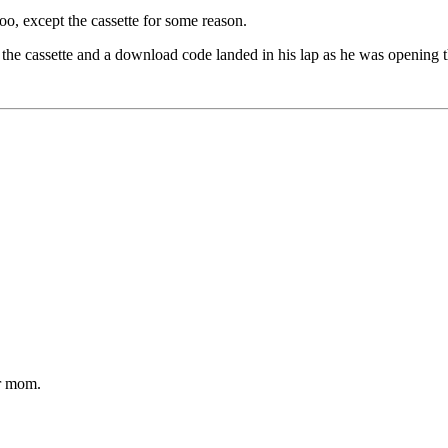
oo, except the cassette for some reason.
the cassette and a download code landed in his lap as he was opening 
ur mom.