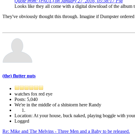
Quote from: (PAUL) on January 27, 2016, 05:38:17 PM
Looks like they all come with a digital download of the album t
They've obviously thought this through. Imagine if Dumpster ordered 
(the) flutter nuts
watches fox red eye
Posts: 5,040
We're in the middle of a shitstorm here Randy
Location: At your house, buck naked, playing boggle with yo
Logged
Re: Mike and The Melvins - Three Men and a Baby to be released.