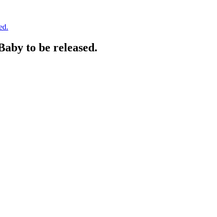
ed.
aby to be released.