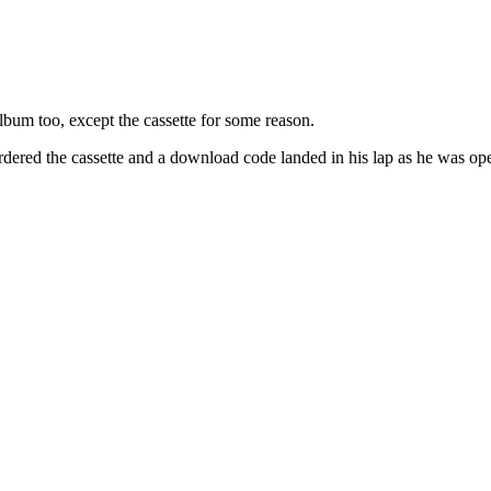
lbum too, except the cassette for some reason.
dered the cassette and a download code landed in his lap as he was op