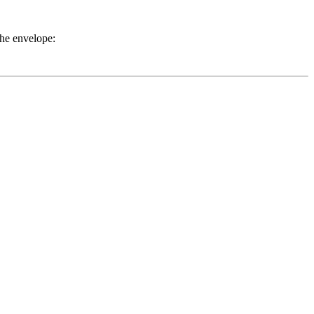
the envelope: