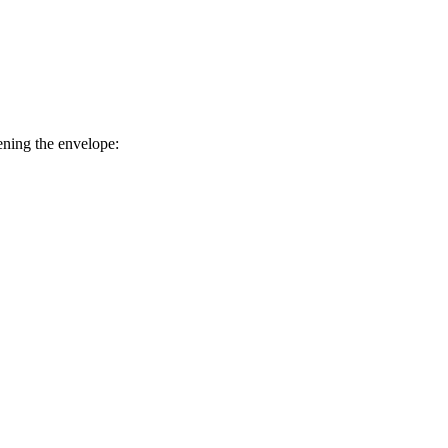
ening the envelope: