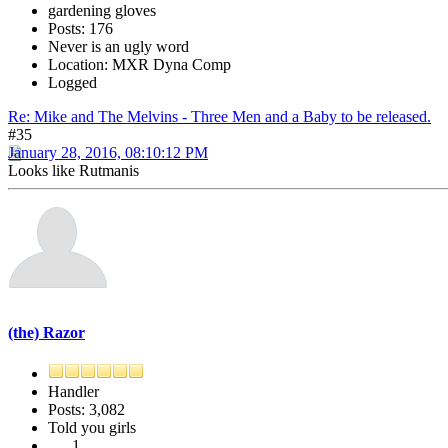
gardening gloves
Posts: 176
Never is an ugly word
Location: MXR Dyna Comp
Logged
Re: Mike and The Melvins - Three Men and a Baby to be released.
#35
January 28, 2016, 08:10:12 PM
Looks like Rutmanis
(the) Razor
Handler
Posts: 3,082
Told you girls