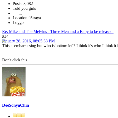
Posts: 3,082
Told you girls
Location: 'Straya
Logged
Re: Mike and The Melvins - Three Men and a Baby to be released.
#34
January 28, 2016, 08:05:38 PM
This is embarrassing but who is bottom left? I think it's who I think it i
Don't click this
DeeSonyaChin