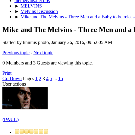
themelvins.net bbs
►
MELVINS
►
Melvins Discussion
►
Mike and The Melvins - Three Men and a Baby to be releas
Mike and The Melvins - Three Men and a B
Started by tinnitus photo, January 26, 2016, 09:52:05 AM
Previous topic
-
Next topic
0 Members and 3 Guests are viewing this topic.
Print
Go Down
Pages
1
2
3
4
5
...
15
User actions
(PAUL)