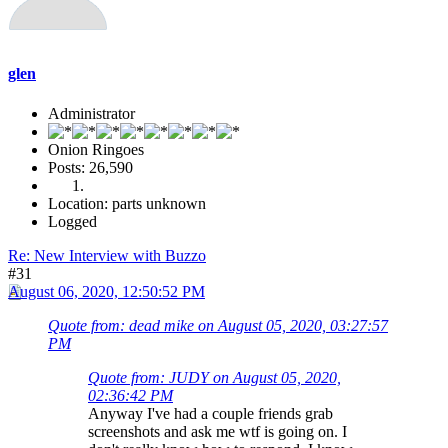
glen
Administrator
Onion Ringoes
Posts: 26,590
Location: parts unknown
Logged
Re: New Interview with Buzzo
#31
August 06, 2020, 12:50:52 PM
Quote from: dead mike on August 05, 2020, 03:27:57
PM
Quote from: JUDY on August 05, 2020,
02:36:42 PM
Anyway I've had a couple friends grab
screenshots and ask me wtf is going on. I