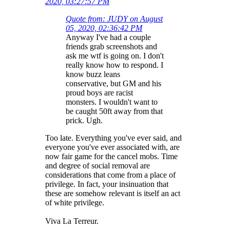
2020, 03:27:57 PM
Quote from: JUDY on August
05, 2020, 02:36:42 PM
Anyway I've had a couple
friends grab screenshots and
ask me wtf is going on. I don't
really know how to respond. I
know buzz leans
conservative, but GM and his
proud boys are racist
monsters. I wouldn't want to
be caught 50ft away from that
prick. Ugh.
Too late. Everything you've ever said, and
everyone you've ever associated with, are
now fair game for the cancel mobs. Time
and degree of social removal are
considerations that come from a place of
privilege. In fact, your insinuation that
these are somehow relevant is itself an act
of white privilege.
Viva La Terreur.