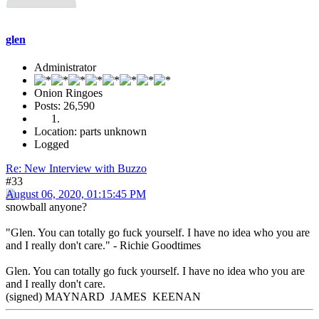
glen
Administrator
Onion Ringoes
Posts: 26,590
Location: parts unknown
Logged
Re: New Interview with Buzzo
#33
August 06, 2020, 01:15:45 PM
snowball anyone?
"Glen. You can totally go fuck yourself. I have no idea who you are
and I really don't care." - Richie Goodtimes
Glen. You can totally go fuck yourself. I have no idea who you are
and I really don't care.
(signed) MAYNARD JAMES KEENAN