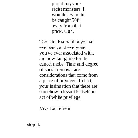
proud boys are
racist monsters. I
wouldn't want to
be caught 50ft
away from that
prick. Ugh.
Too late. Everything you've
ever said, and everyone
you've ever associated with,
are now fair game for the
cancel mobs. Time and degree
of social removal are
considerations that come from
a place of privilege. In fact,
your insinuation that these are
somehow relevant is itself an
act of white privilege.
Viva La Terreur.
stop it.