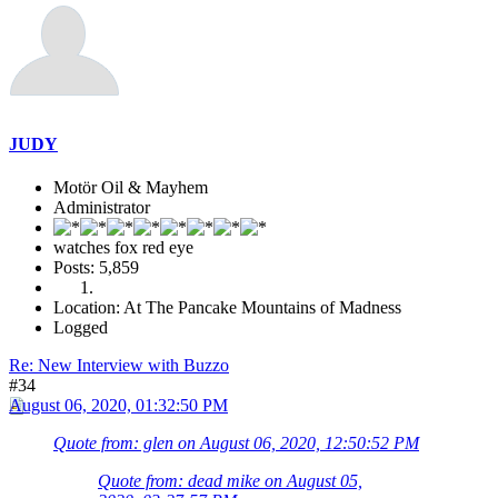
JUDY
Motör Oil & Mayhem
Administrator
watches fox red eye
Posts: 5,859
Location: At The Pancake Mountains of Madness
Logged
Re: New Interview with Buzzo
#34
August 06, 2020, 01:32:50 PM
Quote from: glen on August 06, 2020, 12:50:52 PM
Quote from: dead mike on August 05,