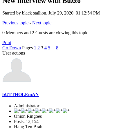
New Interview with Buzzo
Started by black stallion, July 29, 2020, 01:12:54 PM
Previous topic
-
Next topic
0 Members and 2 Guests are viewing this topic.
Print
Go Down
Pages
1
2
3
4
5
...
8
User actions
bUTTHOLEmAN
Administrator
Onion Ringoes
Posts: 12,154
Hang Ten Brah