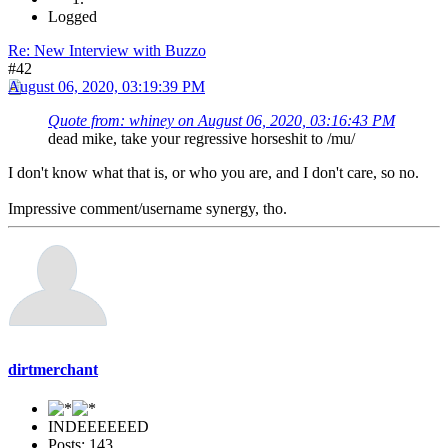
Logged
Re: New Interview with Buzzo
#42
August 06, 2020, 03:19:39 PM
Quote from: whiney on August 06, 2020, 03:16:43 PM
dead mike, take your regressive horseshit to /mu/
I don't know what that is, or who you are, and I don't care, so no.
Impressive comment/username synergy, tho.
dirtmerchant
INDEEEEEED
Posts: 143