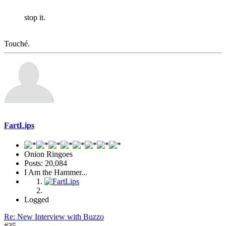
stop it.
Touché.
FartLips
Onion Ringoes
Posts: 20,084
I Am the Hammer...
Logged
Re: New Interview with Buzzo
#35