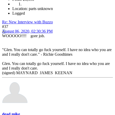
Location: parts unknown
Logged
Re: New Interview with Buzzo
#37
August 06, 2020, 02:30:36 PM
WOOOOO!!!! gore job.
"Glen. You can totally go fuck yourself. I have no idea who you are
and I really don't care." - Richie Goodtimes
Glen. You can totally go fuck yourself. I have no idea who you are
and I really don't care.
(signed) MAYNARD JAMES KEENAN
dead mike