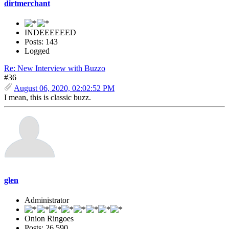
dirtmerchant
INDEEEEEED
Posts: 143
Logged
Re: New Interview with Buzzo
#36
August 06, 2020, 02:02:52 PM
I mean, this is classic buzz.
glen
Administrator
Onion Ringoes
Posts: 26,590