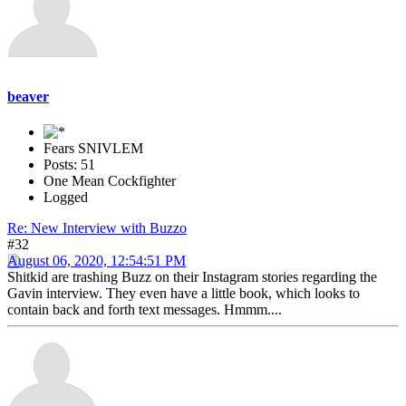
beaver
Fears SNIVLEM
Posts: 51
One Mean Cockfighter
Logged
Re: New Interview with Buzzo
#32
August 06, 2020, 12:54:51 PM
Shitkid are trashing Buzz on their Instagram stories regarding the
Gavin interview. They even have a little book, which looks to
contain back and forth text messages. Hmmm....