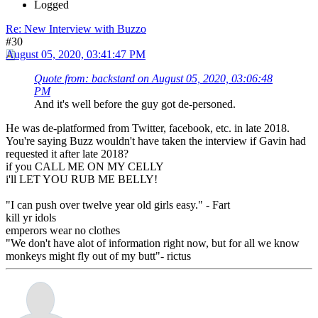
Logged
Re: New Interview with Buzzo
#30
August 05, 2020, 03:41:47 PM
Quote from: backstard on August 05, 2020, 03:06:48
PM
And it's well before the guy got de-personed.
He was de-platformed from Twitter, facebook, etc. in late 2018.
You're saying Buzz wouldn't have taken the interview if Gavin had
requested it after late 2018?
if you CALL ME ON MY CELLY
i'll LET YOU RUB ME BELLY!
"I can push over twelve year old girls easy." - Fart
kill yr idols
emperors wear no clothes
"We don't have alot of information right now, but for all we know
monkeys might fly out of my butt"- rictus