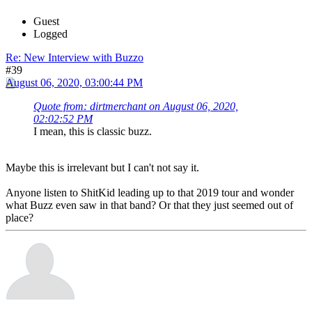
Guest
Logged
Re: New Interview with Buzzo
#39
August 06, 2020, 03:00:44 PM
Quote from: dirtmerchant on August 06, 2020,
02:02:52 PM
I mean, this is classic buzz.
Maybe this is irrelevant but I can't not say it.
Anyone listen to ShitKid leading up to that 2019 tour and wonder
what Buzz even saw in that band? Or that they just seemed out of
place?