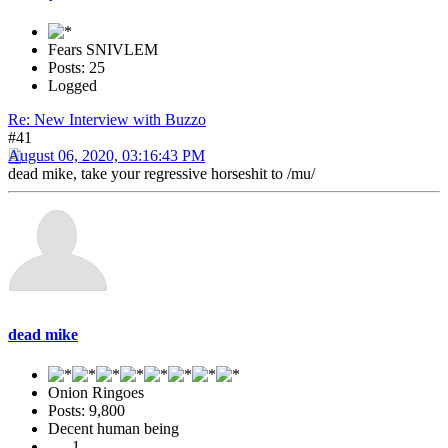
Fears SNIVLEM
Posts: 25
Logged
Re: New Interview with Buzzo
#41
August 06, 2020, 03:16:43 PM
dead mike, take your regressive horseshit to /mu/
dead mike
Onion Ringoes
Posts: 9,800
Decent human being