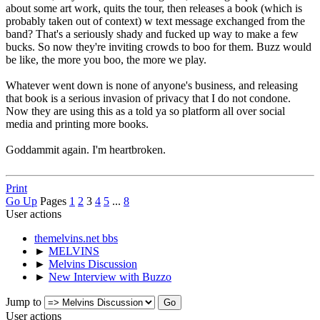
about some art work, quits the tour, then releases a book (which is
probably taken out of context) w text message exchanged from the
band? That's a seriously shady and fucked up way to make a few
bucks. So now they're inviting crowds to boo for them. Buzz would
be like, the more you boo, the more we play.
Whatever went down is none of anyone's business, and releasing
that book is a serious invasion of privacy that I do not condone.
Now they are using this as a told ya so platform all over social
media and printing more books.
Goddammit again. I'm heartbroken.
Print
Go Up
Pages
1
2
3
4
5
...
8
User actions
themelvins.net bbs
►
MELVINS
►
Melvins Discussion
►
New Interview with Buzzo
Jump to
User actions