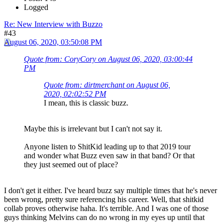
Logged
Re: New Interview with Buzzo
#43
August 06, 2020, 03:50:08 PM
Quote from: CoryCory on August 06, 2020, 03:00:44
PM
Quote from: dirtmerchant on August 06,
2020, 02:02:52 PM
I mean, this is classic buzz.
Maybe this is irrelevant but I can't not say it.
Anyone listen to ShitKid leading up to that 2019 tour
and wonder what Buzz even saw in that band? Or that
they just seemed out of place?
I don't get it either. I've heard buzz say multiple times that he's never
been wrong, pretty sure referencing his career. Well, that shitkid
collab proves otherwise haha. It's terrible. And I was one of those
guys thinking Melvins can do no wrong in my eyes up until that