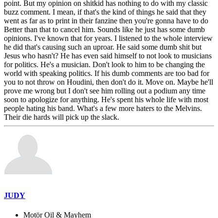
point. But my opinion on shitkid has nothing to do with my classic
buzz comment. I mean, if that's the kind of things he said that they
went as far as to print in their fanzine then you're gonna have to do
Better than that to cancel him. Sounds like he just has some dumb
opinions. I've known that for years. I listened to the whole interview
he did that's causing such an uproar. He said some dumb shit but
Jesus who hasn't? He has even said himself to not look to musicians
for politics. He's a musician. Don't look to him to be changing the
world with speaking politics. If his dumb comments are too bad for
you to not throw on Houdini, then don't do it. Move on. Maybe he'll
prove me wrong but I don't see him rolling out a podium any time
soon to apologize for anything. He's spent his whole life with most
people hating his band. What's a few more haters to the Melvins.
Their die hards will pick up the slack.
JUDY
Motör Oil & Mayhem