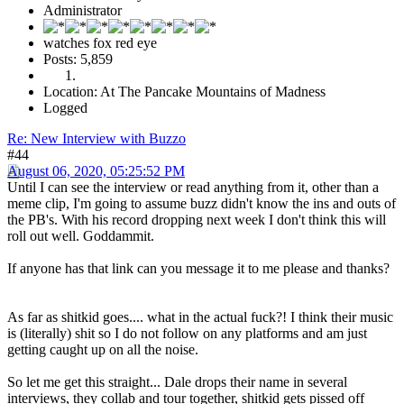
Administrator
watches fox red eye
Posts: 5,859
Location: At The Pancake Mountains of Madness
Logged
Re: New Interview with Buzzo
#44
August 06, 2020, 05:25:52 PM
Until I can see the interview or read anything from it, other than a
meme clip, I'm going to assume buzz didn't know the ins and outs of
the PB's. With his record dropping next week I don't think this will
roll out well. Goddammit.
If anyone has that link can you message it to me please and thanks?
As far as shitkid goes.... what in the actual fuck?! I think their music
is (literally) shit so I do not follow on any platforms and am just
getting caught up on all the noise.
So let me get this straight... Dale drops their name in several
interviews, they collab and tour together, shitkid gets pissed off