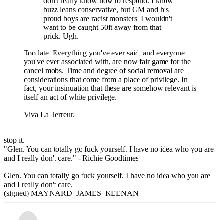
don't really know how to respond. I know
buzz leans conservative, but GM and his
proud boys are racist monsters. I wouldn't
want to be caught 50ft away from that
prick. Ugh.
Too late. Everything you've ever said, and everyone
you've ever associated with, are now fair game for the
cancel mobs. Time and degree of social removal are
considerations that come from a place of privilege. In
fact, your insinuation that these are somehow relevant is
itself an act of white privilege.
Viva La Terreur.
stop it.
"Glen. You can totally go fuck yourself. I have no idea who you are
and I really don't care." - Richie Goodtimes
Glen. You can totally go fuck yourself. I have no idea who you are
and I really don't care.
(signed) MAYNARD JAMES KEENAN