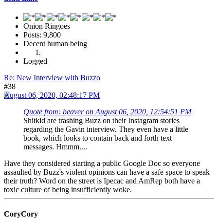
Onion Ringoes
Posts: 9,800
Decent human being
Logged
Re: New Interview with Buzzo
#38
August 06, 2020, 02:48:17 PM
Quote from: beaver on August 06, 2020, 12:54:51 PM
Shitkid are trashing Buzz on their Instagram stories
regarding the Gavin interview. They even have a little
book, which looks to contain back and forth text
messages. Hmmm....
Have they considered starting a public Google Doc so everyone
assaulted by Buzz's violent opinions can have a safe space to speak
their truth? Word on the street is Ipecac and AmRep both have a
toxic culture of being insufficiently woke.
CoryCory