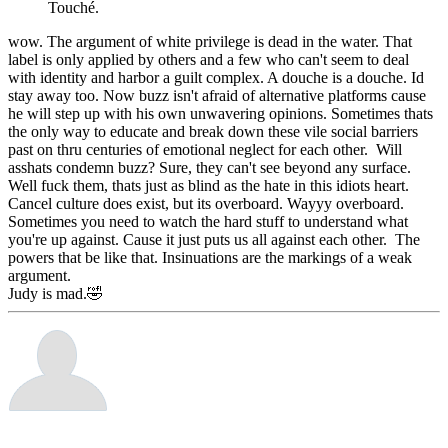
Touché.
wow. The argument of white privilege is dead in the water. That
label is only applied by others and a few who can't seem to deal
with identity and harbor a guilt complex. A douche is a douche. Id
stay away too. Now buzz isn't afraid of alternative platforms cause
he will step up with his own unwavering opinions. Sometimes thats
the only way to educate and break down these vile social barriers
past on thru centuries of emotional neglect for each other. Will
asshats condemn buzz? Sure, they can't see beyond any surface.
Well fuck them, thats just as blind as the hate in this idiots heart.
Cancel culture does exist, but its overboard. Wayyy overboard.
Sometimes you need to watch the hard stuff to understand what
you're up against. Cause it just puts us all against each other. The
powers that be like that. Insinuations are the markings of a weak
argument.
Judy is mad.🤣