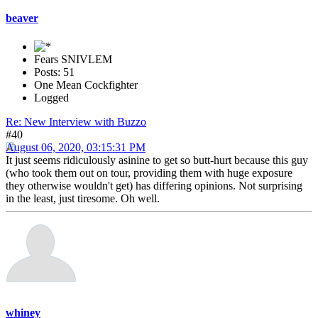
beaver
Fears SNIVLEM
Posts: 51
One Mean Cockfighter
Logged
Re: New Interview with Buzzo
#40
August 06, 2020, 03:15:31 PM
It just seems ridiculously asinine to get so butt-hurt because this guy
(who took them out on tour, providing them with huge exposure
they otherwise wouldn't get) has differing opinions. Not surprising
in the least, just tiresome. Oh well.
whiney