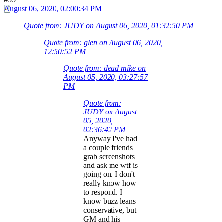
August 06, 2020, 02:00:34 PM
Quote from: JUDY on August 06, 2020, 01:32:50 PM
Quote from: glen on August 06, 2020,
12:50:52 PM
Quote from: dead mike on
August 05, 2020, 03:27:57
PM
Quote from:
JUDY on August
05, 2020,
02:36:42 PM
Anyway I've had
a couple friends
grab screenshots
and ask me wtf is
going on. I don't
really know how
to respond. I
know buzz leans
conservative, but
GM and his