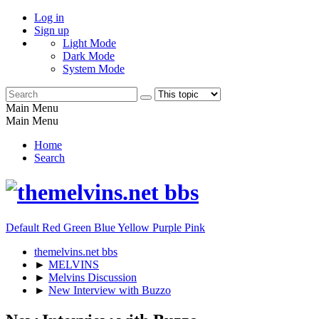
Log in
Sign up
Light Mode
Dark Mode
System Mode
Main Menu
Main Menu
Home
Search
Default
Red
Green
Blue
Yellow
Purple
Pink
themelvins.net bbs
►
MELVINS
►
Melvins Discussion
►
New Interview with Buzzo