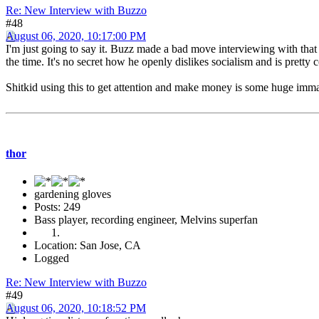
Re: New Interview with Buzzo
#48
August 06, 2020, 10:17:00 PM
I'm just going to say it. Buzz made a bad move interviewing with that d
the time. It's no secret how he openly dislikes socialism and is pretty 
Shitkid using this to get attention and make money is some huge immatur
thor
gardening gloves
Posts: 249
Bass player, recording engineer, Melvins superfan
Location: San Jose, CA
Logged
Re: New Interview with Buzzo
#49
August 06, 2020, 10:18:52 PM