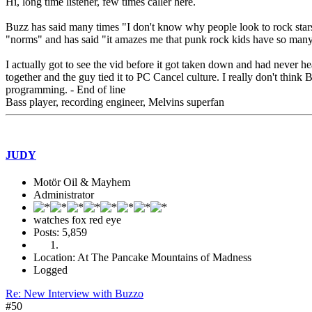
Hi, long time listener, few times caller here.
Buzz has said many times "I don't know why people look to rock stars f
"norms" and has said "it amazes me that punk rock kids have so many r
I actually got to see the vid before it got taken down and had never he
together and the guy tied it to PC Cancel culture. I really don't thin
programming. - End of line
Bass player, recording engineer, Melvins superfan
JUDY
Motör Oil & Mayhem
Administrator
watches fox red eye
Posts: 5,859
Location: At The Pancake Mountains of Madness
Logged
Re: New Interview with Buzzo
#50