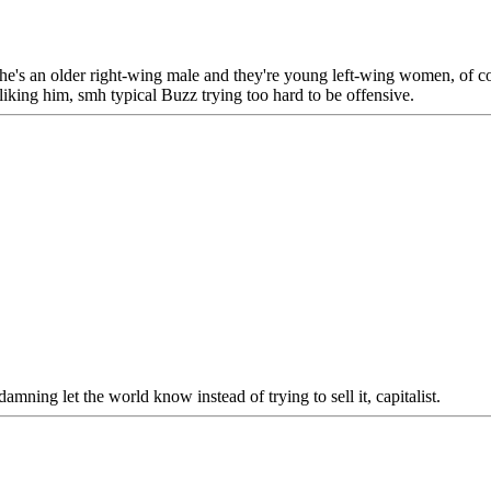
y he's an older right-wing male and they're young left-wing women, of co
liking him, smh typical Buzz trying too hard to be offensive.
y damning let the world know instead of trying to sell it, capitalist.