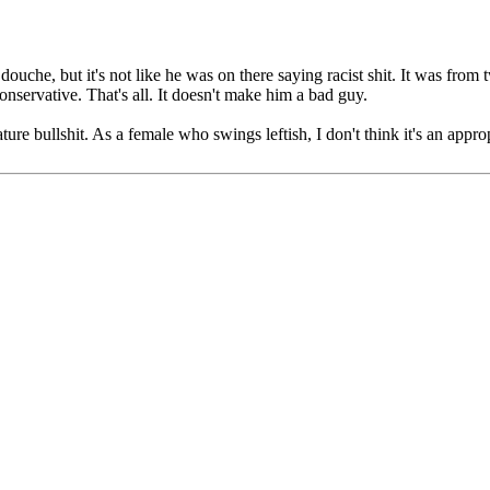
ouche, but it's not like he was on there saying racist shit. It was from
conservative. That's all. It doesn't make him a bad guy.
e bullshit. As a female who swings leftish, I don't think it's an approp