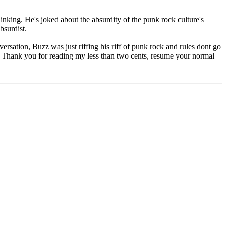
inking. He's joked about the absurdity of the punk rock culture's
bsurdist.
ersation, Buzz was just riffing his riff of punk rock and rules dont go
hit. Thank you for reading my less than two cents, resume your normal