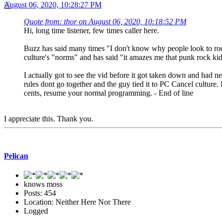
August 06, 2020, 10:28:27 PM
Quote from: thor on August 06, 2020, 10:18:52 PM
Hi, long time listener, few times caller here.
Buzz has said many times "I don't know why people look to rock 
culture's "norms" and has said "it amazes me that punk rock kid
I actually got to see the vid before it got taken down and had n
rules dont go together and the guy tied it to PC Cancel culture.
cents, resume your normal programming. - End of line
I appreciate this. Thank you.
Pelican
knows moss
Posts: 454
Location: Neither Here Nor There
Logged