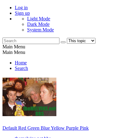
Log in
Sign up
Light Mode
Dark Mode
System Mode
Main Menu
Main Menu
Home
Search
Default
Red
Green
Blue
Yellow
Purple
Pink