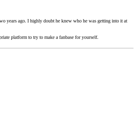
 two years ago. I highly doubt he knew who he was getting into it at
riate platform to try to make a fanbase for yourself.