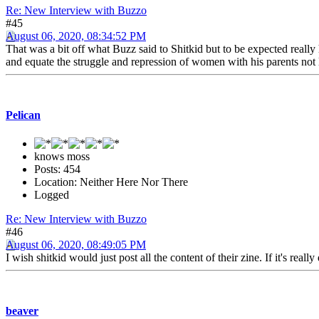
Re: New Interview with Buzzo
#45
August 06, 2020, 08:34:52 PM
That was a bit off what Buzz said to Shitkid but to be expected reall
and equate the struggle and repression of women with his parents not 
Pelican
knows moss
Posts: 454
Location: Neither Here Nor There
Logged
Re: New Interview with Buzzo
#46
August 06, 2020, 08:49:05 PM
I wish shitkid would just post all the content of their zine. If it's reall
beaver