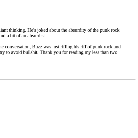
iant thinking. He's joked about the absurdity of the punk rock
d a bit of an absurdist.
he conversation, Buzz was just riffing his riff of punk rock and
 try to avoid bullshit. Thank you for reading my less than two