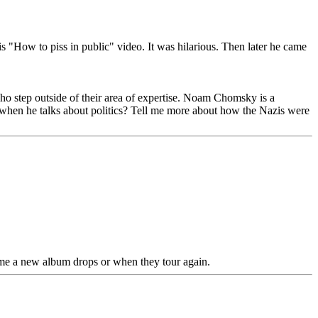
 "How to piss in public" video. It was hilarious. Then later he came
step outside of their area of expertise. Noam Chomsky is a
 when he talks about politics? Tell me more about how the Nazis were
time a new album drops or when they tour again.