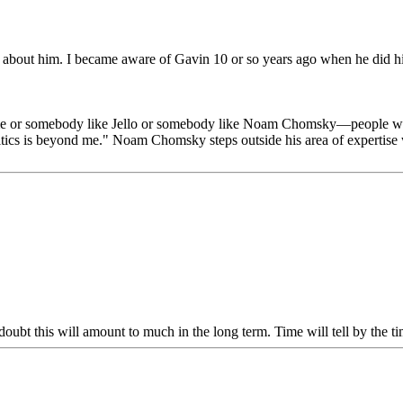
 about him. I became aware of Gavin 10 or so years ago when he did his
 me or somebody like Jello or somebody like Noam Chomsky—people who 
litics is beyond me." Noam Chomsky steps outside his area of expertise
doubt this will amount to much in the long term. Time will tell by the 