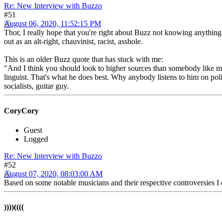
Re: New Interview with Buzzo
#51
August 06, 2020, 11:52:15 PM
Thor, I really hope that you're right about Buzz not knowing anything
out as an alt-right, chauvinist, racist, asshole.
This is an older Buzz quote that has stuck with me:
"And I think you should look to higher sources than somebody like
linguist. That's what he does best. Why anybody listens to him on po
socialists, guitar guy.
CoryCory
Guest
Logged
Re: New Interview with Buzzo
#52
August 07, 2020, 08:03:00 AM
Based on some notable musicians and their respective controversies I 
))))((((