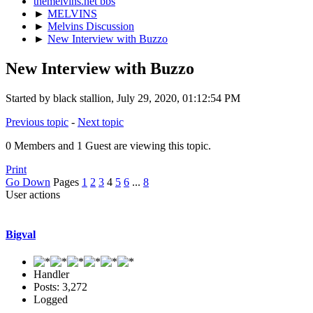
themelvins.net bbs
►
MELVINS
►
Melvins Discussion
►
New Interview with Buzzo
New Interview with Buzzo
Started by black stallion, July 29, 2020, 01:12:54 PM
Previous topic
-
Next topic
0 Members and 1 Guest are viewing this topic.
Print
Go Down
Pages
1
2
3
4
5
6
...
8
User actions
Bigval
Handler
Posts: 3,272
Logged