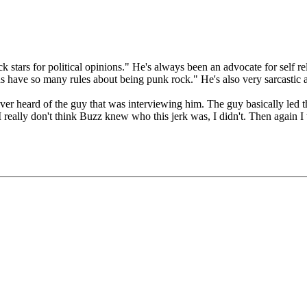
stars for political opinions." He's always been an advocate for self rel
s have so many rules about being punk rock." He's also very sarcastic an
ever heard of the guy that was interviewing him. The guy basically led t
 I really don't think Buzz knew who this jerk was, I didn't. Then again I