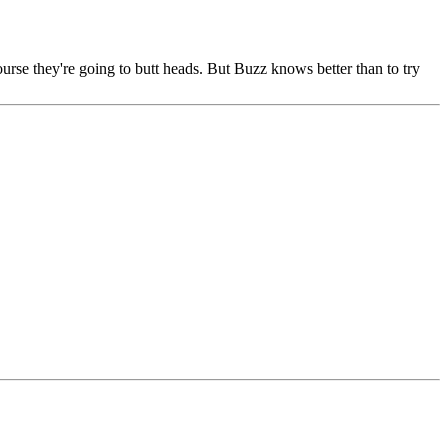
urse they're going to butt heads. But Buzz knows better than to try