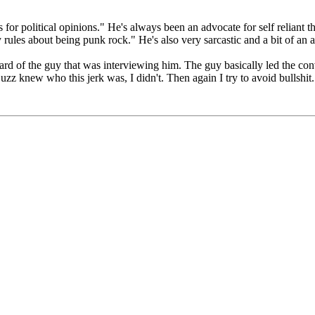
or political opinions." He's always been an advocate for self reliant th
ules about being punk rock." He's also very sarcastic and a bit of an a
ard of the guy that was interviewing him. The guy basically led the conv
k Buzz knew who this jerk was, I didn't. Then again I try to avoid bulls