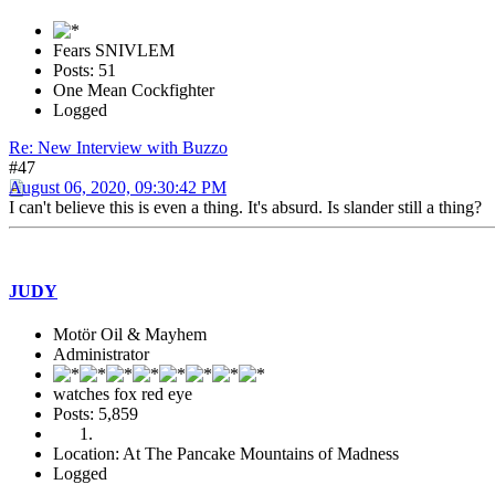
Fears SNIVLEM
Posts: 51
One Mean Cockfighter
Logged
Re: New Interview with Buzzo
#47
August 06, 2020, 09:30:42 PM
I can't believe this is even a thing. It's absurd. Is slander still a thing?
JUDY
Motör Oil & Mayhem
Administrator
watches fox red eye
Posts: 5,859
Location: At The Pancake Mountains of Madness
Logged