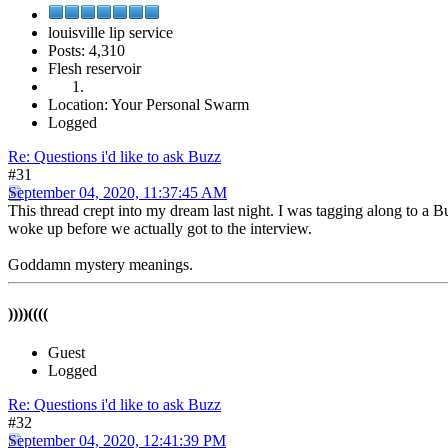
louisville lip service
Posts: 4,310
Flesh reservoir
Location: Your Personal Swarm
Logged
Re: Questions i'd like to ask Buzz
#31
September 04, 2020, 11:37:45 AM
This thread crept into my dream last night. I was tagging along to a Bu
woke up before we actually got to the interview.
Goddamn mystery meanings.
))))((((
Guest
Logged
Re: Questions i'd like to ask Buzz
#32
September 04, 2020, 12:41:39 PM