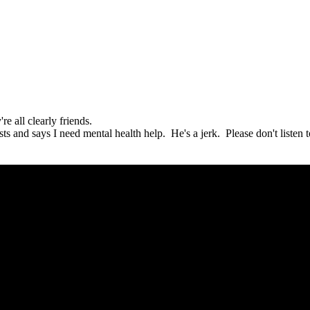
e all clearly friends.
s and says I need mental health help. He's a jerk. Please don't listen