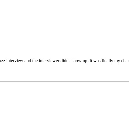
zz interview and the interviewer didn't show up. It was finally my chance