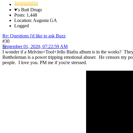
♥'s Butt Drugs
Posts: 1,448
Location: Augusta GA
Logged
Re: Questions i'd like to ask Buzz
#30
September 01, 2020, 07:22:59 AM
I wonder if a Melvins+Tool+Jello Biafra album is in the works? They'r
Buttholeman is a power tripping emotional abuser. He censors my post
people. I love you. PM me if you're stressed.