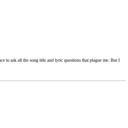
 to ask all the song title and lyric questions that plague me. But I