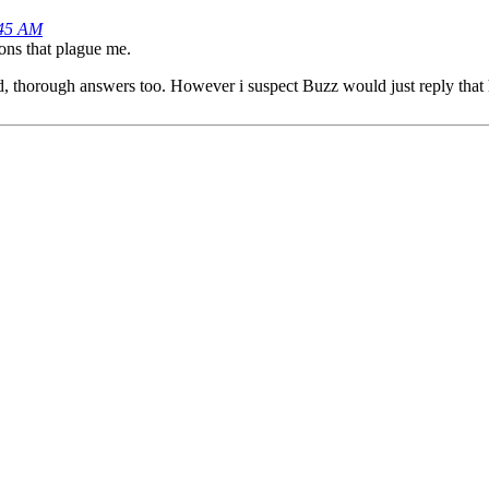
:45 AM
ions that plague me.
ailed, thorough answers too. However i suspect Buzz would just reply t