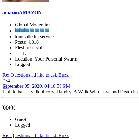
amazonAMAZON
Global Moderator
louisville lip service
Posts: 4,310
Flesh reservoir
Location: Your Personal Swarm
Logged
Re: Questions i'd like to ask Buzz
#34
September 05, 2020, 04:18:58 PM
I think that's a valid theory, Handsy. A Walk With Love and Death is a
))))((((
Guest
Logged
Re: Questions i'd like to ask Buzz