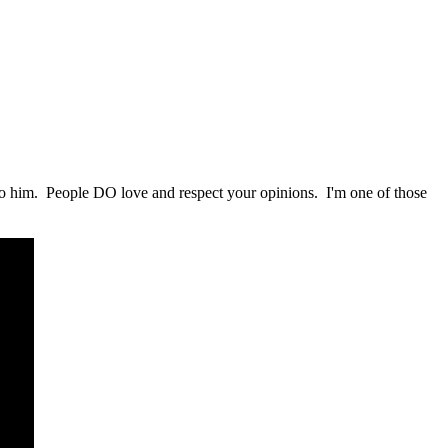
 to him. People DO love and respect your opinions. I'm one of those