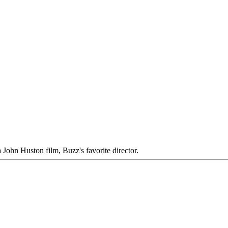
 John Huston film, Buzz's favorite director.