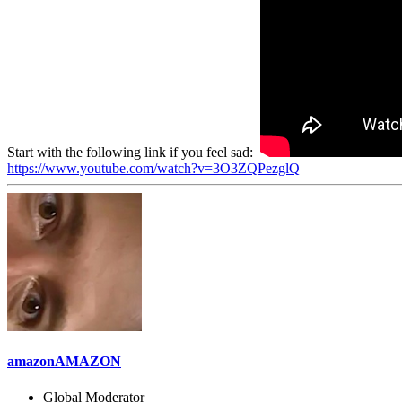
Start with the following link if you feel sad:
https://www.youtube.com/watch?v=3O3ZQPezglQ
amazonAMAZON
Global Moderator