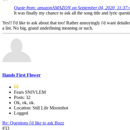
Quote from: amazonAMAZON on September 04, 2020, 11:37
It was finally my chance to ask all the song title and lyric quest
Yes!! I'd like to ask about that too! Rather annoyingly i'd want det
a list. No big, grand underlining meaning or such.
Hands First Flower
Fears SNIVLEM
Posts: 32
Ok, ok, ok.
Location: Still Life Moonshot
Logged
Re: Questions i'd like to ask Buzz
#33