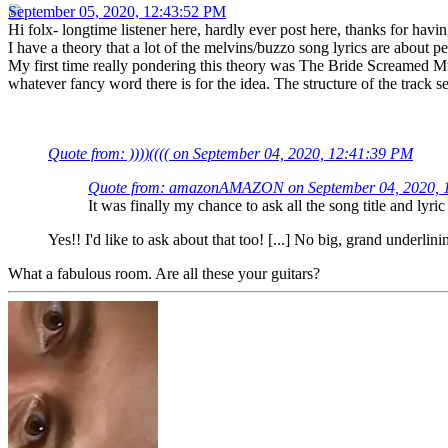
September 05, 2020, 12:43:52 PM
Hi folx- longtime listener here, hardly ever post here, thanks for havi
I have a theory that a lot of the melvins/buzzo song lyrics are about p
My first time really pondering this theory was The Bride Screamed Murd
whatever fancy word there is for the idea. The structure of the track
Quote from: ))))(((( on September 04, 2020, 12:41:39 PM
Quote from: amazonAMAZON on September 04, 2020, 
It was finally my chance to ask all the song title and lyri
Yes!! I'd like to ask about that too! [...] No big, grand underli
What a fabulous room. Are all these your guitars?