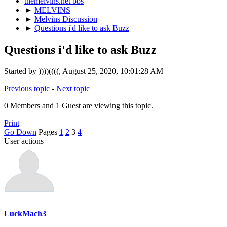
themelvins.net bbs
►
MELVINS
►
Melvins Discussion
►
Questions i'd like to ask Buzz
Questions i'd like to ask Buzz
Started by ))))((((, August 25, 2020, 10:01:28 AM
Previous topic
-
Next topic
0 Members and 1 Guest are viewing this topic.
Print
Go Down
Pages
1
2
3
4
User actions
LuckMach3