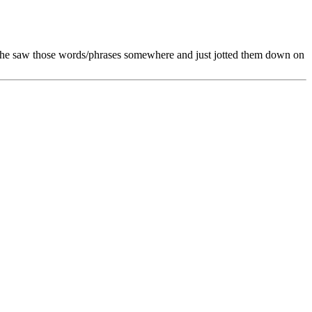
hat he saw those words/phrases somewhere and just jotted them down on