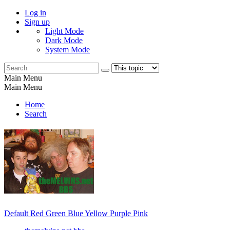
Log in
Sign up
Light Mode
Dark Mode
System Mode
Main Menu
Main Menu
Home
Search
Default
Red
Green
Blue
Yellow
Purple
Pink