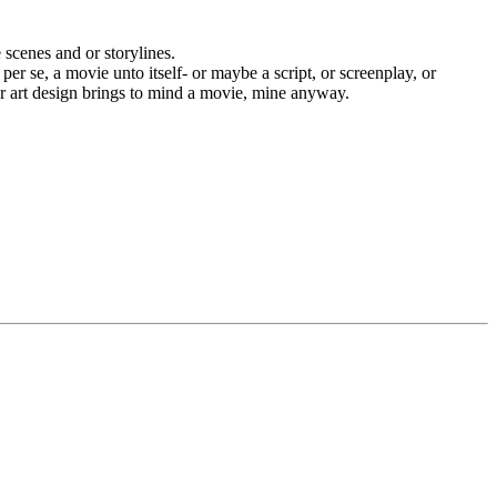
 scenes and or storylines.
er se, a movie unto itself- or maybe a script, or screenplay, or
er art design brings to mind a movie, mine anyway.