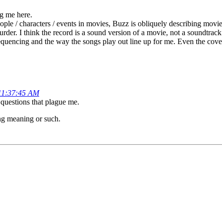
ng me here.
eople / characters / events in movies, Buzz is obliquely describing movie
er. I think the record is a sound version of a movie, not a soundtrack p
 sequencing and the way the songs play out line up for me. Even the cov
11:37:45 AM
c questions that plague me.
ning meaning or such.