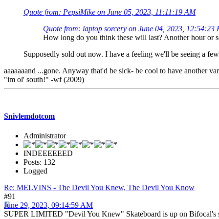
Quote from: PepsiMike on June 05, 2023, 11:11:19 AM
Quote from: laptop sorcery on June 04, 2023, 12:54:23
How long do you think these will last? Another hour or 
Supposedly sold out now. I have a feeling we'll be seeing a fe
aaaaaaand ...gone. Anyway that'd be sick- be cool to have another vari
"im ol' south!" -wf (2009)
Snivlemdotcom
Administrator
INDEEEEEED
Posts: 132
Logged
Re: MELVINS - The Devil You Knew, The Devil You Know
#91
June 29, 2023, 09:14:59 AM
SUPER LIMITED "Devil You Knew" Skateboard is up on Bifocal's site