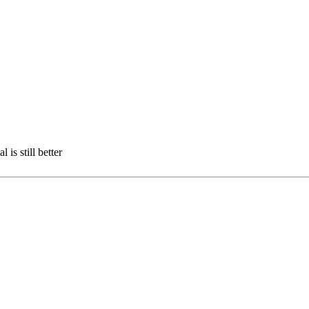
 is still better