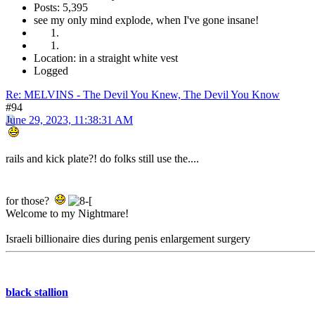
Posts: 5,395
see my only mind explode, when I've gone insane!
Location: in a straight white vest
Logged
Re: MELVINS - The Devil You Knew, The Devil You Know
#94
June 29, 2023, 11:38:31 AM
rails and kick plate?! do folks still use the....
for those?
Welcome to my Nightmare!
Israeli billionaire dies during penis enlargement surgery
black stallion