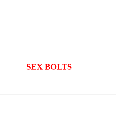
SEX BOLTS