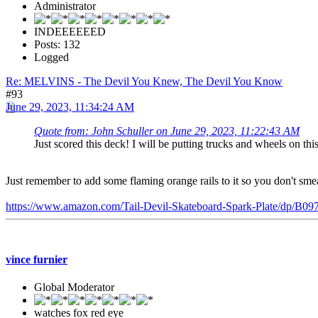
Administrator
INDEEEEEED
Posts: 132
Logged
Re: MELVINS - The Devil You Knew, The Devil You Know
#93
June 29, 2023, 11:34:24 AM
Quote from: John Schuller on June 29, 2023, 11:22:43 AM
Just scored this deck! I will be putting trucks and wheels on thi
Just remember to add some flaming orange rails to it so you don't smear
https://www.amazon.com/Tail-Devil-Skateboard-Spark-Plate/dp
vince furnier
Global Moderator
watches fox red eye