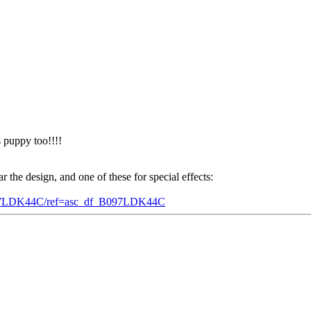
s puppy too!!!!
 the design, and one of these for special effects:
/B097LDK44C/ref=asc_df_B097LDK44C