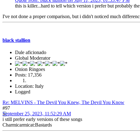
Quote from: black stallion on July 11, 2023, 01:55:47 PM
this is killer...hard to tell which version i prefer but probably the 
I've not done a proper comparison, but i didn't noticed much differenc
black stallion
Dale aficionado
Global Moderator
Onion Ringoes
Posts: 17,356
Location: Italy
Logged
Re: MELVINS - The Devil You Knew, The Devil You Know
#97
September 25, 2023, 11:52:29 AM
i still prefer early versions of these songs
Charmicarmicat:Bastards