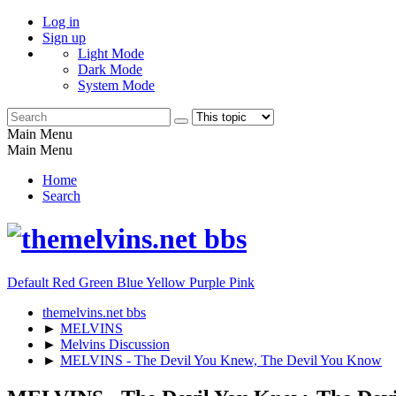
Log in
Sign up
Light Mode
Dark Mode
System Mode
Main Menu
Main Menu
Home
Search
Default
Red
Green
Blue
Yellow
Purple
Pink
themelvins.net bbs
►
MELVINS
►
Melvins Discussion
►
MELVINS - The Devil You Knew, The Devil You Know