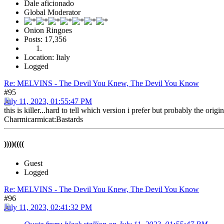
Dale aficionado
Global Moderator
Onion Ringoes
Posts: 17,356
Location: Italy
Logged
Re: MELVINS - The Devil You Knew, The Devil You Know
#95
July 11, 2023, 01:55:47 PM
this is killer...hard to tell which version i prefer but probably the original
Charmicarmicat:Bastards
))))((((
Guest
Logged
Re: MELVINS - The Devil You Knew, The Devil You Know
#96
July 11, 2023, 02:41:32 PM