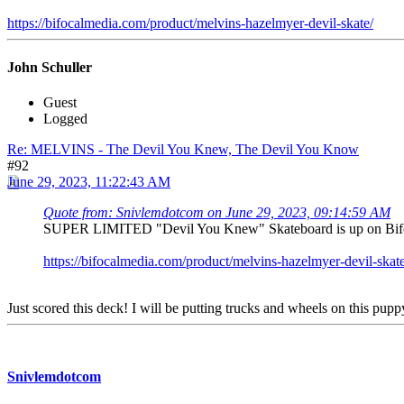
https://bifocalmedia.com/product/melvins-hazelmyer-devil-skate/
John Schuller
Guest
Logged
Re: MELVINS - The Devil You Knew, The Devil You Know
#92
June 29, 2023, 11:22:43 AM
Quote from: Snivlemdotcom on June 29, 2023, 09:14:59 AM
SUPER LIMITED "Devil You Knew" Skateboard is up on Bifocal'
https://bifocalmedia.com/product/melvins-hazelmyer-devil-skate
Just scored this deck! I will be putting trucks and wheels on this pupp
Snivlemdotcom