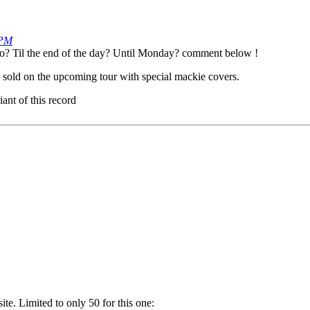
 PM
so? Til the end of the day? Until Monday? comment below !
w sold on the upcoming tour with special mackie covers.
ant of this record
. Limited to only 50 for this one: