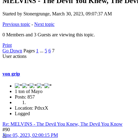
MELVINS - The Devil You Knew, The Dev
Started by Stonergrunge, March 30, 2023, 09:07:37 AM
Previous topic
-
Next topic
0 Members and 3 Guests are viewing this topic.
Print
Go Down
Pages
1
...
5
6
7
User actions
von grip
1 ton of Mayo
Posts: 857
Location: PdxxX
Logged
Re: MELVINS - The Devil You Knew, The Devil You Know
#90
June 05, 2023, 02:00:15 PM