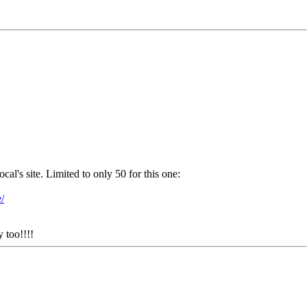
s site. Limited to only 50 for this one:
/
y too!!!!