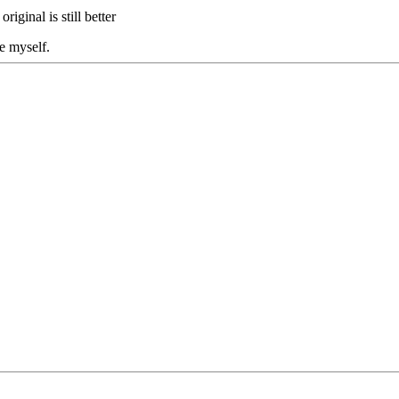
original is still better
e myself.