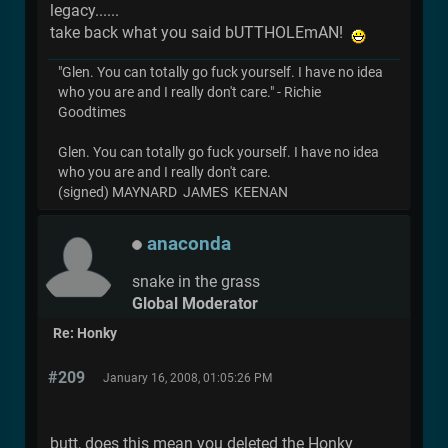
legacy......
take back what you said bUTTHOLEmAN!
"Glen. You can totally go fuck yourself. I have no idea
who you are and I really don't care." - Richie
Goodtimes
Glen. You can totally go fuck yourself. I have no idea
who you are and I really don't care.
(signed) MAYNARD JAMES KEENAN
anaconda
snake in the grass
Global Moderator
Re: Honky
#209
January 16, 2008, 01:05:26 PM
butt, does this mean you deleted the Honky