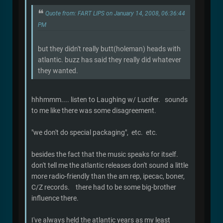
Quote from: FART LIPS on January 14, 2008, 06:36:44
PM
but they didn't really butt(holeman) heads with
atlantic. buzz has said they really did whatever
they wanted.
hhhmmm.... listen to Laughing w/ Lucifer. sounds
to me like there was some disagreement.
"we don't do special packaging", etc. etc.
besides the fact that the music speaks for itself.
don't tell me the atlantic releases don't sound a little
more radio-friendly than the am rep, ipecac, boner,
C/Z records. there had to be some big-brother
influence there.
I've always held the atlantic years as my least