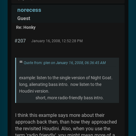
norecess
Guest
Re: Honky
#207
January 16, 2008, 12:52:28 PM
Quote from: glen on January 16, 2008, 06:36:45 AM
example: listen to the single version of Night Goat.
long, alienating bass intro. now listen to the
Houdini version.
short, more radio-friendly bass intro.
I think this example says more about their
approach back then, than how they approached
the revisited Houdini. Also, when you use the
term 'radio friendly', you might mean more of a