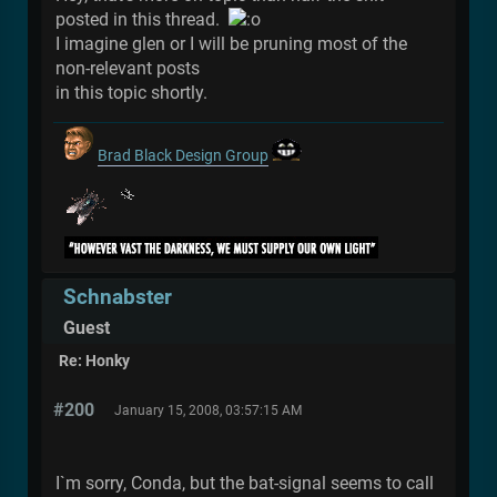
posted in this thread.
I imagine glen or I will be pruning most of the
non-relevant posts
in this topic shortly.
Brad Black Design Group
Schnabster
Guest
Re: Honky
#200
January 15, 2008, 03:57:15 AM
I`m sorry, Conda, but the bat-signal seems to call