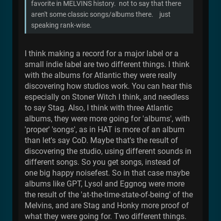
favorite in MELVINS history. not to say that there
aren't some classic songs/albums there. just
speaking rank-wise.
I think making a record for a major label or a
small indie label are two different things. I think
with the albums for Atlantic they were really
discovering how studios work. You can hear this
especially on Stoner Witch I think, and needless
to say Stag. Also, I think with three Atlantic
albums, they were more going for 'albums', with
'proper' 'songs', as in HAT is more of an album
than let's say CoD. Maybe that's the result of
discovering the studio, using different sounds in
different songs. So you get songs, instead of
one big happy noisefest. So in that case maybe
albums like GPT, Lysol and Eggnog were more
the result of the 'at-the-time-state-of-being' of the
Melvins, and are Stag and Honky more proof of
what they were going for. Two different things.