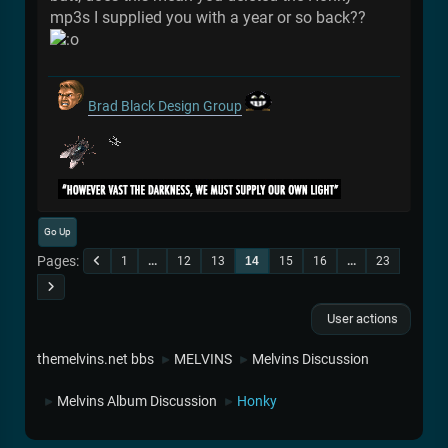
mp3s I supplied you with a year or so back??
Brad Black Design Group
Go Up
Pages
1
...
12
13
14
15
16
...
23
User actions
themelvins.net bbs
MELVINS
Melvins Discussion
►
►
Melvins Album Discussion
Honky
►
►