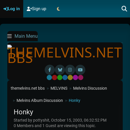
Log in
Sign up
Main Menu
Default
Red
Green
Blue
Yellow
Purple
Pink
themelvins.net bbs
MELVINS
Melvins Discussion
►
►
Melvins Album Discussion
Honky
►
►
Honky
Started by pottyshit, October 15, 2003, 06:32:52 PM
0 Members and 1 Guest are viewing this topic.