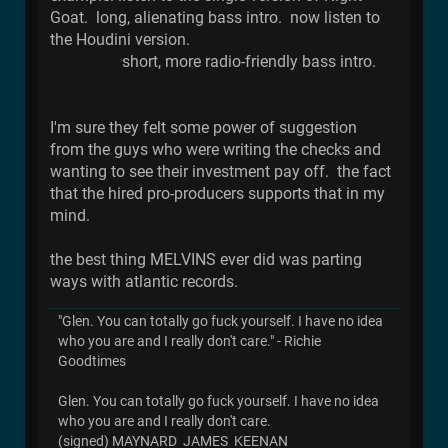
Goat. long, alienating bass intro. now listen to
the Houdini version.
short, more radio-friendly bass intro.
I'm sure they felt some power of suggestion
from the guys who were writing the checks and
wanting to see their investment pay off. the fact
that the hired pro-producers supports that in my
mind.
the best thing MELVINS ever did was parting
ways with atlantic records.
"Glen. You can totally go fuck yourself. I have no idea
who you are and I really don't care." - Richie
Goodtimes
Glen. You can totally go fuck yourself. I have no idea
who you are and I really don't care.
(signed) MAYNARD JAMES KEENAN