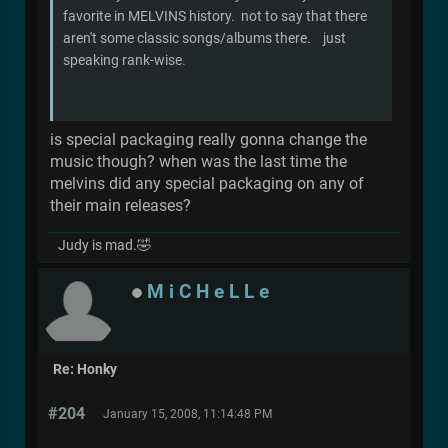
favorite in MELVINS history. not to say that there
aren't some classic songs/albums there. just
speaking rank-wise.
is special packaging really gonna change the
music though? when was the last time the
melvins did any special packaging on any of
their main releases?
Judy is mad.🤣
M i C H e L L e
Re: Honky
#204
January 15, 2008, 11:14:48 PM