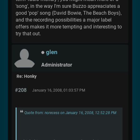
'song', in the way I'm sure Buzzo appreaciates a
good 'pop' song (David Bowie, The Beach Boys),
and the recording possibilities a major label
offers makes it more tempting and interesting to
try that out.
glen
Administrator
Re: Honky
#208
January 16, 2008, 01:03:57 PM
Quote from: norecess on January 16, 2008, 12:52:28 PM