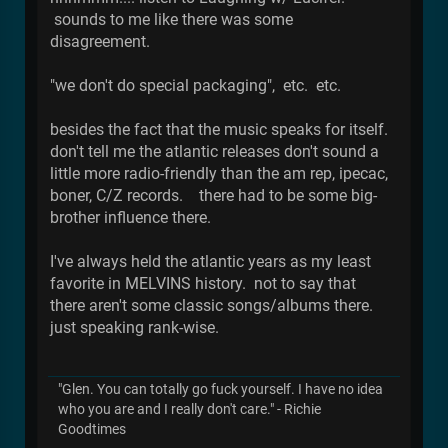
sounds to me like there was some
disagreement.
"we don't do special packaging", etc. etc.
besides the fact that the music speaks for itself.
don't tell me the atlantic releases don't sound a
little more radio-friendly than the am rep, ipecac,
boner, C/Z records. there had to be some big-
brother influence there.
I've always held the atlantic years as my least
favorite in MELVINS history. not to say that
there aren't some classic songs/albums there.
just speaking rank-wise.
"Glen. You can totally go fuck yourself. I have no idea
who you are and I really don't care." - Richie
Goodtimes