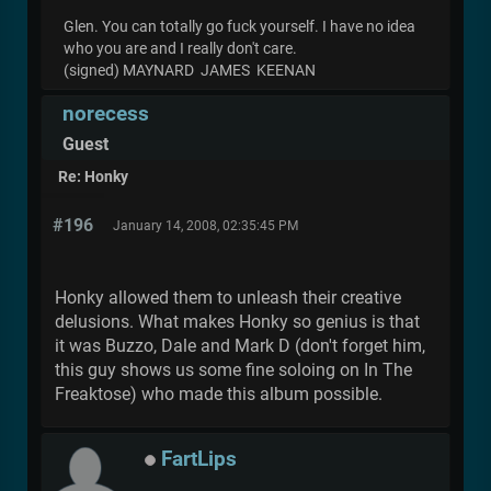
Glen. You can totally go fuck yourself. I have no idea
who you are and I really don't care.
(signed) MAYNARD JAMES KEENAN
norecess
Guest
Re: Honky
#196
January 14, 2008, 02:35:45 PM
Honky allowed them to unleash their creative
delusions. What makes Honky so genius is that
it was Buzzo, Dale and Mark D (don't forget him,
this guy shows us some fine soloing on In The
Freaktose) who made this album possible.
FartLips