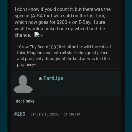
I don't know if you'd count it, but there was the
special (A)SA that was sold on the last tour,
which now goes for $200 + on E-Bay. I sure
wish I woulda picked one up when I had the
chance.
*Grow Thy Beard )))((( it shall be the wild forrests of
thine Kingdom and unto all shall bring great peace
and prosperity throughout the land as was told the
prophecy*
FartLips
Re: Honky
#205
January 15, 2008, 11:31:06 PM