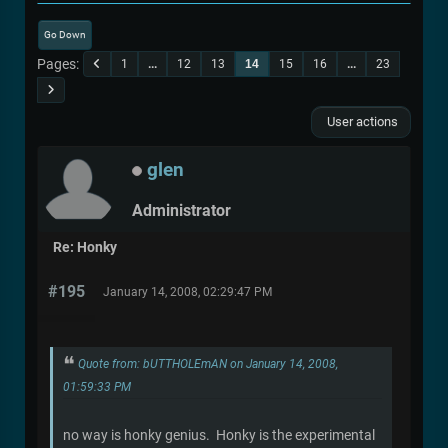
Go Down
Pages
1
...
12
13
14
15
16
...
23
User actions
glen
Administrator
Re: Honky
#195
January 14, 2008, 02:29:47 PM
Quote from: bUTTHOLEmAN on January 14, 2008,
01:59:33 PM
no way is honky genius. Honky is the experimental