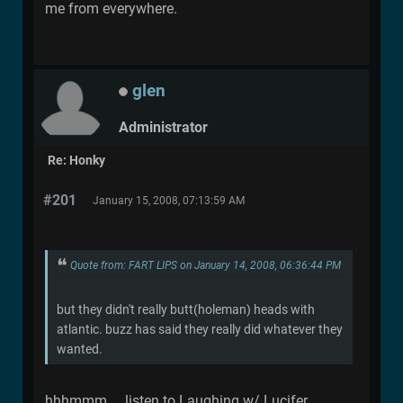
me from everywhere.
glen
Administrator
Re: Honky
#201
January 15, 2008, 07:13:59 AM
Quote from: FART LIPS on January 14, 2008, 06:36:44 PM
but they didn't really butt(holeman) heads with
atlantic. buzz has said they really did whatever they
wanted.
hhhmmm.... listen to Laughing w/ Lucifer.