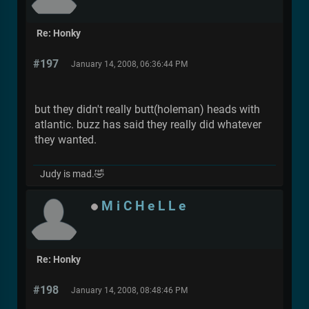
Re: Honky
#197
January 14, 2008, 06:36:44 PM
but they didn't really butt(holeman) heads with
atlantic. buzz has said they really did whatever
they wanted.
Judy is mad.🤣
M i C H e L L e
Re: Honky
#198
January 14, 2008, 08:48:46 PM