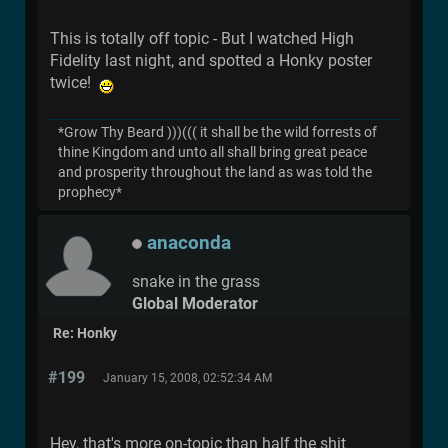
This is totally off topic - But I watched High
Fidelity last night, and spotted a Honky poster
twice!
*Grow Thy Beard )))((( it shall be the wild forrests of
thine Kingdom and unto all shall bring great peace
and prosperity throughout the land as was told the
prophecy*
anaconda
snake in the grass
Global Moderator
Re: Honky
#199
January 15, 2008, 02:52:34 AM
Hey, that's more on-topic than half the shit