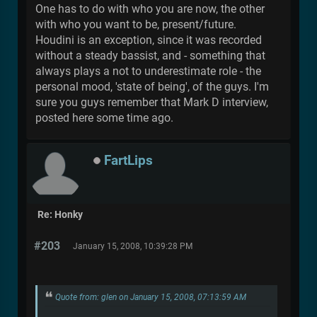
One has to do with who you are now, the other
with who you want to be, present/future.
Houdini is an exception, since it was recorded
without a steady bassist, and - something that
always plays a not to underestimate role - the
personal mood, 'state of being', of the guys. I'm
sure you guys remember that Mark D interview,
posted here some time ago.
FartLips
Re: Honky
#203
January 15, 2008, 10:39:28 PM
Quote from: glen on January 15, 2008, 07:13:59 AM