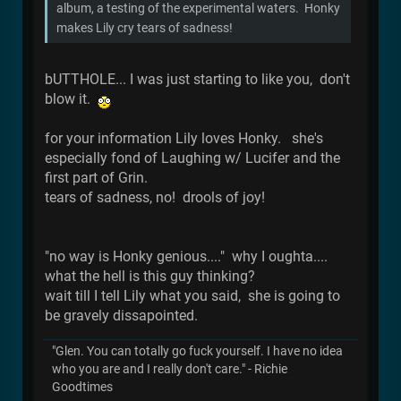
album, a testing of the experimental waters. Honky
makes Lily cry tears of sadness!
bUTTHOLE... I was just starting to like you, don't
blow it.
for your information Lily loves Honky. she's
especially fond of Laughing w/ Lucifer and the
first part of Grin.
tears of sadness, no! drools of joy!
"no way is Honky genious...." why I oughta....
what the hell is this guy thinking?
wait till I tell Lily what you said, she is going to
be gravely dissapointed.
"Glen. You can totally go fuck yourself. I have no idea
who you are and I really don't care." - Richie
Goodtimes