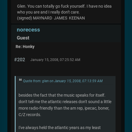
Glen. You can totally go fuck yourself. I have no idea
who you are and I really don't care.
(signed) MAYNARD JAMES KEENAN
norecess
Guest
Re: Honky
#202
January 15, 2008, 07:25:52 AM
Quote from: glen on January 15, 2008, 07:13:59 AM
besides the fact that the music speaks for itself.
don't tell me the atlantic releases don't sound a little
more radio-friendly than the am rep, ipecac, boner,
C/Z records.
I've always held the atlantic years as my least