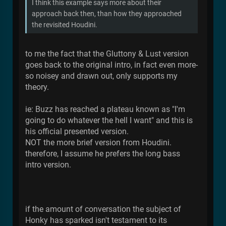
I think this example says more about their
approach back then, than how they approached
the revisited Houdini.
to me the fact that the Gluttony & Lust version
goes back to the original intro, in fact even more-
so noisey and drawn out, only supports my
theory.
ie: Buzz has reached a plateau known as "I'm
going to do whatever the hell I want" and this is
his official presented version.
NOT the more brief version from Houdini.
therefore, I assume he prefers the long bass
intro version.
if the amount of conversation the subject of
Honky has sparked isn't testament to its