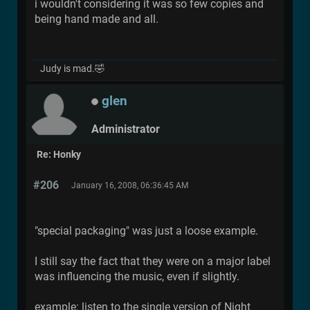
i wouldn't considering it was so few copies and
being hand made and all.
Judy is mad.🤣
glen
Administrator
Re: Honky
#206
January 16, 2008, 06:36:45 AM
"special packaging" was just a loose example.
I still say the fact that they were on a major label
was influencing the music, even if slightly.
example: listen to the single version of Night