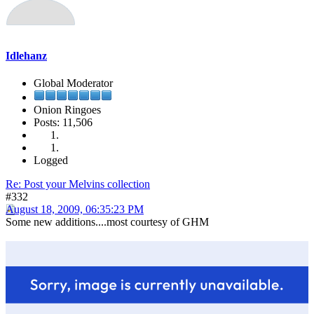
Idlehanz
Global Moderator
Onion Ringoes
Posts: 11,506
Logged
Re: Post your Melvins collection
#332
August 18, 2009, 06:35:23 PM
Some new additions....most courtesy of GHM