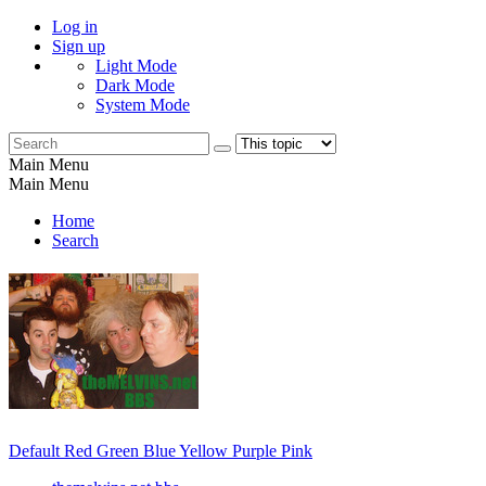
Log in
Sign up
Light Mode
Dark Mode
System Mode
Main Menu
Main Menu
Home
Search
Default
Red
Green
Blue
Yellow
Purple
Pink