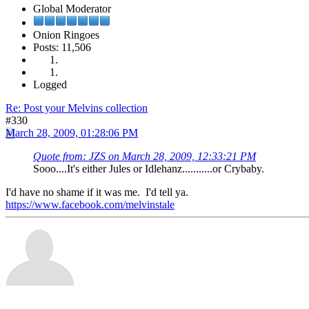
Global Moderator
Onion Ringoes
Posts: 11,506
Logged
Re: Post your Melvins collection
#330
March 28, 2009, 01:28:06 PM
Quote from: JZS on March 28, 2009, 12:33:21 PM
Sooo....It's either Jules or Idlehanz...........or Crybaby.
I'd have no shame if it was me. I'd tell ya.
https://www.facebook.com/melvinstale