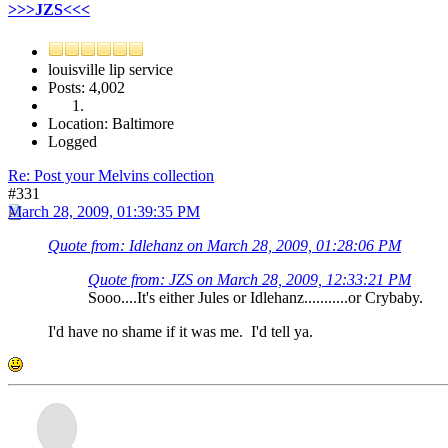
>>>JZS<<<
louisville lip service
Posts: 4,002
Location: Baltimore
Logged
Re: Post your Melvins collection
#331
March 28, 2009, 01:39:35 PM
Quote from: Idlehanz on March 28, 2009, 01:28:06 PM
Quote from: JZS on March 28, 2009, 12:33:21 PM
Sooo....It's either Jules or Idlehanz...........or Crybaby.
I'd have no shame if it was me. I'd tell ya.