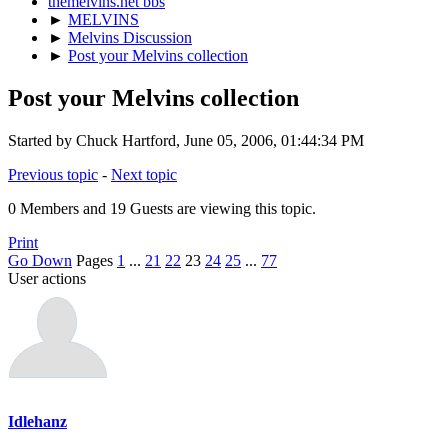
themelvins.net bbs
►
MELVINS
►
Melvins Discussion
►
Post your Melvins collection
Post your Melvins collection
Started by Chuck Hartford, June 05, 2006, 01:44:34 PM
Previous topic
-
Next topic
0 Members and 19 Guests are viewing this topic.
Print
Go Down
Pages
1
...
21
22
23
24
25
...
77
User actions
Idlehanz