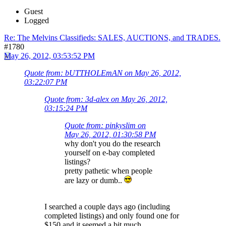
Guest
Logged
Re: The Melvins Classifieds: SALES, AUCTIONS, and TRADES.
#1780
May 26, 2012, 03:53:52 PM
Quote from: bUTTHOLEmAN on May 26, 2012,
03:22:07 PM
Quote from: 3d-alex on May 26, 2012,
03:15:24 PM
Quote from: pinkyslim on
May 26, 2012, 01:30:58 PM
why don't you do the research
yourself on e-bay completed
listings?
pretty pathetic when people
are lazy or dumb..
I searched a couple days ago (including
completed listings) and only found one for
$150 and it seemed a bit much..