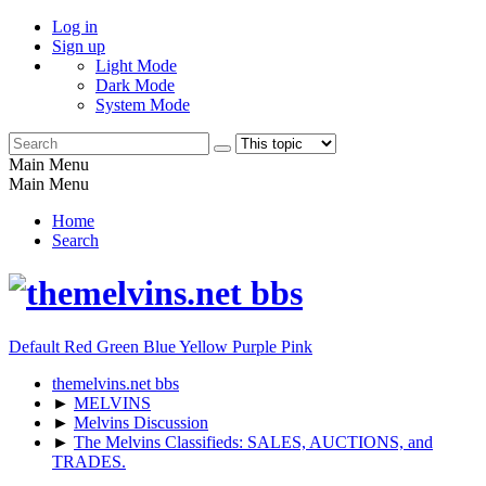
Log in
Sign up
Light Mode
Dark Mode
System Mode
Main Menu
Main Menu
Home
Search
Default
Red
Green
Blue
Yellow
Purple
Pink
themelvins.net bbs
►
MELVINS
►
Melvins Discussion
►
The Melvins Classifieds: SALES, AUCTIONS, and
TRADES.