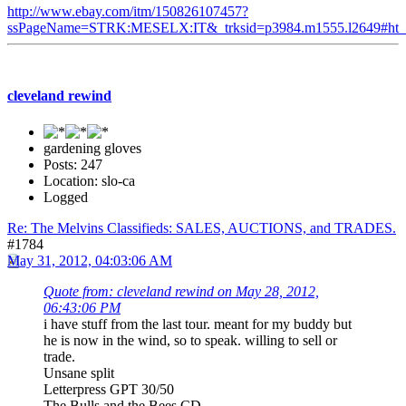
http://www.ebay.com/itm/150826107457?
ssPageName=STRK:MESELX:IT&_trksid=p3984.m1555.l2649#ht_
cleveland rewind
gardening gloves
Posts: 247
Location: slo-ca
Logged
Re: The Melvins Classifieds: SALES, AUCTIONS, and TRADES.
#1784
May 31, 2012, 04:03:06 AM
Quote from: cleveland rewind on May 28, 2012,
06:43:06 PM
i have stuff from the last tour. meant for my buddy but
he is now in the wind, so to speak. willing to sell or
trade.
Unsane split
Letterpress GPT 30/50
The Bulls and the Bees CD