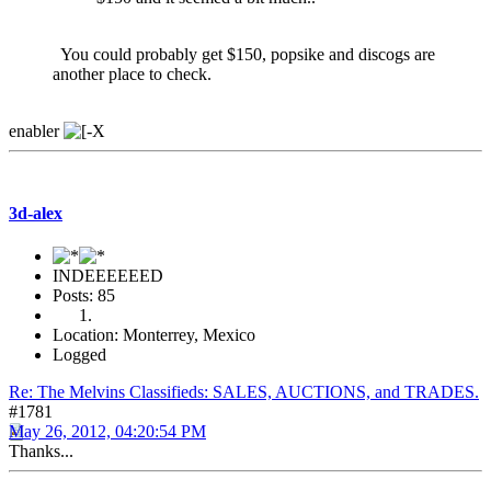
You could probably get $150, popsike and discogs are
another place to check.
enabler
3d-alex
INDEEEEEED
Posts: 85
Location: Monterrey, Mexico
Logged
Re: The Melvins Classifieds: SALES, AUCTIONS, and TRADES.
#1781
May 26, 2012, 04:20:54 PM
Thanks...