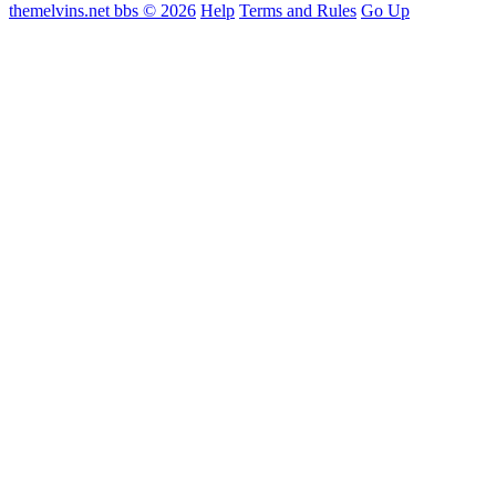
themelvins.net bbs © 2026
Help
Terms and Rules
Go Up