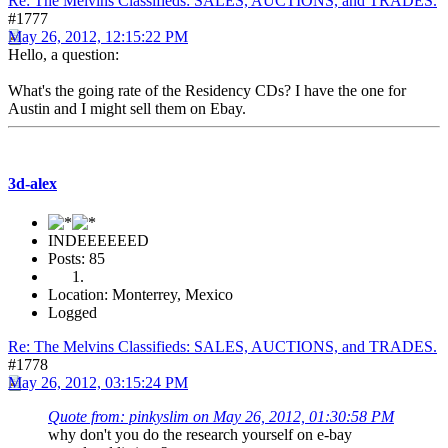
Re: The Melvins Classifieds: SALES, AUCTIONS, and TRADES.
#1777
May 26, 2012, 12:15:22 PM
Hello, a question:
What's the going rate of the Residency CDs? I have the one for
Austin and I might sell them on Ebay.
3d-alex
INDEEEEEED
Posts: 85
Location: Monterrey, Mexico
Logged
Re: The Melvins Classifieds: SALES, AUCTIONS, and TRADES.
#1778
May 26, 2012, 03:15:24 PM
Quote from: pinkyslim on May 26, 2012, 01:30:58 PM
why don't you do the research yourself on e-bay