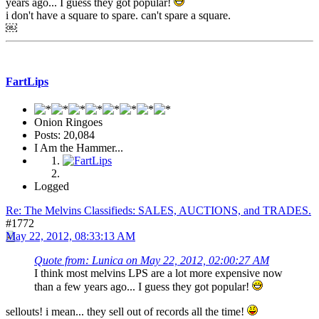
years ago... I guess they got popular!
i don't have a square to spare. can't spare a square.
￼
FartLips
Onion Ringoes
Posts: 20,084
I Am the Hammer...
Logged
Re: The Melvins Classifieds: SALES, AUCTIONS, and TRADES.
#1772
May 22, 2012, 08:33:13 AM
Quote from: Lunica on May 22, 2012, 02:00:27 AM
I think most melvins LPS are a lot more expensive now
than a few years ago... I guess they got popular!
sellouts! i mean... they sell out of records all the time!