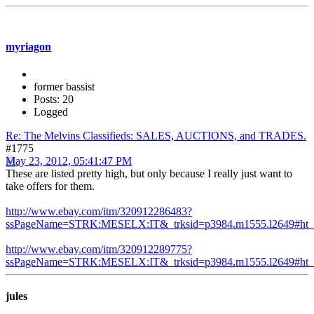
myriagon
former bassist
Posts: 20
Logged
Re: The Melvins Classifieds: SALES, AUCTIONS, and TRADES.
#1775
May 23, 2012, 05:41:47 PM
These are listed pretty high, but only because I really just want to
take offers for them.
http://www.ebay.com/itm/320912286483?
ssPageName=STRK:MESELX:IT&_trksid=p3984.m1555.l2649#ht_
http://www.ebay.com/itm/320912289775?
ssPageName=STRK:MESELX:IT&_trksid=p3984.m1555.l2649#ht_
jules