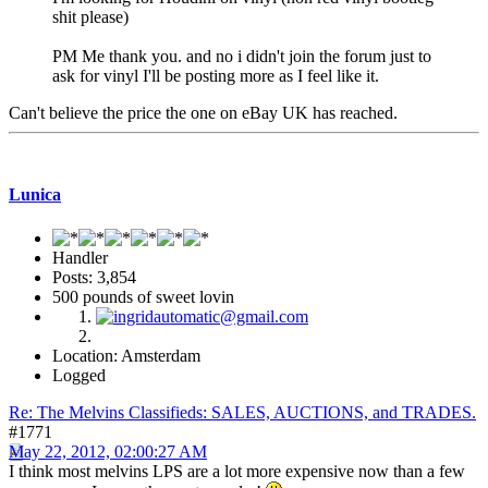
shit please)
PM Me thank you. and no i didn't join the forum just to
ask for vinyl I'll be posting more as I feel like it.
Can't believe the price the one on eBay UK has reached.
Lunica
Handler
Posts: 3,854
500 pounds of sweet lovin
Location: Amsterdam
Logged
Re: The Melvins Classifieds: SALES, AUCTIONS, and TRADES.
#1771
May 22, 2012, 02:00:27 AM
I think most melvins LPS are a lot more expensive now than a few