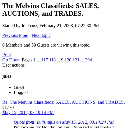
The Melvins Classifieds: SALES,
AUCTIONS, and TRADES.
Started by Idlehanz, February 21, 2008, 07:22:30 PM
Previous topic
-
Next topic
0 Members and 59 Guests are viewing this topic.
Print
Go Down
Pages
1
...
117
118
119
120
121
...
294
User actions
jules
Guest
Logged
Re: The Melvins Classifieds: SALES, AUCTIONS, and TRADES.
#1770
May 15, 2012, 03:19:14 PM
Quote from: Dillsnufus on May 15, 2012, 03:14:24 PM
I'm looking for Houdini on vinyl (non red vinyl bootleg