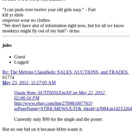
"I can push over twelve year old girls easy." - Fart
kill yr idols
emperors wear no clothes
"We don't have alot of information right now, but for all we know
monkeys might fly out of my butt"- rictus
jules
Guest
Logged
Re: The Melvins Classifieds: SALES, AUCTIONS, and TRADES.
#1774
May 23, 2012, 11:27:05 AM
Quote from: bUTTHOLEmAN on May 22, 2012,
02:06:16 PM
http://www.ebay.com/itm/270981007763?
ssPageName=STRK:MEWAX:IT&_trksid=p3984.m1423.l264
Currently only $99 for the single and the poster.
But no one bid on it because bHm wants it.