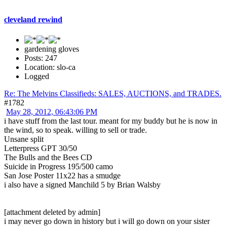
cleveland rewind
gardening gloves
Posts: 247
Location: slo-ca
Logged
Re: The Melvins Classifieds: SALES, AUCTIONS, and TRADES.
#1782
May 28, 2012, 06:43:06 PM
i have stuff from the last tour. meant for my buddy but he is now in
the wind, so to speak. willing to sell or trade.
Unsane split
Letterpress GPT 30/50
The Bulls and the Bees CD
Suicide in Progress 195/500 camo
San Jose Poster 11x22 has a smudge
i also have a signed Manchild 5 by Brian Walsby
[attachment deleted by admin]
i may never go down in history but i will go down on your sister