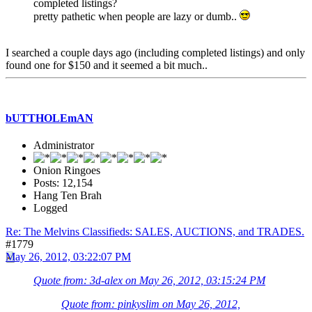
completed listings?
pretty pathetic when people are lazy or dumb..
I searched a couple days ago (including completed listings) and only
found one for $150 and it seemed a bit much..
bUTTHOLEmAN
Administrator
Onion Ringoes
Posts: 12,154
Hang Ten Brah
Logged
Re: The Melvins Classifieds: SALES, AUCTIONS, and TRADES.
#1779
May 26, 2012, 03:22:07 PM
Quote from: 3d-alex on May 26, 2012, 03:15:24 PM
Quote from: pinkyslim on May 26, 2012,