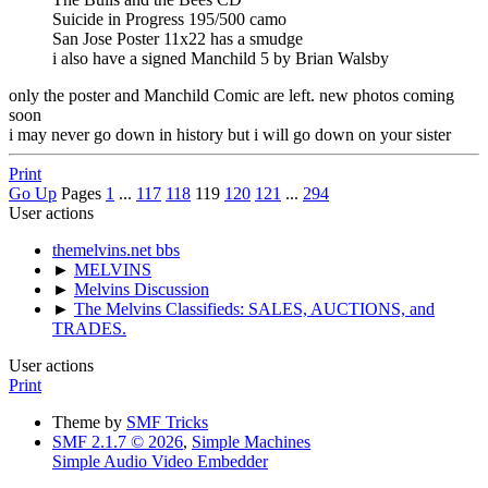
Suicide in Progress 195/500 camo
San Jose Poster 11x22 has a smudge
i also have a signed Manchild 5 by Brian Walsby
only the poster and Manchild Comic are left. new photos coming
soon
i may never go down in history but i will go down on your sister
Print
Go Up
Pages
1
...
117
118
119
120
121
...
294
User actions
themelvins.net bbs
►
MELVINS
►
Melvins Discussion
►
The Melvins Classifieds: SALES, AUCTIONS, and
TRADES.
User actions
Print
Theme by
SMF Tricks
SMF 2.1.7 © 2026
,
Simple Machines
Simple Audio Video Embedder