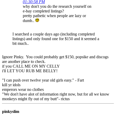
01:30:58 PM
why don't you do the research yourself on
e-bay completed listings?
pretty pathetic when people are lazy or
dumb..
I searched a couple days ago (including completed
listings) and only found one for $150 and it seemed a
bit much..
Ignore Pinky. You could probably get $150, popsike and discogs
are another place to check.
if you CALL ME ON MY CELLY
i'll LET YOU RUB ME BELLY!
"I can push over twelve year old girls easy." - Fart
kill yr idols
emperors wear no clothes
"We don't have alot of information right now, but for all we know
monkeys might fly out of my butt"- rictus
pinkyslim