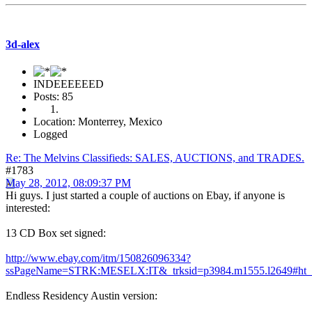
3d-alex
INDEEEEEED
Posts: 85
Location: Monterrey, Mexico
Logged
Re: The Melvins Classifieds: SALES, AUCTIONS, and TRADES.
#1783
May 28, 2012, 08:09:37 PM
Hi guys. I just started a couple of auctions on Ebay, if anyone is
interested:
13 CD Box set signed:
http://www.ebay.com/itm/150826096334?
ssPageName=STRK:MESELX:IT&_trksid=p3984.m1555.l2649#ht_
Endless Residency Austin version: