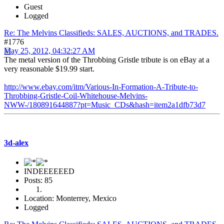
Guest
Logged
Re: The Melvins Classifieds: SALES, AUCTIONS, and TRADES.
#1776
May 25, 2012, 04:32:27 AM
The metal version of the Throbbing Gristle tribute is on eBay at a
very reasonable $19.99 start.
http://www.ebay.com/itm/Various-In-Formation-A-Tribute-to-
Throbbing-Gristle-Coil-Whitehouse-Melvins-
NWW-/180891644887?pt=Music_CDs&hash=item2a1dfb73d7
3d-alex
INDEEEEEED
Posts: 85
Location: Monterrey, Mexico
Logged