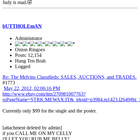
Judy is mad.🤣
bUTTHOLEmAN
Administrator
Onion Ringoes
Posts: 12,154
Hang Ten Brah
Logged
Re: The Melvins Classifieds: SALES, AUCTIONS, and TRADES.
#1773
May 22, 2012, 02:06:16 PM
http://www.ebay.com/itm/270981007763?
ssPageName=STRK:MEWAX:IT&_trksid=p3984.m1423.l2649#ht_
Currently only $99 for the single and the poster.
[attachment deleted by admin]
if you CALL ME ON MY CELLY
i'll LET YOU RUB ME BELLY!