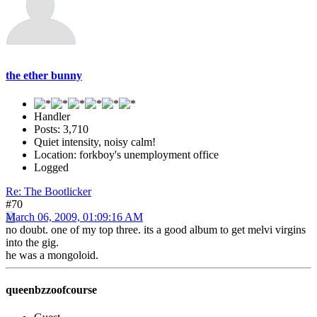
the ether bunny
Handler
Posts: 3,710
Quiet intensity, noisy calm!
Location: forkboy's unemployment office
Logged
Re: The Bootlicker
#70
March 06, 2009, 01:09:16 AM
no doubt. one of my top three. its a good album to get melvi virgins
into the gig.
he was a mongoloid.
queenbzzoofcourse