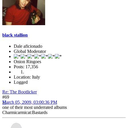
black stallion
Dale aficionado
Global Moderator
Onion Ringoes
Posts: 17,356
Location: Italy
Logged
Re: The Bootlicker
#69
March 05, 2009, 03:00:36 PM
one of their most underrated albums
Charmicarmicat:Bastards