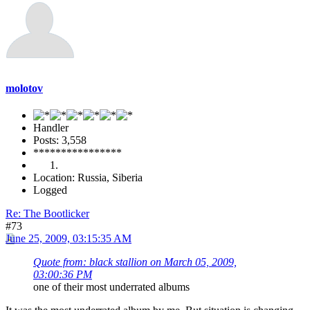
molotov
Handler
Posts: 3,558
****************
Location: Russia, Siberia
Logged
Re: The Bootlicker
#73
June 25, 2009, 03:15:35 AM
Quote from: black stallion on March 05, 2009,
03:00:36 PM
one of their most underrated albums