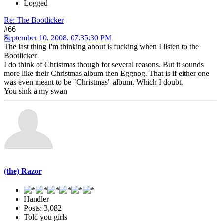
Logged
Re: The Bootlicker
#66
September 10, 2008, 07:35:30 PM
The last thing I'm thinking about is fucking when I listen to the
Bootlicker.
I do think of Christmas though for several reasons. But it sounds
more like their Christmas album then Eggnog. That is if either one
was even meant to be "Christmas" album. Which I doubt.
You sink a my swan
(the) Razor
Handler
Posts: 3,082
Told you girls