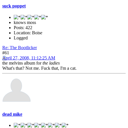
suck poppet
knows moss
Posts: 422
Location: Boise
Logged
Re: The Bootlicker
#61
April 27, 2008, 11:12:25 AM
the melvins album for
the ladies
What's that? Not me. Fuck that, I'm a cat.
dead mike