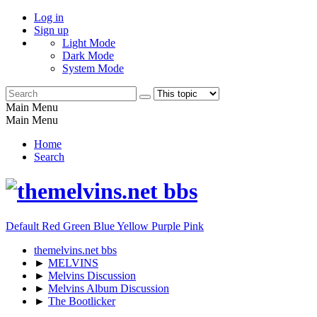
Log in
Sign up
Light Mode
Dark Mode
System Mode
Main Menu
Main Menu
Home
Search
Default
Red
Green
Blue
Yellow
Purple
Pink
themelvins.net bbs
►
MELVINS
►
Melvins Discussion
►
Melvins Album Discussion
►
The Bootlicker