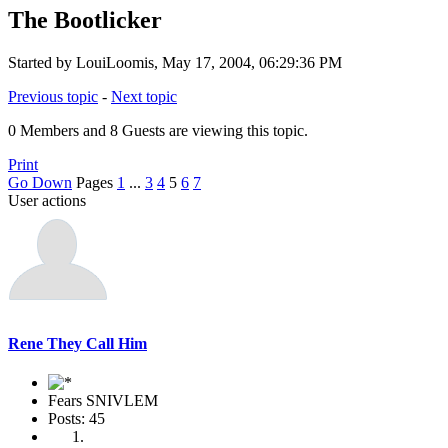
The Bootlicker
Started by LouiLoomis, May 17, 2004, 06:29:36 PM
Previous topic
-
Next topic
0 Members and 8 Guests are viewing this topic.
Print
Go Down
Pages
1
...
3
4
5
6
7
User actions
Rene They Call Him
Fears SNIVLEM
Posts: 45