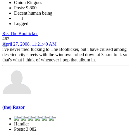
Onion Ringoes
Posts: 9,800
Decent human being
Logged
Re: The Bootlicker
#62
April 27, 2008, 11:21:40 AM
i've never tried fucking to The Bootlicker, but i have cruised among
deserted city streets with the windows rolled down at 3 a.m. to it. so
that's what i think of whenever i pop that album in.
(the) Razor
Handler
Posts: 3,082