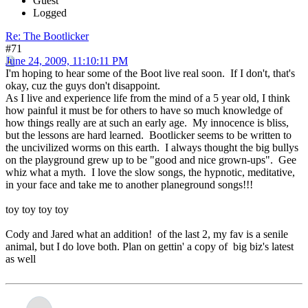
Guest
Logged
Re: The Bootlicker
#71
June 24, 2009, 11:10:11 PM
I'm hoping to hear some of the Boot live real soon. If I don't, that's
okay, cuz the guys don't disappoint.
As I live and experience life from the mind of a 5 year old, I think
how painful it must be for others to have so much knowledge of
how things really are at such an early age. My innocence is bliss,
but the lessons are hard learned. Bootlicker seems to be written to
the uncivilized worms on this earth. I always thought the big bullys
on the playground grew up to be "good and nice grown-ups". Gee
whiz what a myth. I love the slow songs, the hypnotic, meditative,
in your face and take me to another planeground songs!!!
toy toy toy toy
Cody and Jared what an addition! of the last 2, my fav is a senile
animal, but I do love both. Plan on gettin' a copy of big biz's latest
as well