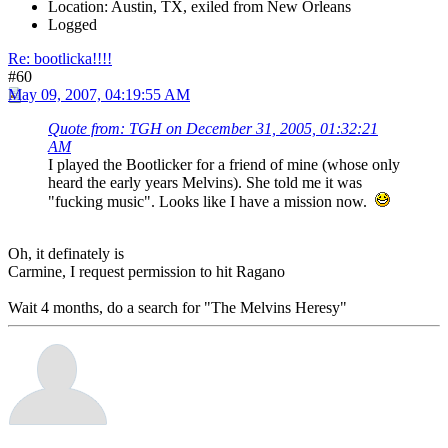
Location: Austin, TX, exiled from New Orleans
Logged
Re: bootlicka!!!!
#60
May 09, 2007, 04:19:55 AM
Quote from: TGH on December 31, 2005, 01:32:21
AM
I played the Bootlicker for a friend of mine (whose only
heard the early years Melvins). She told me it was
"fucking music". Looks like I have a mission now.
Oh, it definately is
Carmine, I request permission to hit Ragano
Wait 4 months, do a search for "The Melvins Heresy"