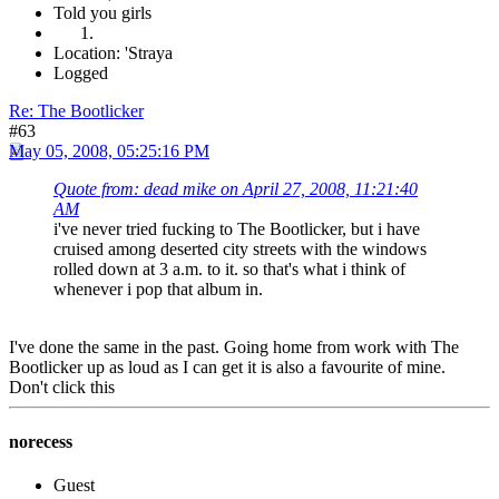
Told you girls
Location: 'Straya
Logged
Re: The Bootlicker
#63
May 05, 2008, 05:25:16 PM
Quote from: dead mike on April 27, 2008, 11:21:40
AM
i've never tried fucking to The Bootlicker, but i have
cruised among deserted city streets with the windows
rolled down at 3 a.m. to it. so that's what i think of
whenever i pop that album in.
I've done the same in the past. Going home from work with The
Bootlicker up as loud as I can get it is also a favourite of mine.
Don't click this
norecess
Guest