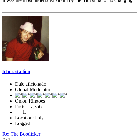
It was the most underrated album by me. But situation is changing.
black stallion
Dale aficionado
Global Moderator
Onion Ringoes
Posts: 17,356
Location: Italy
Logged
Re: The Bootlicker
#74