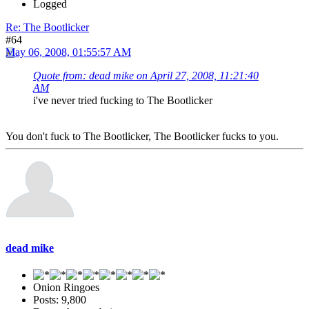
Logged
Re: The Bootlicker
#64
May 06, 2008, 01:55:57 AM
Quote from: dead mike on April 27, 2008, 11:21:40
AM
i've never tried fucking to The Bootlicker
You don't fuck to The Bootlicker, The Bootlicker fucks to you.
dead mike
Onion Ringoes
Posts: 9,800