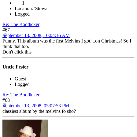
Location: 'Straya
Logged
Re: The Bootlicker
#67
September 13, 2008, 10:04:16 AM
Funny. This album was the first Melvins I got....on Christmas! So I
think that too.
Don't click this
Uncle Fester
Guest
Logged
Re: The Bootlicker
#68
September 13, 2008, 05:07:53 PM
classiest album by the melvins fo sho?