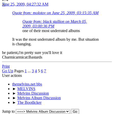
June 25, 2009, 04:27:32 AM
Quote from: molotov on June 25, 2009, 03:15:35 AM
Quote from: black stallion on March 05,
2009, 03:00:36 PM
one of their most underrated albums
It was the most underrated album by me. But situation
is changing.
be patient,i'm pretty sure you'll love it
Charmicarmicat:Bastards
Print
Go Up
Pages
1
...
3
4
5
6
7
User actions
themelvins.net bbs
►
MELVINS
►
Melvins Discussion
►
Melvins Album Discussion
►
The Bootlicker
Jump to