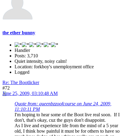
the ether bunny
Handler
Posts: 3,710
Quiet intensity, noisy calm!
Location: forkboy's unemployment office
Logged
Re: The Bootlicker
#72
June 25, 2009, 03:10:48 AM
Quote from: queenbzzoofcourse on June 24, 2009,
11:10:11 PM
I'm hoping to hear some of the Boot live real soon. If I
don't, that's okay, cuz the guys don't disappoint.
As I live and experience life from the mind of a 5 year
old, I think how painful it must be for others to have so