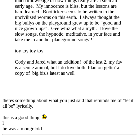
much knowledge of how things really are at such an
early age. My innocence is bliss, but the lessons are
hard learned. Bootlicker seems to be written to the
uncivilized worms on this earth. I always thought the
big bullys on the playground grew up to be "good and
nice grown-ups". Gee whiz what a myth. I love the
slow songs, the hypnotic, meditative, in your face and
take me to another planeground songs!!!
toy toy toy toy
Cody and Jared what an addition! of the last 2, my fav
is a senile animal, but I do love both. Plan on gettin' a
copy of big biz's latest as well
theres something about what you just said that reminds me of "let it
all be" lyrically.
this is a good thing.
l
he was a mongoloid.