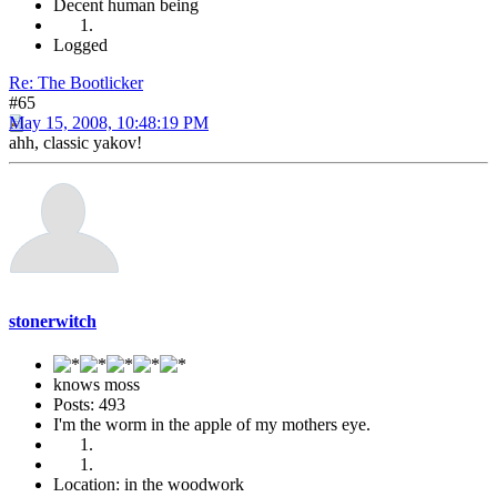
Decent human being
Logged
Re: The Bootlicker
#65
May 15, 2008, 10:48:19 PM
ahh, classic yakov!
stonerwitch
knows moss
Posts: 493
I'm the worm in the apple of my mothers eye.
Location: in the woodwork