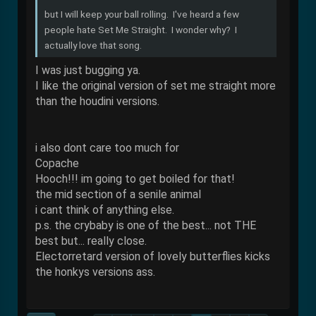
but I will keep your ball rolling. I've heard a few
people hate Set Me Straight. I wonder why? I
actually love that song.
I was just bugging ya.
I like the original version of set me straight more
than the houdini versions.
i also dont care too much for
Copache
Hooch!!! im going to get boiled for that!
the mid section of a senile animal
i cant think of anything else.
p.s. the crybaby is one of the best... not THE
best but... really close.
Electorretard version of lovely butterflies kicks
the honkys versions ass.