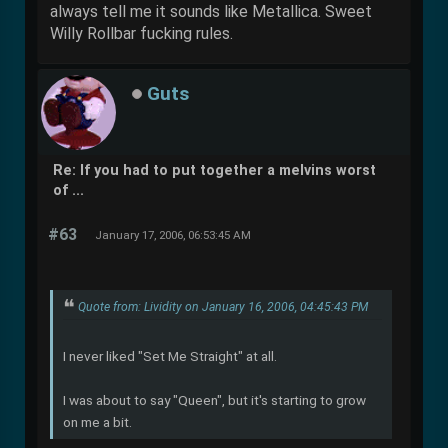
always tell me it sounds like Metallica. Sweet
Willy Rollbar fucking rules.
Guts
Re: If you had to put together a melvins worst
of ...
#63
January 17, 2006, 06:53:45 AM
Quote from: Lividity on January 16, 2006, 04:45:43 PM
I never liked "Set Me Straight" at all.
I was about to say "Queen", but it's starting to grow
on me a bit.