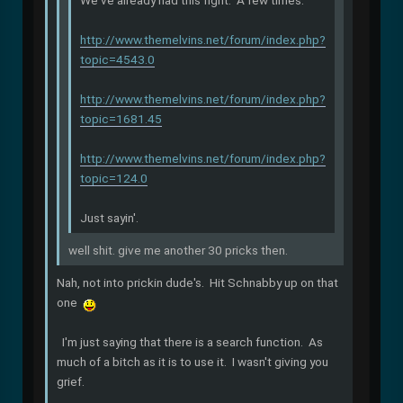
We've already had this fight. A few times.
http://www.themelvins.net/forum/index.php?
topic=4543.0
http://www.themelvins.net/forum/index.php?
topic=1681.45
http://www.themelvins.net/forum/index.php?
topic=124.0
Just sayin'.
well shit. give me another 30 pricks then.
Nah, not into prickin dude's. Hit Schnabby up on that
one
I'm just saying that there is a search function. As
much of a bitch as it is to use it. I wasn't giving you
grief.