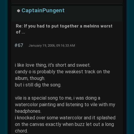
CaptainPungent
Re: If you had to put together a melvins worst
of ...
#67
January 19, 2006, 09:16:33 AM
i like love thing, it's short and sweet.
candy o is probably the weakest track on the
album, though.
but i still dig the song.
vile is a special song to me, i was doing a
watercolor painting and listening to vile with my
headphones.
i knocked over some watercolor and it splashed
on the canvas exactly when buzz let out a long
chord.