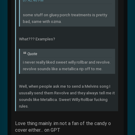
07:42:46 PM
some stuff on gluey porch treatments is pretty
bad, same with ozma.
What??? Examples?
Quote
i never really liked sweet willy rollbar and revolve.
revolve sounds like a metallica rip off to me.
Well, when people ask me to send a Melvins song I
ususally send them Revolve and they always tell me it
sounds like Metallica. Sweet Willy Rollbar fucking
rules.
Love thing mainly. im not a fan of the candy o
cover either... on GPT