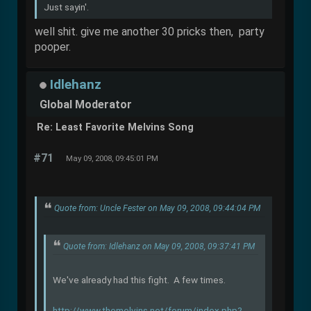
Just sayin'.
well shit. give me another 30 pricks then, party
pooper.
Idlehanz
Global Moderator
Re: Least Favorite Melvins Song
#71
May 09, 2008, 09:45:01 PM
Quote from: Uncle Fester on May 09, 2008, 09:44:04 PM
Quote from: Idlehanz on May 09, 2008, 09:37:41 PM
We've already had this fight. A few times.
http://www.themelvins.net/forum/index.php?