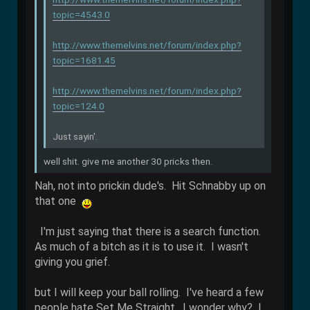
topic=4543.0
http://www.themelvins.net/forum/index.php?
topic=1681.45
http://www.themelvins.net/forum/index.php?
topic=124.0
Just sayin'.
well shit. give me another 30 pricks then.
Nah, not into prickin dude's. Hit Schnabby up on
that one
I'm just saying that there is a search function.
As much of a bitch as it is to use it. I wasn't
giving you grief.
but I will keep your ball rolling. I've heard a few
people hate Set Me Straight. I wonder why? I