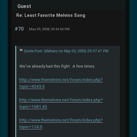
Guest
Re: Least Favorite Melvins Song
#70
May 09, 2008, 09:44:04 PM
Quote from: Idlehanz on May 09, 2008, 09:37:41 PM
We've already had this fight. A few times.
http://www.themelvins.net/forum/index.php?
topic=4543.0
http://www.themelvins.net/forum/index.php?
topic=1681.45
http://www.themelvins.net/forum/index.php?
topic=124.0