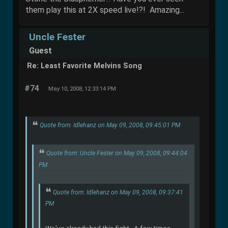
them play this at 2X speed live!?! Amazing...
Uncle Fester
Guest
Re: Least Favorite Melvins Song
#74
May 10, 2008, 12:33:14 PM
Quote from: Idlehanz on May 09, 2008, 09:45:01 PM
Quote from: Uncle Fester on May 09, 2008, 09:44:04
PM
Quote from: Idlehanz on May 09, 2008, 09:37:41
PM