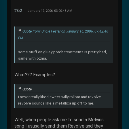
#62
January 17, 2006, 03:00:48 AM
Quote from: Uncle Fester on January 16, 2006, 07:42:46
PM
some stuff on gluey porch treatments is pretty bad,
same with ozma.
What??? Examples?
Quote
i never really liked sweet willy rollbar and revolve.
revolve sounds like a metallica rip off to me.
Well, when people ask me to send a Melvins
song I ususally send them Revolve and they