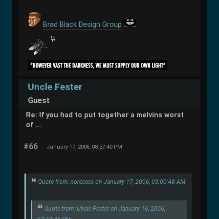
Brad Black Design Group
Uncle Fester
Guest
Re: If you had to put together a melvins worst
of ...
#66
January 17, 2006, 08:37:40 PM
Quote from: norecess on January 17, 2006, 03:00:48 AM
Quote from: Uncle Fester on January 16, 2006,