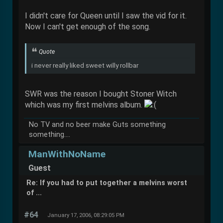
I didn't care for Queen until I saw the vid for it.
Now I can't get enough of the song.
Quote
i never really liked sweet willy rollbar
SWR was the reason I bought Stoner Witch
which was my first melvins album.
No TV and no beer make Guts something
something....
ManWithNoName
Guest
Re: If you had to put together a melvins worst
of ...
#64
January 17, 2006, 08:29:05 PM