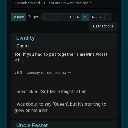
0 Members and 1 Guest are viewing this topic.
Pages
1
...
3
4
5
6
7
Go Down
User actions
Lividity
Guest
Re: If you had to put together a melvins worst
of ...
#60
January 16, 2006, 04:45:43 PM
I never liked "Set Me Straight" at all.
I was about to say "Queen", but it's starting to
grow on me a bit.
Uncle Fester