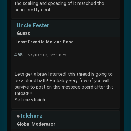
the soaking and speading of it matched the
song. pretty cool.
Uncle Fester
Guest
Least Favorite Melvins Song
#68
May 09, 2008, 09:29:18 PM
Lets get a brawl started! this thread is going to
be a blood bath! Probably very few of you will
survive to post on this message board after this
thread!!!
Set me straight
Idlehanz
Global Moderator