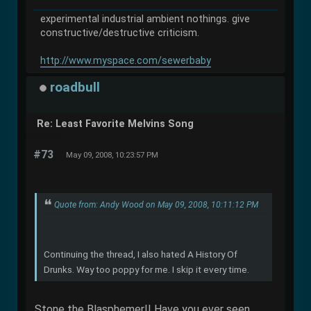
experimental industrial ambient nothings. give
constructive/destructive criticism.
http://www.myspace.com/sewerbaby
roadbull
Re: Least Favorite Melvins Song
#73
May 09, 2008, 10:23:57 PM
Quote from: Andy Wood on May 09, 2008, 10:11:12 PM
Continuing the thread, I also hated A History Of
Drunks. Way too poppy for me. I skip it every time.
Stone the Blasphemer!! Have you ever seen