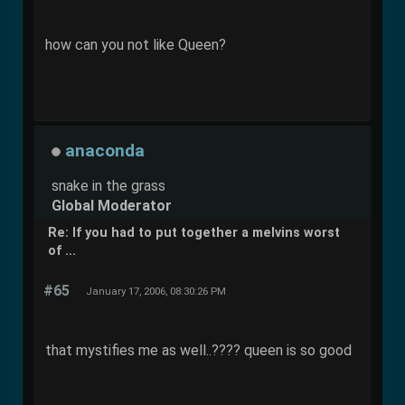
how can you not like Queen?
anaconda
snake in the grass
Global Moderator
Re: If you had to put together a melvins worst
of ...
#65
January 17, 2006, 08:30:26 PM
that mystifies me as well..???? queen is so good