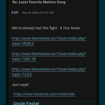
Re: Least Favorite Melvins Song
#69
May 09, 2008, 09:37:41 PM
We've already had this fight. A few times.
http://www.themelvins.net/forum/index.php?
topic=4543.0
http://www.themelvins.net/forum/index.php?
topic=1681.45
http://www.themelvins.net/forum/index.php?
topic=124.0
Just sayin'.
https://www.facebook.com/melvinstale
Uncle Fester