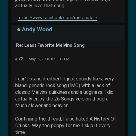
actually love that song.
https://www.facebook.com/melvinstale
Andy Wood
Re: Least Favorite Melvins Song
#72
May 09, 2008, 10:11:12 PM
I can't stand it either! It just sounds like a very
bland, generic rock song (IMO) with a lack of
classic Melvins quirkiness and sludginess. I did
actually enjoy the 26 Songs version though.
Much slower and heavier.
Continuing the thread, I also hated A History Of
Drunks. Way too poppy for me. I skip it every
time.