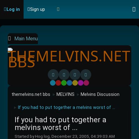
Log in
Sign up
Main Menu
Default
Red
Green
Blue
Yellow
Purple
Pink
themelvins.net bbs
MELVINS
Melvins Discussion
►
►
If you had to put together a melvins worst of ...
►
If you had to put together a
melvins worst of ...
Started by Hog log, December 23, 2005, 04:39:03 AM