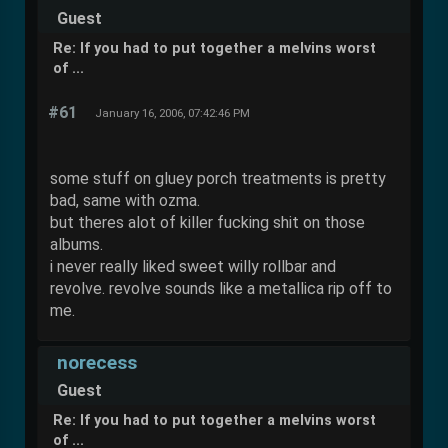
Guest
Re: If you had to put together a melvins worst
of ...
#61
January 16, 2006, 07:42:46 PM
some stuff on gluey porch treatments is pretty
bad, same with ozma.
but theres alot of killer fucking shit on those
albums.
i never really liked sweet willy rollbar and
revolve. revolve sounds like a metallica rip off to
me.
norecess
Guest
Re: If you had to put together a melvins worst
of ...