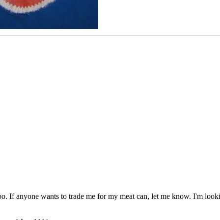
e too. If anyone wants to trade me for my meat can, let me know. I'm look