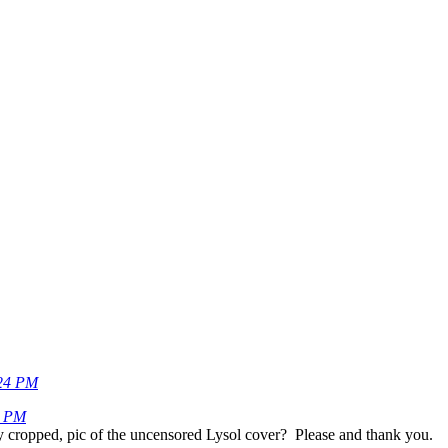
24 PM
0 PM
ly cropped, pic of the uncensored Lysol cover? Please and thank you.