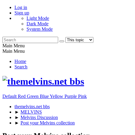
Log in
Sign up
Light Mode
Dark Mode
System Mode
Main Menu
Main Menu
Home
Search
Default
Red
Green
Blue
Yellow
Purple
Pink
themelvins.net bbs
►
MELVINS
►
Melvins Discussion
►
Post your Melvins collection