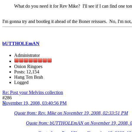
What do you need it for Rev Mike? I'll see if I can find one ton
I'm gonna try and bootleg it ahead of the Boner reissues. No, I'm not, b
bUTTHOLEmAN
Administrator
Onion Ringoes
Posts: 12,154
Hang Ten Brah
Logged
Re: Post your Melvins collection
#286
November 19, 2008, 03:40:56 PM
Quote from: Rev. Mike on November 19, 2008, 02:33:51 PM
Quote from: bUTTHOLEmAN on November 19, 2008, 