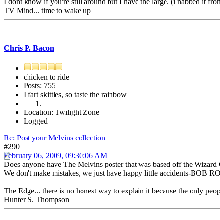
I dont know if you're still around but I have the large. (i nabbed it fr
TV Mind... time to wake up
Chris P. Bacon
chicken to ride
Posts: 755
I fart skittles, so taste the rainbow
Location: Twilight Zone
Logged
Re: Post your Melvins collection
#290
February 06, 2009, 09:30:06 AM
Does anyone have The Melvins poster that was based off the Wizard O
We don't make mistakes, we just have happy little accidents-BOB R
The Edge... there is no honest way to explain it because the only peo
Hunter S. Thompson