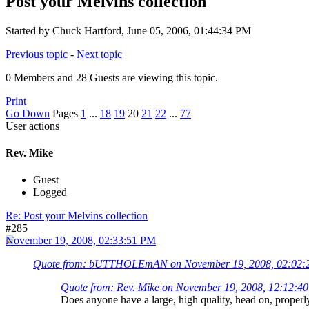
Post your Melvins collection
Started by Chuck Hartford, June 05, 2006, 01:44:34 PM
Previous topic
-
Next topic
0 Members and 28 Guests are viewing this topic.
Print
Go Down
Pages
1
...
18
19
20
21
22
...
77
User actions
Rev. Mike
Guest
Logged
Re: Post your Melvins collection
#285
November 19, 2008, 02:33:51 PM
Quote from: bUTTHOLEmAN on November 19, 2008, 02:02:
Quote from: Rev. Mike on November 19, 2008, 12:12:4
Does anyone have a large, high quality, head on, proper