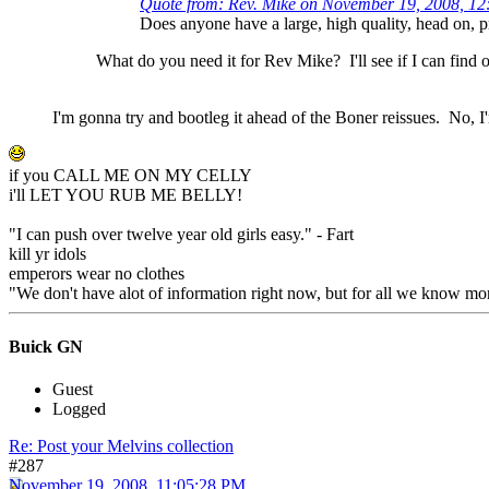
Quote from: Rev. Mike on November 19, 2008, 1
Does anyone have a large, high quality, head on, 
What do you need it for Rev Mike? I'll see if I can find o
I'm gonna try and bootleg it ahead of the Boner reissues. No, I'm
if you CALL ME ON MY CELLY
i'll LET YOU RUB ME BELLY!
"I can push over twelve year old girls easy." - Fart
kill yr idols
emperors wear no clothes
"We don't have alot of information right now, but for all we know mon
Buick GN
Guest
Logged
Re: Post your Melvins collection
#287
November 19, 2008, 11:05:28 PM