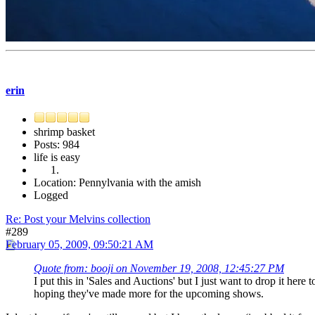
erin
shrimp basket
Posts: 984
life is easy
Location: Pennylvania with the amish
Logged
Re: Post your Melvins collection
#289
February 05, 2009, 09:50:21 AM
Quote from: booji on November 19, 2008, 12:45:27 PM
I put this in 'Sales and Auctions' but I just want to drop it her
hoping they've made more for the upcoming shows.