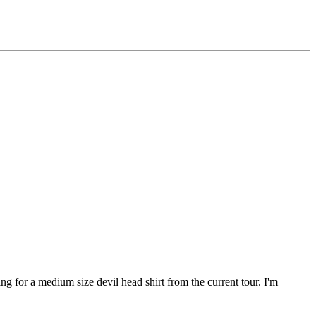
ing for a medium size devil head shirt from the current tour. I'm