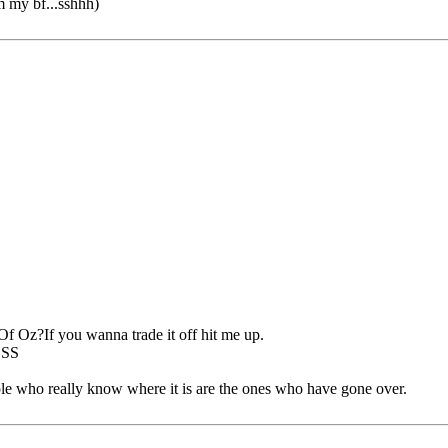
om my bf...sshhh)
f Oz?If you wanna trade it off hit me up.
OSS
ple who really know where it is are the ones who have gone over.