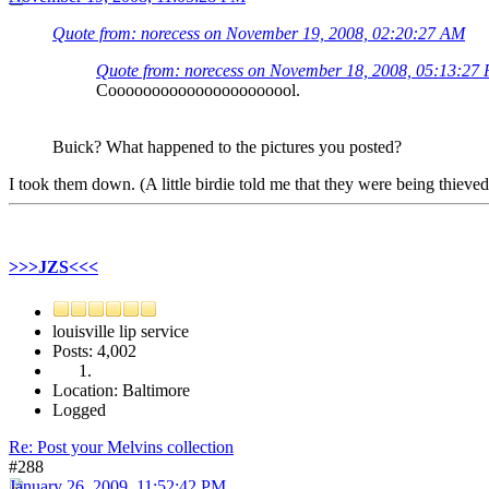
Quote from: norecess on November 19, 2008, 02:20:27 AM
Quote from: norecess on November 18, 2008, 05:13:27
Coooooooooooooooooooool.
Buick? What happened to the pictures you posted?
I took them down. (A little birdie told me that they were being thieved
>>>JZS<<<
louisville lip service
Posts: 4,002
Location: Baltimore
Logged
Re: Post your Melvins collection
#288
January 26, 2009, 11:52:42 PM