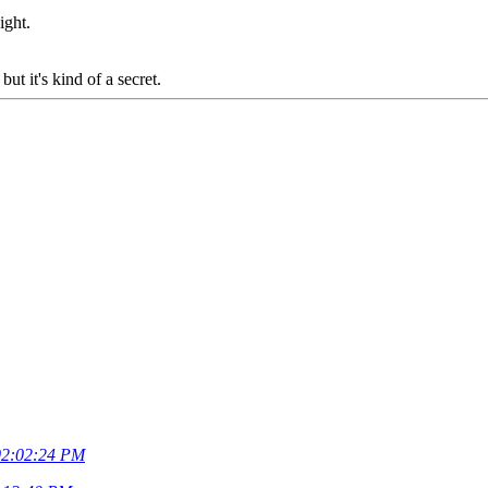
ight.
ut it's kind of a secret.
02:02:24 PM