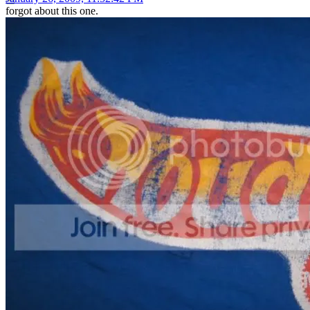
forgot about this one.