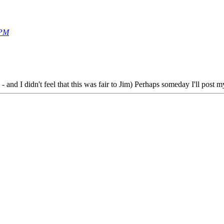
 PM
 - and I didn't feel that this was fair to Jim) Perhaps someday I'll post