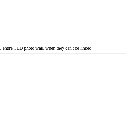
 my entire TLD photo wall, when they can't be linked.