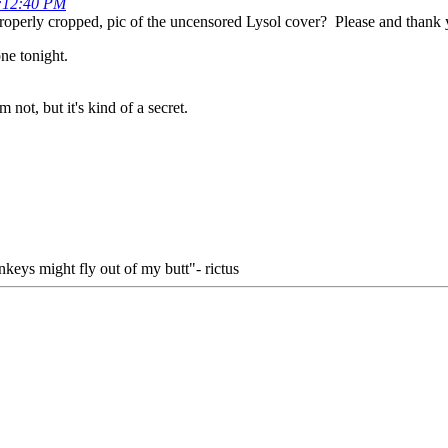
2:12:40 PM
properly cropped, pic of the uncensored Lysol cover? Please and thank 
ne tonight.
 not, but it's kind of a secret.
keys might fly out of my butt"- rictus