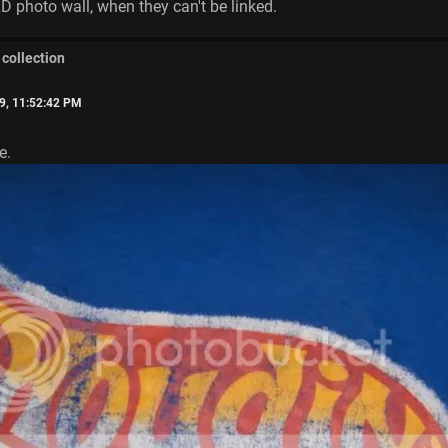
TLD photo wall, when they can't be linked.
 collection
9, 11:52:42 PM
e.