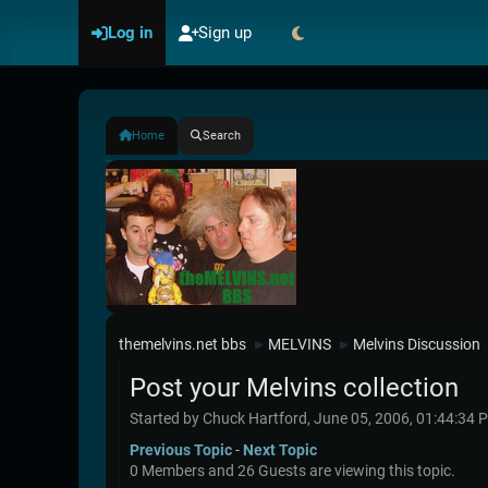
Log in
Sign up
Home
Search
themelvins.net bbs
MELVINS
Melvins Discussion
►
►
Post your Melvins collection
Started by Chuck Hartford, June 05, 2006, 01:44:34 
Previous Topic
-
Next Topic
0 Members and 26 Guests are viewing this topic.