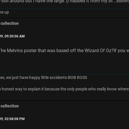
 still around but I have the large. (i nabbed it from my bf...sshhh
ke up
 collection
09, 09:30:06 AM
e Melvins poster that was based off the Wizard Of Oz?If you wa
es, we just have happy little accidents-BOB ROSS
no honest way to explain it because the only people who really know where 
 collection
09, 02:08:08 PM