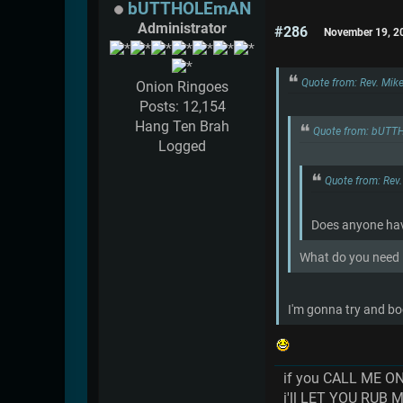
bUTTHOLEmAN
Administrator
#286
November 19, 2
Quote from: Rev. Mik
Onion Ringoes
Posts: 12,154
Hang Ten Brah
Quote from: bUTT
Logged
Quote from: Rev
Does anyone have
What do you need it
I'm gonna try and boo
if you CALL ME O
i'll LET YOU RUB 