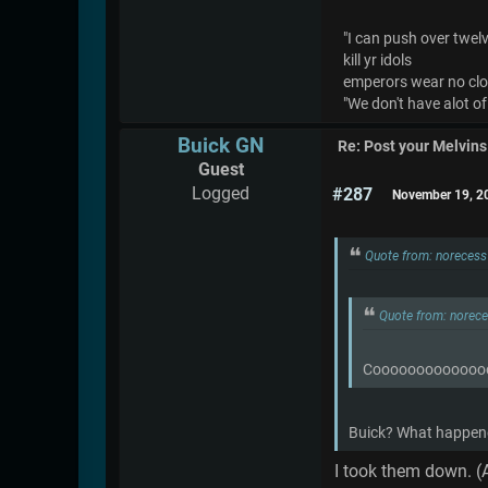
"I can push over twelve
kill yr idols
emperors wear no cl
"We don't have alot of
Buick GN
Re: Post your Melvins
Guest
Logged
#287
November 19, 2
Quote from: noreces
Quote from: norec
Coooooooooooooo
Buick? What happene
I took them down. (A