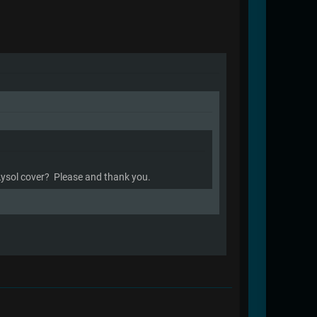
 Lysol cover? Please and thank you.