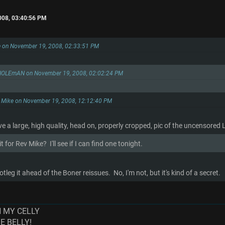
008, 03:40:56 PM
e on November 19, 2008, 02:33:51 PM
HOLEmAN on November 19, 2008, 02:02:24 PM
. Mike on November 19, 2008, 12:12:40 PM
 a large, high quality, head on, properly cropped, pic of the uncensored
 for Rev Mike? I'll see if I can find one tonight.
tleg it ahead of the Boner reissues. No, I'm not, but it's kind of a secret.
N MY CELLY
ME BELLY!