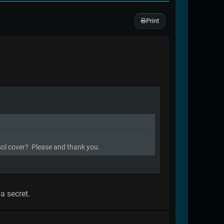
Print
ysol cover? Please and thank you.
a secret.