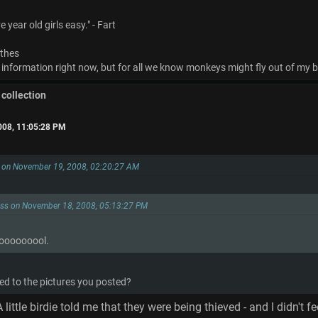
 year old girls easy." - Fart
othes
 information right now, but for all we know monkeys might fly out of my bu
 collection
008, 11:05:28 PM
s on November 19, 2008, 02:20:27 AM
ess on November 18, 2008, 05:13:27 PM
oooooool.
d to the pictures you posted?
 little birdie told me that they were being thieved - and I didn't