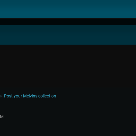
Post your Melvins collection
►
PM