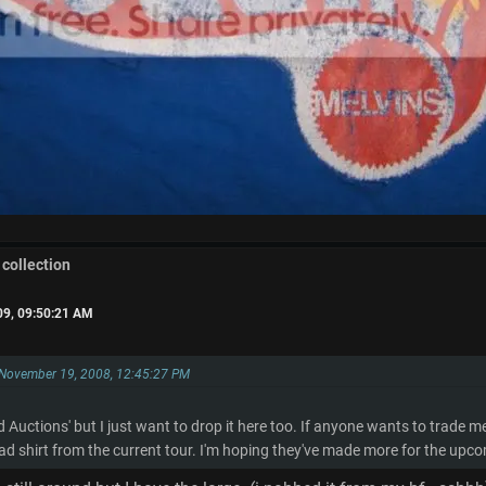
 collection
09, 09:50:21 AM
 November 19, 2008, 12:45:27 PM
and Auctions' but I just want to drop it here too. If anyone wants to trade 
ad shirt from the current tour. I'm hoping they've made more for the up