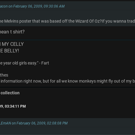
 Bacon on February 06, 2009, 09:30:06 AM
 Melvins poster that was based off the Wizard Of Oz?If you wanna trade 
ean t shirt?
N MY CELLY
ME BELLY!
 year old girls easy." - Fart
othes
 information right now, but for all we know monkeys might fly out of my bu
 collection
09, 03:34:11 PM
EmAN on February 06, 2009, 02:08:08 PM