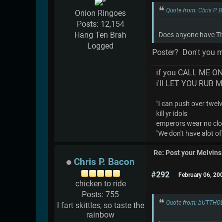
Quote from: Chris P.
Onion Ringoes
Posts: 12,154
Hang Ten Brah
Does anyone have The
Logged
Poster? Don't you m
if you CALL ME O
i'll LET YOU RUB 
"I can push over twelve
kill yr idols
emperors wear no cl
"We don't have alot of
Re: Post your Melvins
Chris P. Bacon
#292
February 06, 20
chicken to ride
Posts: 755
Quote from: bUTTHOL
I fart skittles, so taste the
rainbow