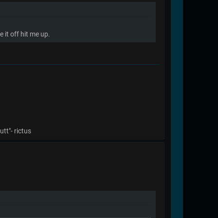
it off hit me up.
tt"- rictus