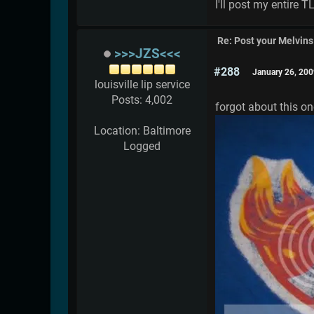
I'll post my entire 
Re: Post your Melvins
>>>JZS<<<
#288
January 26, 200
louisville lip service
Posts: 4,002
forgot about this on
Location: Baltimore
Logged