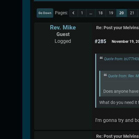
Pages
1
...
18
19
20
21
Go Down
Rev. Mike
Re: Post your Melvins
Guest
Logged
#285
November 19, 2
Quote from: bUTTHO
Quote from: Rev. 
Does anyone have a
What do you need it fo
I'm gonna try and boo
Re: Post your Melvins