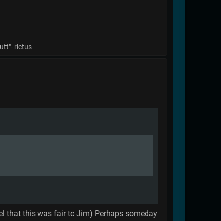
tt"- rictus
 feel that this was fair to Jim) Perhaps someday