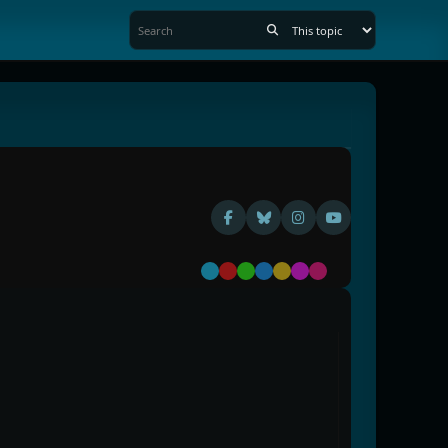
Default
Red
Green
Blue
Yellow
Purple
Pink