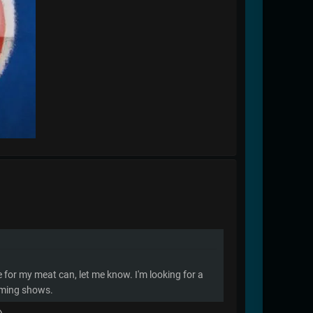
me for my meat can, let me know. I'm looking for a
coming shows.