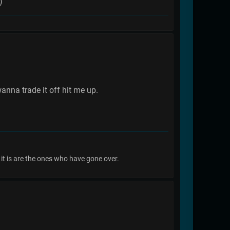
)
nna trade it off hit me up.
it is are the ones who have gone over.