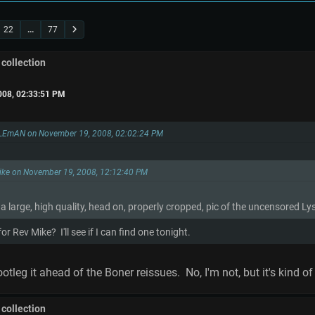
22
...
77
 collection
008, 02:33:51 PM
LEmAN on November 19, 2008, 02:02:24 PM
Mike on November 19, 2008, 12:12:40 PM
 large, high quality, head on, properly cropped, pic of the uncensored L
r Rev Mike? I'll see if I can find one tonight.
tleg it ahead of the Boner reissues. No, I'm not, but it's kind of 
 collection