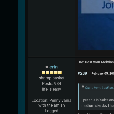
Re: Post your Melvins
erin
#289
February 05, 20
shrimp basket
Posts: 984
Quote from: booji on
life is easy
Location: Pennylvania
I put this in 'Sales 
with the amish
medium size devil he
Logged