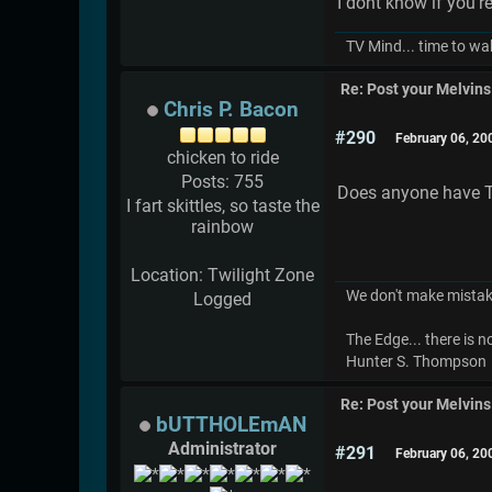
I dont know if you're
TV Mind... time to wa
Re: Post your Melvins
Chris P. Bacon
#290
February 06, 20
chicken to ride
Posts: 755
Does anyone have Th
I fart skittles, so taste the
rainbow
Location: Twilight Zone
We don't make mistak
Logged
The Edge... there is 
Hunter S. Thompson
Re: Post your Melvins
bUTTHOLEmAN
Administrator
#291
February 06, 20