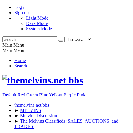
Log in
Sign up
Light Mode
Dark Mode
System Mode
Main Menu
Main Menu
Home
Search
Default
Red
Green
Blue
Yellow
Purple
Pink
themelvins.net bbs
►
MELVINS
►
Melvins Discussion
►
The Melvins Classifieds: SALES, AUCTIONS, and
TRADES.