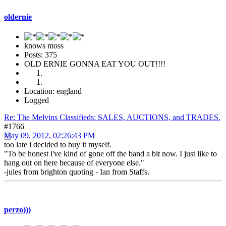
oldernie
knows moss
Posts: 375
OLD ERNIE GONNA EAT YOU OUT!!!!
Location: england
Logged
Re: The Melvins Classifieds: SALES, AUCTIONS, and TRADES.
#1766
May 09, 2012, 02:26:43 PM
too late i decided to buy it myself.
"To be honest i've kind of gone off the band a bit now. I just like to
hang out on here because of everyone else."
-jules from brighton quoting - Ian from Staffs.
perzo)))