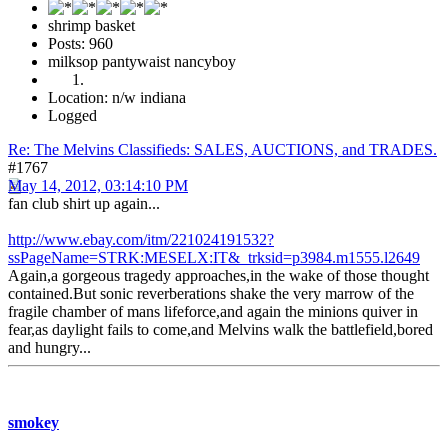
shrimp basket
Posts: 960
milksop pantywaist nancyboy
Location: n/w indiana
Logged
Re: The Melvins Classifieds: SALES, AUCTIONS, and TRADES.
#1767
May 14, 2012, 03:14:10 PM
fan club shirt up again...
http://www.ebay.com/itm/221024191532?
ssPageName=STRK:MESELX:IT&_trksid=p3984.m1555.l2649
Again,a gorgeous tragedy approaches,in the wake of those thought
contained.But sonic reverberations shake the very marrow of the
fragile chamber of mans lifeforce,and again the minions quiver in
fear,as daylight fails to come,and Melvins walk the battlefield,bored
and hungry...
smokey