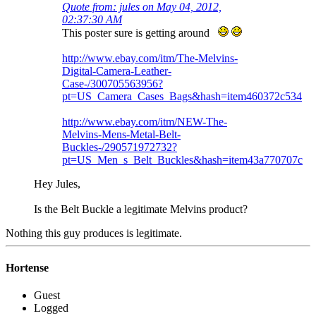
Quote from: jules on May 04, 2012,
02:37:30 AM
This poster sure is getting around
http://www.ebay.com/itm/The-Melvins-
Digital-Camera-Leather-
Case-/300705563956?
pt=US_Camera_Cases_Bags&hash=item460372c534
http://www.ebay.com/itm/NEW-The-
Melvins-Mens-Metal-Belt-
Buckles-/290571972732?
pt=US_Men_s_Belt_Buckles&hash=item43a770707c
Hey Jules,
Is the Belt Buckle a legitimate Melvins product?
Nothing this guy produces is legitimate.
Hortense
Guest
Logged