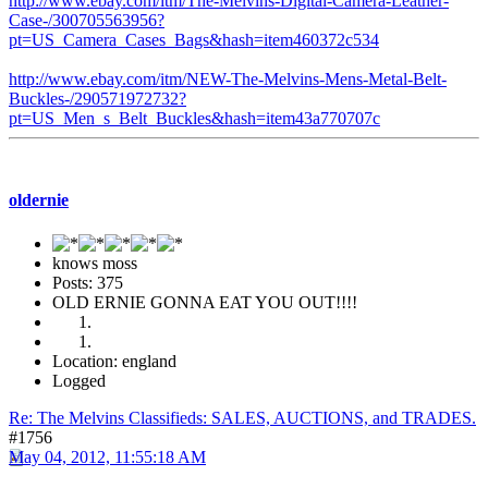
http://www.ebay.com/itm/The-Melvins-Digital-Camera-Leather-
Case-/300705563956?
pt=US_Camera_Cases_Bags&hash=item460372c534
http://www.ebay.com/itm/NEW-The-Melvins-Mens-Metal-Belt-
Buckles-/290571972732?
pt=US_Men_s_Belt_Buckles&hash=item43a770707c
oldernie
knows moss
Posts: 375
OLD ERNIE GONNA EAT YOU OUT!!!!
Location: england
Logged
Re: The Melvins Classifieds: SALES, AUCTIONS, and TRADES.
#1756
May 04, 2012, 11:55:18 AM