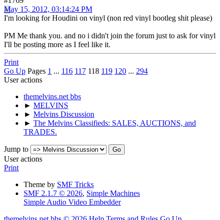
#1769
May 15, 2012, 03:14:24 PM
I'm looking for Houdini on vinyl (non red vinyl bootleg shit please)
PM Me thank you. and no i didn't join the forum just to ask for vinyl
I'll be posting more as I feel like it.
Print
Go Up
Pages
1
...
116
117
118
119
120
...
294
User actions
themelvins.net bbs
►
MELVINS
►
Melvins Discussion
►
The Melvins Classifieds: SALES, AUCTIONS, and
TRADES.
Jump to
User actions
Print
Theme by
SMF Tricks
SMF 2.1.7 © 2026
,
Simple Machines
Simple Audio Video Embedder
themelvins.net bbs © 2026
Help
Terms and Rules
Go Up