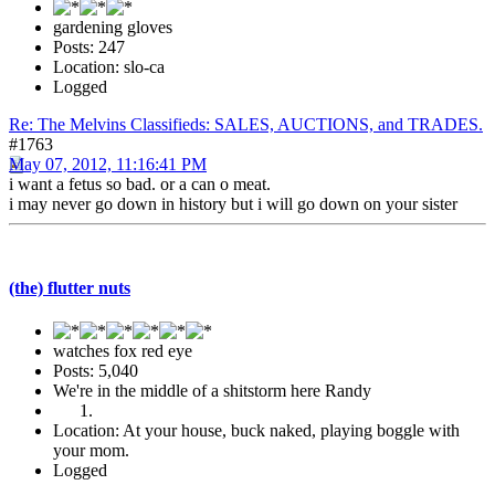
gardening gloves
Posts: 247
Location: slo-ca
Logged
Re: The Melvins Classifieds: SALES, AUCTIONS, and TRADES.
#1763
May 07, 2012, 11:16:41 PM
i want a fetus so bad. or a can o meat.
i may never go down in history but i will go down on your sister
(the) flutter nuts
watches fox red eye
Posts: 5,040
We're in the middle of a shitstorm here Randy
Location: At your house, buck naked, playing boggle with
your mom.
Logged