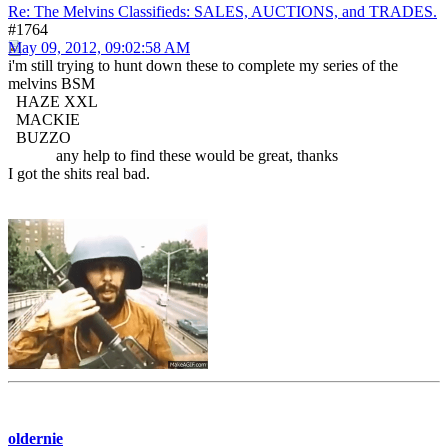
Re: The Melvins Classifieds: SALES, AUCTIONS, and TRADES.
#1764
May 09, 2012, 09:02:58 AM
i'm still trying to hunt down these to complete my series of the
melvins BSM
HAZE XXL
MACKIE
BUZZO
any help to find these would be great, thanks
I got the shits real bad.
oldernie