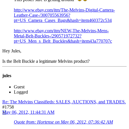
http://www.ebay.com/itm/The-Melvins-Digital-Camera-
Leather-Case-/300705563956?
pt=US_Camera_Cases_Bags&hash=item460372c534
http://www.ebay.com/itm/NEW-The-Melvins-Mens-
Metal-Belt-Buckles-/290571972732?
pt=US_Men_s_Belt_Buckles&hash=item43a770707c
Hey Jules,
Is the Belt Buckle a legitimate Melvins product?
jules
Guest
Logged
Re: The Melvins Classifieds: SALES, AUCTIONS, and TRADES.
#1758
May 06, 2012, 11:44:31 AM
Quote from: Hortense on May 06, 2012, 07:36:42 AM