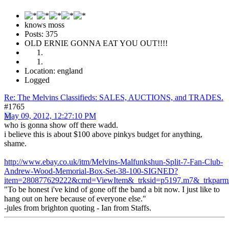
knows moss
Posts: 375
OLD ERNIE GONNA EAT YOU OUT!!!!
Location: england
Logged
Re: The Melvins Classifieds: SALES, AUCTIONS, and TRADES.
#1765
May 09, 2012, 12:27:10 PM
who is gonna show off there wadd.
i believe this is about $100 above pinkys budget for anything,
shame.
http://www.ebay.co.uk/itm/Melvins-Malfunkshun-Split-7-Fan-Club-
Andrew-Wood-Memorial-Box-Set-38-100-SIGNED?
item=280877629222&cmd=ViewItem&_trksid=p5197.m7&_trk
"To be honest i've kind of gone off the band a bit now. I just like to
hang out on here because of everyone else."
-jules from brighton quoting - Ian from Staffs.