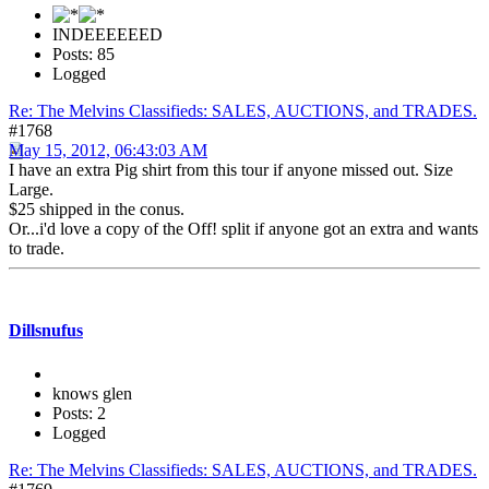
INDEEEEEED
Posts: 85
Logged
Re: The Melvins Classifieds: SALES, AUCTIONS, and TRADES.
#1768
May 15, 2012, 06:43:03 AM
I have an extra Pig shirt from this tour if anyone missed out. Size
Large.
$25 shipped in the conus.
Or...i'd love a copy of the Off! split if anyone got an extra and wants
to trade.
Dillsnufus
knows glen
Posts: 2
Logged
Re: The Melvins Classifieds: SALES, AUCTIONS, and TRADES.