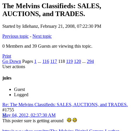
The Melvins Classifieds: SALES,
AUCTIONS, and TRADES.
Started by Idlehanz, February 21, 2008, 07:22:30 PM
Previous topic
-
Next topic
0 Members and 39 Guests are viewing this topic.
Print
Go Down
Pages
1
...
116
117
118
119
120
...
294
User actions
jules
Guest
Logged
Re: The Melvins Classifieds: SALES, AUCTIONS, and TRADES.
#1755
May 04, 2012, 02:37:30 AM
This poster sure is getting around