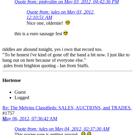
Quote from: pinkyslim on May 03, 2012, 04:42:36 PM
Quote from: jules on May 03, 2012,
12:10:51 AM
Nice one, oldernie!
this is a euro sausage fest
riddles are abound tonight, yes i own that record too.
"To be honest i've kind of gone off the band a bit now. I just like to
hang out on here because of everyone else."
-jules from brighton quoting - Ian from Staffs.
Hortense
Guest
Logged
Re: The Melvins Classifieds: SALES, AUCTIONS, and TRADES.
#1757
May 06, 2012, 07:36:42 AM
Quote from: jules on May 04, 2012, 02:37:30 AM
This poster sure is getting around