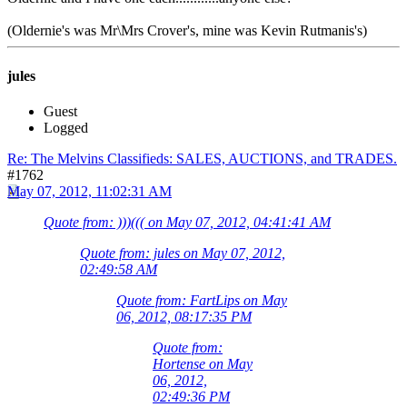
(Oldernie's was Mr\Mrs Crover's, mine was Kevin Rutmanis's)
jules
Guest
Logged
Re: The Melvins Classifieds: SALES, AUCTIONS, and TRADES.
#1762
May 07, 2012, 11:02:31 AM
Quote from: )))((( on May 07, 2012, 04:41:41 AM
Quote from: jules on May 07, 2012,
02:49:58 AM
Quote from: FartLips on May
06, 2012, 08:17:35 PM
Quote from:
Hortense on May
06, 2012,
02:49:36 PM