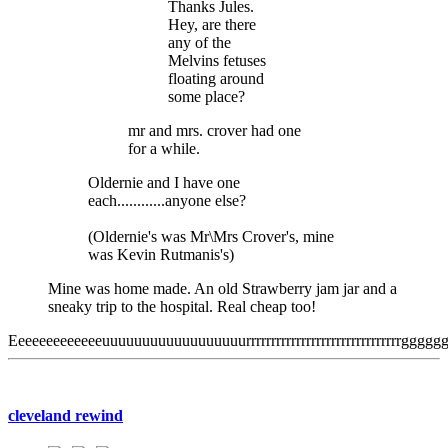
Thanks Jules.
Hey, are there
any of the
Melvins fetuses
floating around
some place?
mr and mrs. crover had one
for a while.
Oldernie and I have one
each............anyone else?
(Oldernie's was Mr\Mrs Crover's, mine
was Kevin Rutmanis's)
Mine was home made. An old Strawberry jam jar and a
sneaky trip to the hospital. Real cheap too!
Eeeeeeeeeeeeeuuuuuuuuuuuuuuuuuurrrrrrrrrrrrrrrrrrrrrrrrrrrrrrrg
cleveland rewind