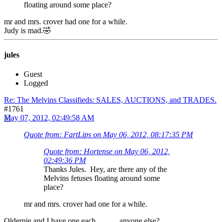
floating around some place?
mr and mrs. crover had one for a while.
Judy is mad.🤣
jules
Guest
Logged
Re: The Melvins Classifieds: SALES, AUCTIONS, and TRADES.
#1761
May 07, 2012, 02:49:58 AM
Quote from: FartLips on May 06, 2012, 08:17:35 PM
Quote from: Hortense on May 06, 2012,
02:49:36 PM
Thanks Jules. Hey, are there any of the
Melvins fetuses floating around some
place?
mr and mrs. crover had one for a while.
Oldernie and I have one each............anyone else?