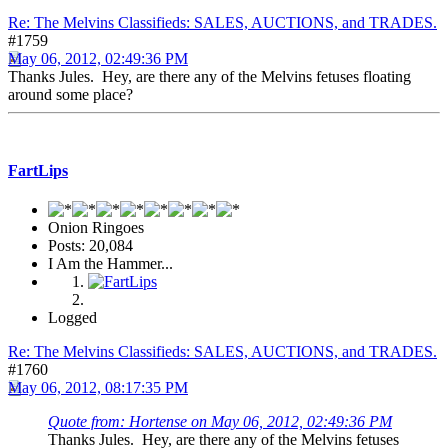
Re: The Melvins Classifieds: SALES, AUCTIONS, and TRADES.
#1759
May 06, 2012, 02:49:36 PM
Thanks Jules. Hey, are there any of the Melvins fetuses floating
around some place?
FartLips
Onion Ringoes
Posts: 20,084
I Am the Hammer...
Logged
Re: The Melvins Classifieds: SALES, AUCTIONS, and TRADES.
#1760
May 06, 2012, 08:17:35 PM
Quote from: Hortense on May 06, 2012, 02:49:36 PM
Thanks Jules. Hey, are there any of the Melvins fetuses