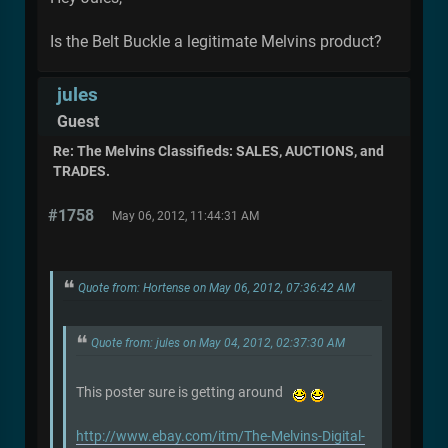
Is the Belt Buckle a legitimate Melvins product?
jules
Guest
Re: The Melvins Classifieds: SALES, AUCTIONS, and
TRADES.
#1758
May 06, 2012, 11:44:31 AM
Quote from: Hortense on May 06, 2012, 07:36:42 AM
Quote from: jules on May 04, 2012, 02:37:30 AM
This poster sure is getting around
http://www.ebay.com/itm/The-Melvins-Digital-