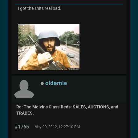
I got the shits real bad.
oldernie
Re: The Melvins Classifieds: SALES, AUCTIONS, and
TRADES.
#1765
May 09, 2012, 12:27:10 PM