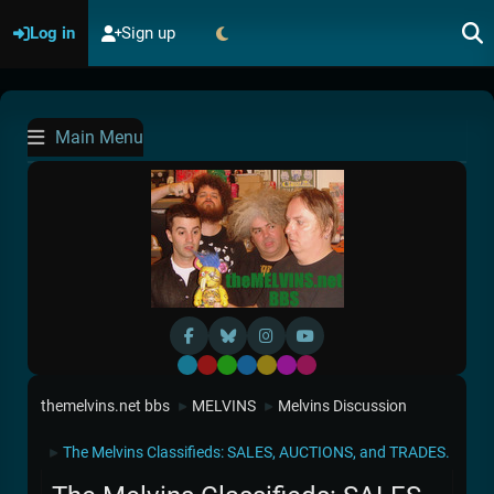
Log in
Sign up
Main Menu
Default
Red
Green
Blue
Yellow
Purple
Pink
themelvins.net bbs
MELVINS
Melvins Discussion
►
►
The Melvins Classifieds: SALES, AUCTIONS, and TRADES.
►