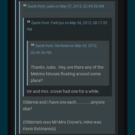
Quote from: jules on May 07, 2012, 02:49:58 AM
Quote from: FartLips on May 06, 2012, 08:17:35
PM
Quote from: Hortense on May 06, 2012,
02:49:36 PM
Thanks Jules. Hey, are there any of the
Melvins fetuses floating around some
place?
mr and mrs. crover had one for a while.
Oldernie and I have one each............anyone
else?
(Oldernie's was Mr\Mrs Crover's, mine was
Kevin Rutmanis's)