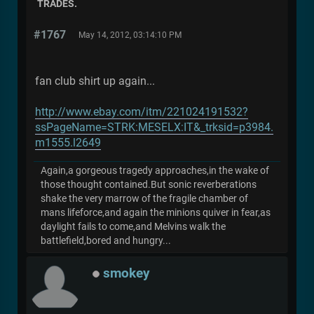
TRADES.
#1767
May 14, 2012, 03:14:10 PM
fan club shirt up again...
http://www.ebay.com/itm/221024191532?
ssPageName=STRK:MESELX:IT&_trksid=p3984.
m1555.l2649
Again,a gorgeous tragedy approaches,in the wake of
those thought contained.But sonic reverberations
shake the very marrow of the fragile chamber of
mans lifeforce,and again the minions quiver in fear,as
daylight fails to come,and Melvins walk the
battlefield,bored and hungry...
smokey