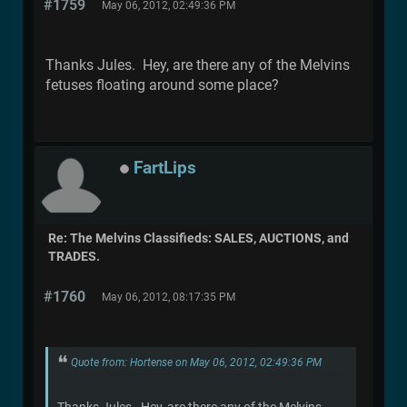
#1759
May 06, 2012, 02:49:36 PM
Thanks Jules. Hey, are there any of the Melvins
fetuses floating around some place?
FartLips
Re: The Melvins Classifieds: SALES, AUCTIONS, and
TRADES.
#1760
May 06, 2012, 08:17:35 PM
Quote from: Hortense on May 06, 2012, 02:49:36 PM
Thanks Jules. Hey, are there any of the Melvins