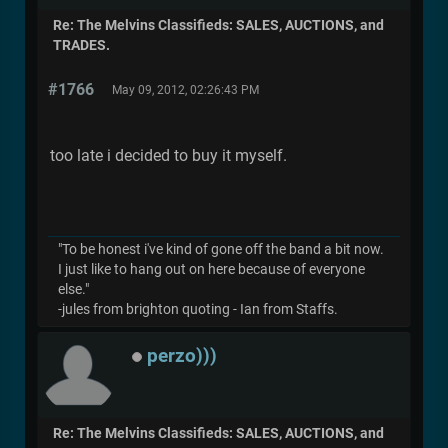
Re: The Melvins Classifieds: SALES, AUCTIONS, and
TRADES.
#1766
May 09, 2012, 02:26:43 PM
too late i decided to buy it myself.
"To be honest i've kind of gone off the band a bit now.
I just like to hang out on here because of everyone
else."
-jules from brighton quoting - Ian from Staffs.
perzo)))
Re: The Melvins Classifieds: SALES, AUCTIONS, and