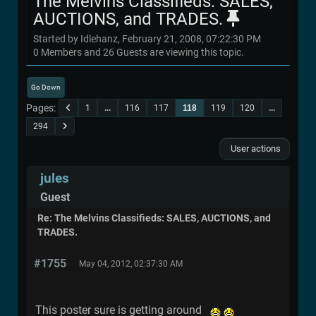
The Melvins Classifieds: SALES,
AUCTIONS, and TRADES.
Started by Idlehanz, February 21, 2008, 07:22:30 PM
0 Members and 26 Guests are viewing this topic.
Go Down
Pages
1
...
116
117
118
119
120
...
294
User actions
jules
Guest
Re: The Melvins Classifieds: SALES, AUCTIONS, and
TRADES.
#1755
May 04, 2012, 02:37:30 AM
This poster sure is getting around