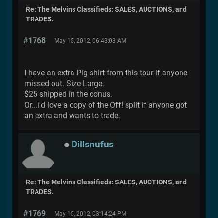
Re: The Melvins Classifieds: SALES, AUCTIONS, and
TRADES.
#1768
May 15, 2012, 06:43:03 AM
I have an extra Pig shirt from this tour if anyone
missed out. Size Large.
$25 shipped in the conus.
Or...i'd love a copy of the Off! split if anyone got
an extra and wants to trade.
Dillsnufus
Re: The Melvins Classifieds: SALES, AUCTIONS, and
TRADES.
#1769
May 15, 2012, 03:14:24 PM