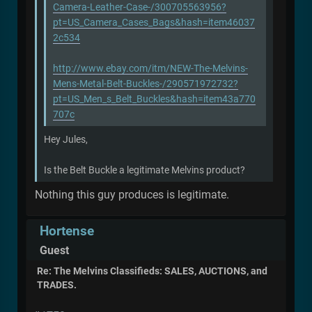
Camera-Leather-Case-/300705563956?
pt=US_Camera_Cases_Bags&hash=item46037
2c534
http://www.ebay.com/itm/NEW-The-Melvins-
Mens-Metal-Belt-Buckles-/290571972732?
pt=US_Men_s_Belt_Buckles&hash=item43a770
707c
Hey Jules,
Is the Belt Buckle a legitimate Melvins product?
Nothing this guy produces is legitimate.
Hortense
Guest
Re: The Melvins Classifieds: SALES, AUCTIONS, and
TRADES.