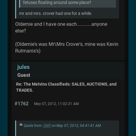
fetuses floating around some place?
mr and mrs. crover had one for a while.
Oldernie and I have one each............anyone
else?
(Oldernie's was Mr\Mrs Crover's, mine was Kevin
Rutmanis's)
jules
Guest
Re: The Melvins Classifieds: SALES, AUCTIONS, and
TRADES.
#1762
May 07, 2012, 11:02:31 AM
Quote from: )))((( on May 07, 2012, 04:41:41 AM