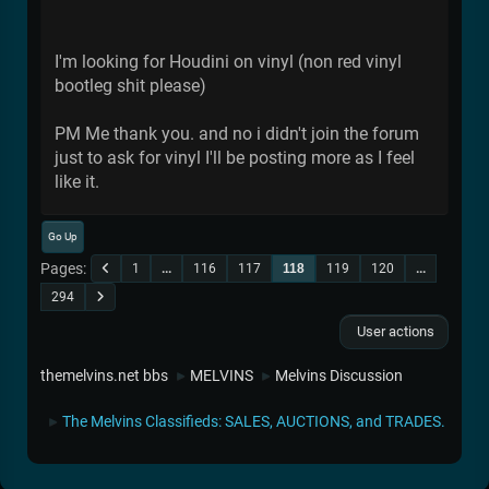
I'm looking for Houdini on vinyl (non red vinyl
bootleg shit please)
PM Me thank you. and no i didn't join the forum
just to ask for vinyl I'll be posting more as I feel
like it.
Go Up
Pages
1
...
116
117
118
119
120
...
294
User actions
themelvins.net bbs
MELVINS
Melvins Discussion
►
►
The Melvins Classifieds: SALES, AUCTIONS, and TRADES.
►