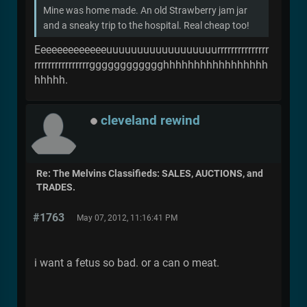
Mine was home made. An old Strawberry jam jar
and a sneaky trip to the hospital. Real cheap too!
Eeeeeeeeeeeeeuuuuuuuuuuuuuuuuuurrrrrrrrrrrrrrr
rrrrrrrrrrrrrrrrgggggggggggghhhhhhhhhhhhhhhhh
hhhhh.
cleveland rewind
Re: The Melvins Classifieds: SALES, AUCTIONS, and
TRADES.
#1763
May 07, 2012, 11:16:41 PM
i want a fetus so bad. or a can o meat.