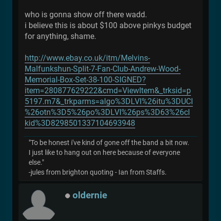
who is gonna show off there wadd.
i believe this is about $100 above pinkys budget
for anything, shame.
http://www.ebay.co.uk/itm/Melvins-
Malfunkshun-Split-7-Fan-Club-Andrew-Wood-
Memorial-Box-Set-38-100-SIGNED?
item=280877629222&cmd=ViewItem&_trksid=p
5197.m7&_trkparms=algo%3DLVI%26itu%3DUCI
%26otn%3D5%26po%3DLVI%26ps%3D63%26cl
kid%3D8298501337104693948
"To be honest i've kind of gone off the band a bit now.
I just like to hang out on here because of everyone
else."
-jules from brighton quoting - Ian from Staffs.
oldernie