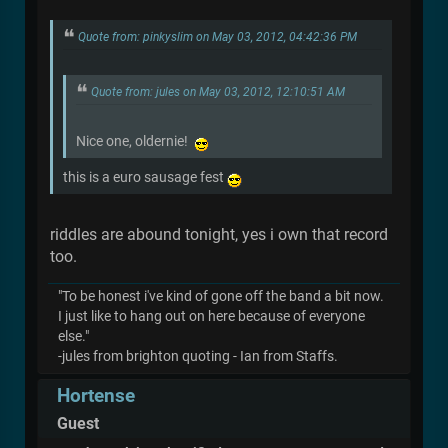
Quote from: pinkyslim on May 03, 2012, 04:42:36 PM
Quote from: jules on May 03, 2012, 12:10:51 AM
Nice one, oldernie!
this is a euro sausage fest
riddles are abound tonight, yes i own that record
too.
"To be honest i've kind of gone off the band a bit now.
I just like to hang out on here because of everyone
else."
-jules from brighton quoting - Ian from Staffs.
Hortense
Guest