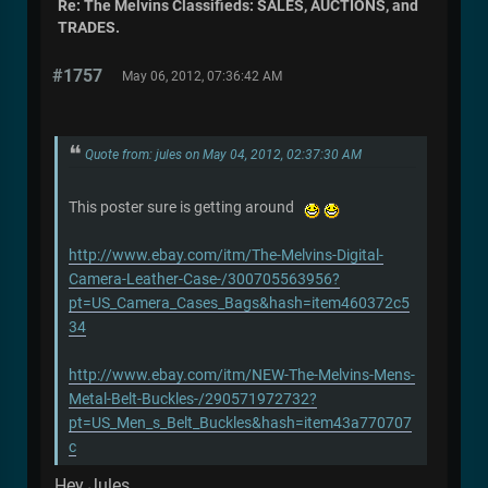
Re: The Melvins Classifieds: SALES, AUCTIONS, and
TRADES.
#1757
May 06, 2012, 07:36:42 AM
Quote from: jules on May 04, 2012, 02:37:30 AM
This poster sure is getting around
http://www.ebay.com/itm/The-Melvins-Digital-
Camera-Leather-Case-/300705563956?
pt=US_Camera_Cases_Bags&hash=item460372c5
34
http://www.ebay.com/itm/NEW-The-Melvins-Mens-
Metal-Belt-Buckles-/290571972732?
pt=US_Men_s_Belt_Buckles&hash=item43a770707
c
Hey Jules,