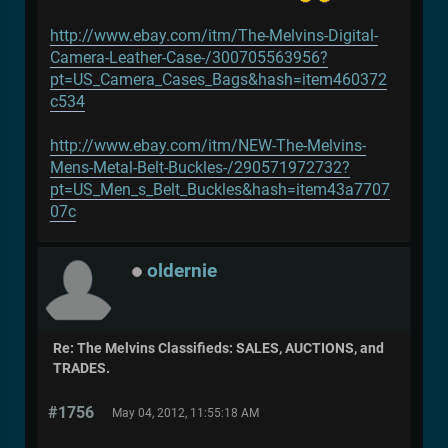
http://www.ebay.com/itm/The-Melvins-Digital-
Camera-Leather-Case-/300705563956?
pt=US_Camera_Cases_Bags&hash=item460372
c534
http://www.ebay.com/itm/NEW-The-Melvins-
Mens-Metal-Belt-Buckles-/290571972732?
pt=US_Men_s_Belt_Buckles&hash=item43a7707
07c
oldernie
Re: The Melvins Classifieds: SALES, AUCTIONS, and
TRADES.
#1756
May 04, 2012, 11:55:18 AM