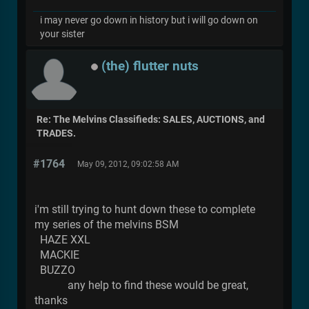
i may never go down in history but i will go down on
your sister
(the) flutter nuts
Re: The Melvins Classifieds: SALES, AUCTIONS, and
TRADES.
#1764
May 09, 2012, 09:02:58 AM
i'm still trying to hunt down these to complete
my series of the melvins BSM
HAZE XXL
MACKIE
BUZZO
any help to find these would be great,
thanks