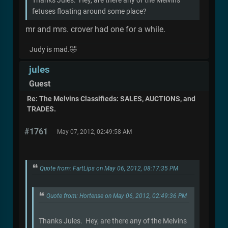
fetuses floating around some place?
mr and mrs. crover had one for a while.
Judy is mad.🤣
jules
Guest
Re: The Melvins Classifieds: SALES, AUCTIONS, and
TRADES.
#1761
May 07, 2012, 02:49:58 AM
Quote from: FartLips on May 06, 2012, 08:17:35 PM
Quote from: Hortense on May 06, 2012, 02:49:36 PM
Thanks Jules. Hey, are there any of the Melvins