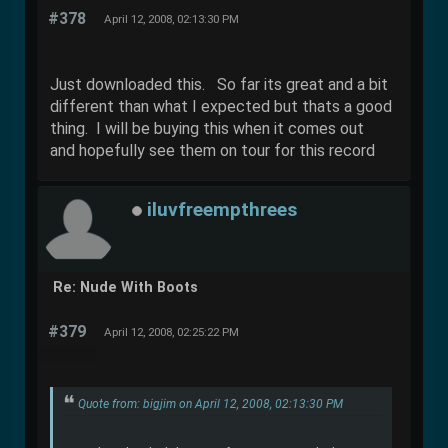
#378
April 12, 2008, 02:13:30 PM
Just downloaded this. So far its great and a bit
different than what I expected but thats a good
thing. I will be buying this when it comes out
and hopefully see them on tour for this record
iluvfreempthrees
Re: Nude With Boots
#379
April 12, 2008, 02:25:22 PM
Quote from: bigjim on April 12, 2008, 02:13:30 PM