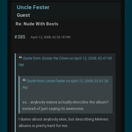
Uncle Fester
Guest
Re: Nude With Boots
#385
April 12, 2008, 02:55:18 PM
Quote from: Doody the Clown on April 12, 2008, 02:47:40
PM
Quote from: Uncle Fester on April 12, 2008, 02:41:36
PM
so... anybody wanna actually describe the album?
instead of just saying its awesome.
I dunno about anybody else, but describing Melvins
albums is pretty hard for me.