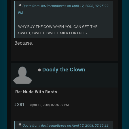
Quote from: iluvfreempthrees on April 12, 2008, 02:25:22
PM
WHY BUY THE COW WHEN YOU CAN GET THE
SWEET, SWEET, SWEET MILK FOR FREE?
Because.
Doody the Clown
Re: Nude With Boots
#381
April 12, 2008, 02:36:09 PM
Quote from: iluvfreempthrees on April 12, 2008, 02:25:22