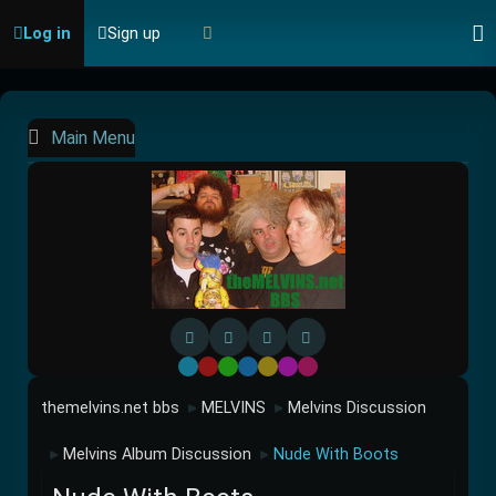
Log in
Sign up
Main Menu
Default
Red
Green
Blue
Yellow
Purple
Pink
themelvins.net bbs
MELVINS
Melvins Discussion
►
►
Melvins Album Discussion
Nude With Boots
►
►