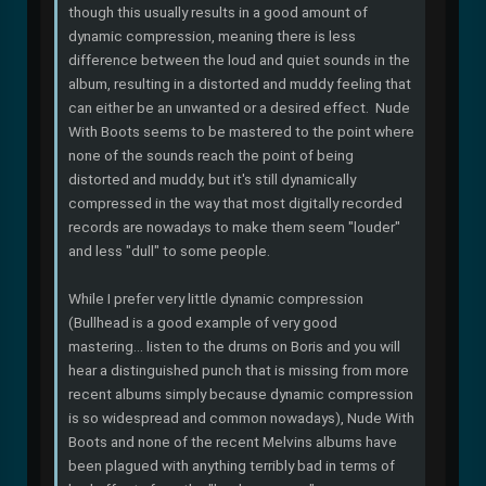
though this usually results in a good amount of
dynamic compression, meaning there is less
difference between the loud and quiet sounds in the
album, resulting in a distorted and muddy feeling that
can either be an unwanted or a desired effect. Nude
With Boots seems to be mastered to the point where
none of the sounds reach the point of being
distorted and muddy, but it's still dynamically
compressed in the way that most digitally recorded
records are nowadays to make them seem "louder"
and less "dull" to some people.
While I prefer very little dynamic compression
(Bullhead is a good example of very good
mastering... listen to the drums on Boris and you will
hear a distinguished punch that is missing from more
recent albums simply because dynamic compression
is so widespread and common nowadays), Nude With
Boots and none of the recent Melvins albums have
been plagued with anything terribly bad in terms of