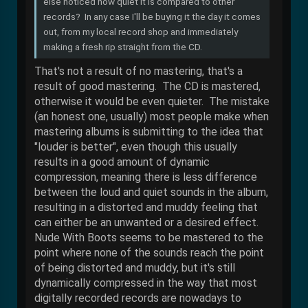
else noticed how quiet it is compared to other
records? In any case I'll be buying it the day it comes
out, from my local record shop and immediately
making a fresh rip straight from the CD.
That's not a result of no mastering, that's a
result of good mastering. The CD is mastered,
otherwise it would be even quieter. The mistake
(an honest one, usually) most people make when
mastering albums is submitting to the idea that
"louder is better", even though this usually
results in a good amount of dynamic
compression, meaning there is less difference
between the loud and quiet sounds in the album,
resulting in a distorted and muddy feeling that
can either be an unwanted or a desired effect.
Nude With Boots seems to be mastered to the
point where none of the sounds reach the point
of being distorted and muddy, but it's still
dynamically compressed in the way that most
digitally recorded records are nowadays to