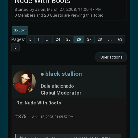
Nude With Boots
Started by Jaron, March 27, 2008, 11:00:47 PM
0 Members and 20 Guests are viewing this topic.
Go Down
Pages
1
...
24
25
26
27
28
...
63
User actions
black stallion
Dale aficionado
Global Moderator
Re: Nude With Boots
#375
April 12, 2008, 01:09:57 PM