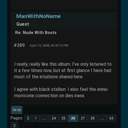
ManWithNoName
Guest
Re: Nude With Boots
#389
April 12, 2008, 04:39:15 PM
I really, really like this album. I've only listened to
it a few times now, but at first glance I have had
most of the intuitions shared here.
I agree with black stallion. I also feel the ennio
morricone connection on dies iraea.
Go Up
Pages
1
...
24
25
26
27
28
...
63