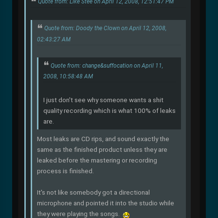
Quote from: Like Stee on April 12, 2008, 12:51:47 PM
Quote from: Doody the Clown on April 12, 2008,
02:43:27 AM
Quote from: change&suffocation on April 11,
2008, 10:58:48 AM
I just don't see why someone wants a shit
quality recording which is what 100% of leaks
are.
Most leaks are CD rips, and sound exactly the
same as the finished product unless they are
leaked before the mastering or recording
process is finished.
It's not like somebody got a directional
microphone and pointed it into the studio while
they were playing the songs.