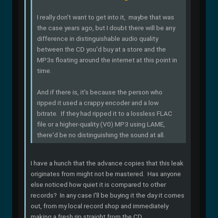
I really don't want to get into it, maybe that was
the case years ago, but I doubt there will be any
difference in distinguishable audio quality
between the CD you'd buy at a store and the
MP3s floating around the internet at this point in
time.
And if there is, it's because the person who
ripped it used a crappy encoder and a low
bitrate. If they had ripped it to a lossless FLAC
file or a higher-quality (V0) MP3 using LAME,
there'd be no distinguishing the sound at all.
I have a hunch that the advance copies that this leak
originates from might not be mastered. Has anyone
else noticed how quiet it is compared to other
records? In any case I'll be buying it the day it comes
out, from my local record shop and immediately
making a fresh rip straight from the CD.