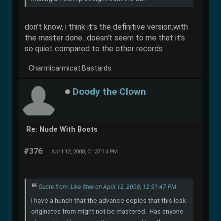
don't know, i think it's the definitive version,with
the master done...doesn't seem to me that it's
so quiet compared to the other records
Charmicarmicat:Bastards
Doody the Clown
Re: Nude With Boots
#376
April 12, 2008, 01:37:14 PM
Quote from: Like Stee on April 12, 2008, 12:51:47 PM
I have a hunch that the advance copies that this leak
originates from might not be mastered. Has anyone