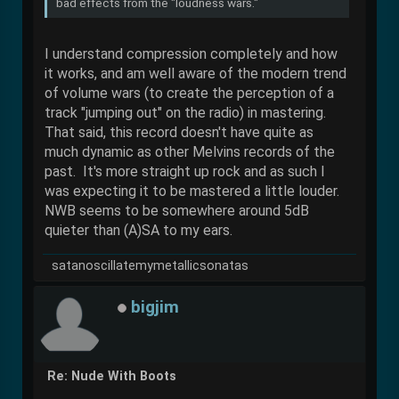
bad effects from the "loudness wars."
I understand compression completely and how
it works, and am well aware of the modern trend
of volume wars (to create the perception of a
track "jumping out" on the radio) in mastering.
That said, this record doesn't have quite as
much dynamic as other Melvins records of the
past. It's more straight up rock and as such I
was expecting it to be mastered a little louder.
NWB seems to be somewhere around 5dB
quieter than (A)SA to my ears.
satanoscillatemymetallicsonatas
bigjim
Re: Nude With Boots