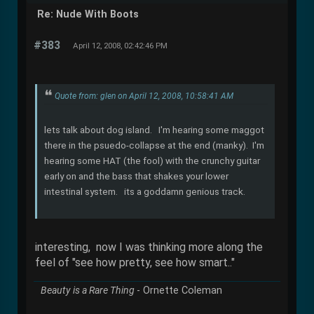
Re: Nude With Boots
#383
April 12, 2008, 02:42:46 PM
Quote from: glen on April 12, 2008, 10:58:41 AM
lets talk about dog island. I'm hearing some maggot
there in the psuedo-collapse at the end (manky). I'm
hearing some HAT (the fool) with the crunchy guitar
early on and the bass that shakes your lower
intestinal system. its a goddamn genious track.
interesting, now I was thinking more along the
feel of "see how pretty, see how smart.."
Beauty is a Rare Thing
- Ornette Coleman