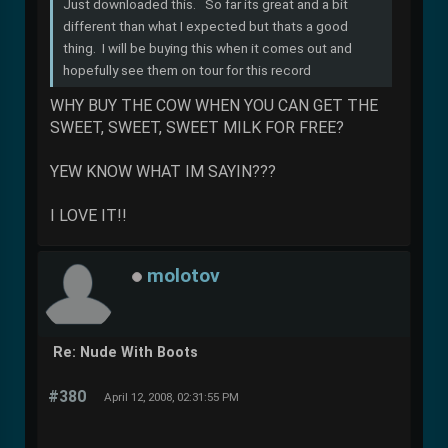
Just downloaded this. So far its great and a bit
different than what I expected but thats a good
thing. I will be buying this when it comes out and
hopefully see them on tour for this record
WHY BUY THE COW WHEN YOU CAN GET THE
SWEET, SWEET, SWEET MILK FOR FREE?
YEW KNOW WHAT IM SAYIN???
I LOVE IT!!
molotov
Re: Nude With Boots
#380
April 12, 2008, 02:31:55 PM