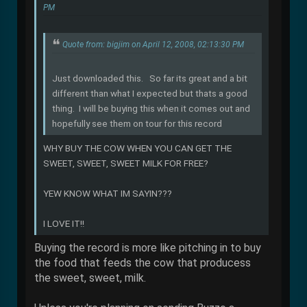
PM
Quote from: bigjim on April 12, 2008, 02:13:30 PM
Just downloaded this. So far its great and a bit
different than what I expected but thats a good
thing. I will be buying this when it comes out and
hopefully see them on tour for this record
WHY BUY THE COW WHEN YOU CAN GET THE
SWEET, SWEET, SWEET MILK FOR FREE?
YEW KNOW WHAT IM SAYIN???
I LOVE IT!!
Buying the record is more like pitching in to buy
the food that feeds the cow that producess
the sweet, sweet, milk.