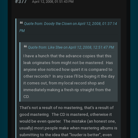
#377
April 12, 2008, 01:51:43 PM
Quote from: Doody the Clown on April 12, 2008, 01:37:14
PM
Quote from: Like Stee on April 12, 2008, 12:51:47 PM
I have a hunch that the advance copies that this
leak originates from might not be mastered. Has
anyone else noticed how quiet it is compared to
other records? In any case I'll be buying it the day
it comes out, from my local record shop and
immediately making a fresh rip straight from the
CD.
That's not a result of no mastering, that's a result of
good mastering. The CD is mastered, otherwise it
would be even quieter. The mistake (an honest one,
usually) most people make when mastering albums is
submitting to the idea that "louder is better", even