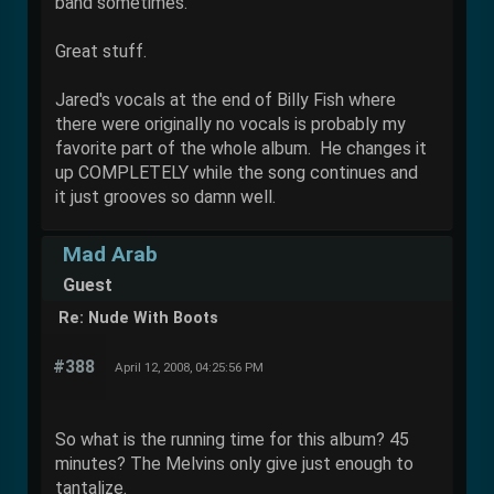
band sometimes.
Great stuff.
Jared's vocals at the end of Billy Fish where
there were originally no vocals is probably my
favorite part of the whole album. He changes it
up COMPLETELY while the song continues and
it just grooves so damn well.
Mad Arab
Guest
Re: Nude With Boots
#388
April 12, 2008, 04:25:56 PM
So what is the running time for this album? 45
minutes? The Melvins only give just enough to
tantalize.