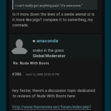
I can't really get anything past "it's awesome."
Is it more down the lines of a senile animal or is
it more like pigs? compare it to something, my
comrade.
anaconda
snake in the grass
Global Moderator
Re: Nude With Boots
#386
April 12, 2008, 03:03:25 PM
hey fester, there's a discussion topic dedicated
to reviews of Nude With Boots here:
http://www.themelvins.net/forum/index.php?