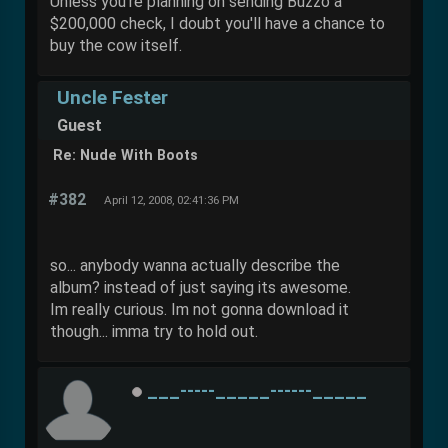
Unless you're planning on sending Buzzo a
$200,000 check, I doubt you'll have a chance to
buy the cow itself.
Uncle Fester
Guest
Re: Nude With Boots
#382
April 12, 2008, 02:41:36 PM
so... anybody wanna actually describe the
album? instead of just saying its awesome.
Im really curious. Im not gonna download it
though... imma try to hold out.
___-----_____------_____