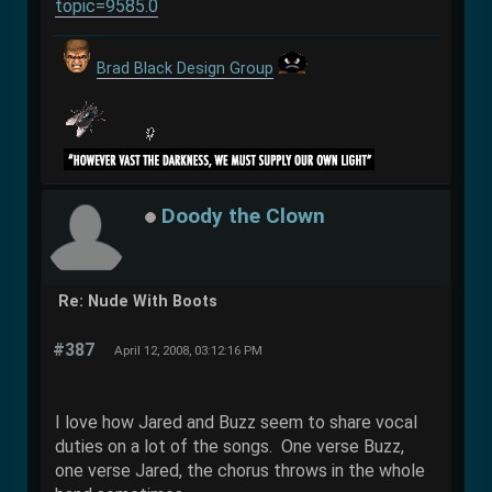
topic=9585.0
Brad Black Design Group
Doody the Clown
Re: Nude With Boots
#387
April 12, 2008, 03:12:16 PM
I love how Jared and Buzz seem to share vocal
duties on a lot of the songs. One verse Buzz,
one verse Jared, the chorus throws in the whole