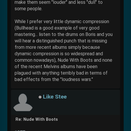
make them seem "louder" and less "dull" to
some people.
While I prefer very little dynamic compression
(Bullhead is a good example of very good
mastering... listen to the drums on Boris and you
will hear a distinguished punch that is missing
from more recent albums simply because
dynamic compression is so widespread and
common nowadays), Nude With Boots and none
of the recent Melvins albums have been
plagued with anything terribly bad in terms of
bad effects from the "loudness wars."
Like Stee
Re: Nude With Boots