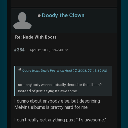
Doody the Clown
Re: Nude With Boots
#384
April 12, 2008, 02:47:40 PM
Quote from: Uncle Fester on April 12, 2008, 02:41:36 PM
so... anybody wanna actually describe the album?
instead of just saying its awesome.
I dunno about anybody else, but describing
Melvins albums is pretty hard for me.
I can't really get anything past "it's awesome."