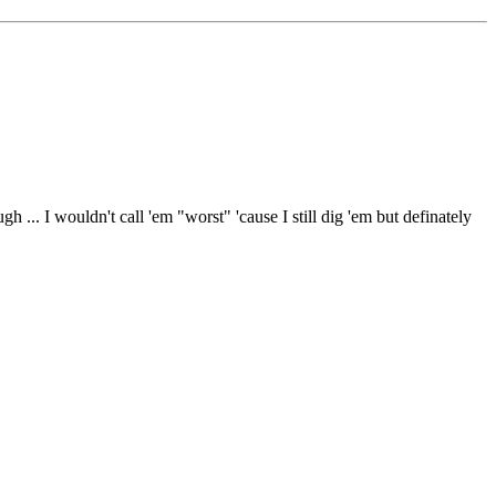
... I wouldn't call 'em "worst" 'cause I still dig 'em but definately