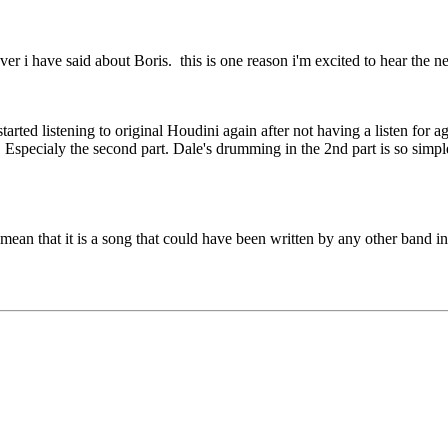
r i have said about Boris. this is one reason i'm excited to hear the n
rted listening to original Houdini again after not having a listen for age
. Especialy the second part. Dale's drumming in the 2nd part is so simple
mean that it is a song that could have been written by any other band in 