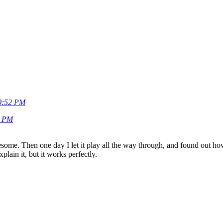
20:52 PM
8 PM
esome. Then one day I let it play all the way through, and found out h
xplain it, but it works perfectly.