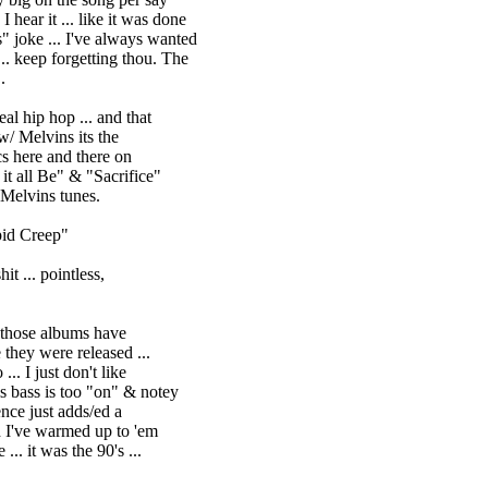
. like it was done
I've always wanted
rgetting thou. The
.
al hip hop ... and that
Melvins its the
ere and there on
all Be" & "Sacrifice"
elvins tunes.
pid Creep"
it ... pointless,
. those albums have
y were released ...
 I just don't like
bass is too "on" & notey
ce just adds/ed a
 I've warmed up to 'em
it was the 90's ...