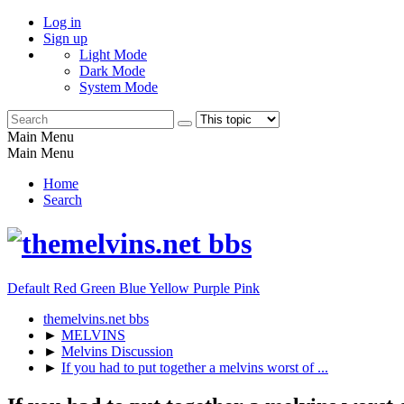
Log in
Sign up
Light Mode
Dark Mode
System Mode
Main Menu
Main Menu
Home
Search
Default
Red
Green
Blue
Yellow
Purple
Pink
themelvins.net bbs
►
MELVINS
►
Melvins Discussion
►
If you had to put together a melvins worst of ...