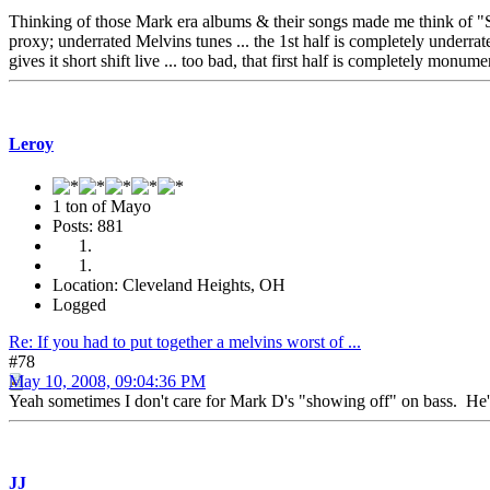
Thinking of those Mark era albums & their songs made me think of "S
proxy; underrated Melvins tunes ... the 1st half is completely underrat
gives it short shift live ... too bad, that first half is completely monu
Leroy
1 ton of Mayo
Posts: 881
Location: Cleveland Heights, OH
Logged
Re: If you had to put together a melvins worst of ...
#78
May 10, 2008, 09:04:36 PM
Yeah sometimes I don't care for Mark D's "showing off" on bass. He's 
JJ