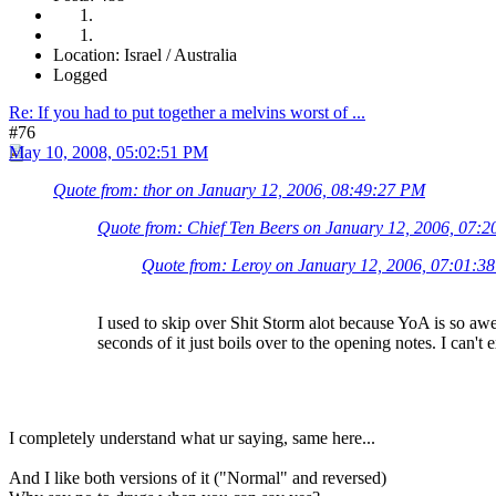
Location: Israel / Australia
Logged
Re: If you had to put together a melvins worst of ...
#76
May 10, 2008, 05:02:51 PM
Quote from: thor on January 12, 2006, 08:49:27 PM
Quote from: Chief Ten Beers on January 12, 2006, 07:
Quote from: Leroy on January 12, 2006, 07:01:3
I used to skip over Shit Storm alot because YoA is so aw
seconds of it just boils over to the opening notes. I can't e
I completely understand what ur saying, same here...
And I like both versions of it ("Normal" and reversed)