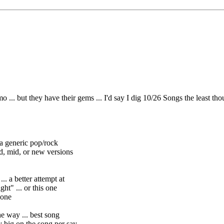
 but they have their gems ... I'd say I dig 10/26 Songs the least though 
t a generic pop/rock
d, or new versions
. a better attempt at
. or this one
one
he way ... best song
he song per say