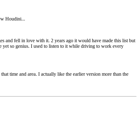
ew Houdini...
s and fell in love with it. 2 years ago it would have made this list but
 yet so genius. I used to listen to it while driving to work every
that time and area. I actually like the earlier version more than the