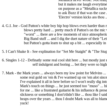
but it makes me laugh everytime I hear it ..
on purpose as a "Metallica sucks" joke ... 
to ask Buzz if that was the case ... keep fo
'Electro' version kicks ass thou ..
4. G.I. Joe - God Patton's white boy hip hop blows even harder than re
blows pretty hard ... pretty much if Patton's on the mic w/ 
"worst" ... there are a few moments of nice atmospherics h
Big Band stuff ... and I dig the duet nature of their "Let it 
but Patton's gotta learn to shut up a bit ... espescially in M
5. I Can't Shake It - See explination for "Set Me Staight" & "The Stu
6. Singles 1-12 - Definatly some real cool shit here ... but mostly just sh
self indulgent and boring ... bet they were so high
7. Mark - the Mark years ... always been my low point for Melvins ..
some real gold on 'em & I've warmed up on 'em alot since the
I've explained it all in here before so I won't really dig into ...
Mark's touch on things ... he just seemed too "muso" ... his 
for me ... like a frustrated guitarist & his influence & presen
slickness or something I don't/didn't like ... thou like I said
heaps over the years ... thou I doubt Mark was all to blame ... 
yuck!