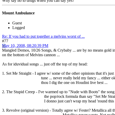
Why say no to drugs when you can say yes?
Mount Ambulance
Guest
Logged
Re: If you had to put together a melvins worst of ...
#77
May 10, 2008, 08:20:39 PM
Mangled Demos, 10/26 Songs, & Crybaby ... are by no means gold imo ...
on the bottom of Melvins cannon ...
As for iduvidual songs ... just off the top of my head:
1. Set Me Straight - I agree w/ some of the other opinions that it's jus
tune ... never really held my fancy ... either old, mi
thou I dig the one on Houdini live best ...
2. The Stupid Creep - I've warmed up to "Nude with Boots" the song ..
the pop/rock formula than say "Set Me Straight" ..
I donno just can't wrap my head 'round this 
3. Revolve (original version) - Totally agree w/ Fester? Metallica all t
Metallica never wrote. Not really big on t