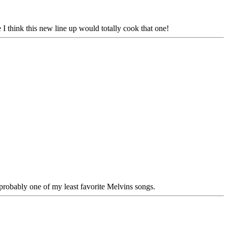
be I think this new line up would totally cook that one!
 probably one of my least favorite Melvins songs.