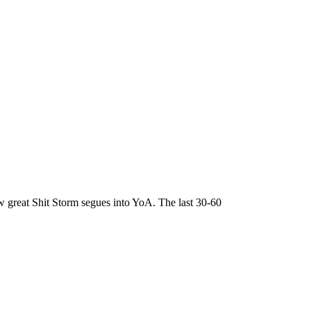
ow great Shit Storm segues into YoA. The last 30-60