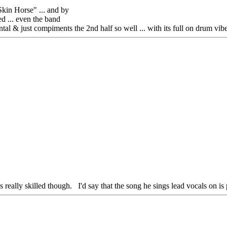
kin Horse" ... and by
ed ... even the band
mental & just compiments the 2nd half so well ... with its full on drum vi
really skilled though. I'd say that the song he sings lead vocals on is