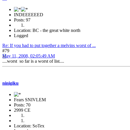
INDEEEEEED
Posts: 97
Location: BC - the great white north
Logged
Re: If you had to put together a melvins worst of ...
#79
May 11, 2008, 02:05:49 AM
....worst so far is a worst of list....
ninigiku
Fears SNIVLEM
Posts: 70
2999 CE
Location: SoTex