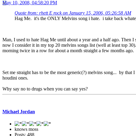
May 10, 2008, 04:58:20 PM
Quote from: rhett E rock on January 15, 2006, 05:26:58 AM
Hag Me. it's the ONLY Melvins song i hate. i take back whateve
Man, I used to hate Hag Me until about a year and a half ago. Then I sta
now I consider it in my top 20 melvins songs list (well at least top 30)
morning twice in a row for about a month straight a few months ago.
Set me straight has to be the most generic(?) melvins song... by that I 
houdini ones.
Why say no to drugs when you can say yes?
Michael Jordan
knows moss
Posts: 488