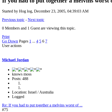
If you had to put together a melvins worst of
Started by Hog log, December 23, 2005, 04:39:03 AM
Previous topic
-
Next topic
0 Members and 1 Guest are viewing this topic.
Print
Go Down
Pages
1
...
4
5
6
7
User actions
Michael Jordan
knows moss
Posts: 488
Location: Israel / Australia
Logged
Re: If you had to put together a melvins worst of ...
#75