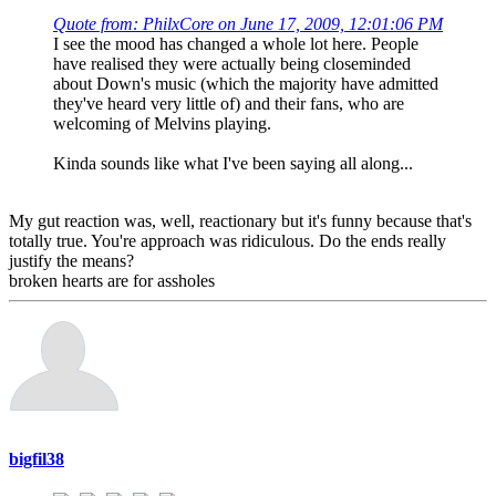
Quote from: PhilxCore on June 17, 2009, 12:01:06 PM
I see the mood has changed a whole lot here. People
have realised they were actually being closeminded
about Down's music (which the majority have admitted
they've heard very little of) and their fans, who are
welcoming of Melvins playing.
Kinda sounds like what I've been saying all along...
My gut reaction was, well, reactionary but it's funny because that's
totally true. You're approach was ridiculous. Do the ends really
justify the means?
broken hearts are for assholes
bigfil38