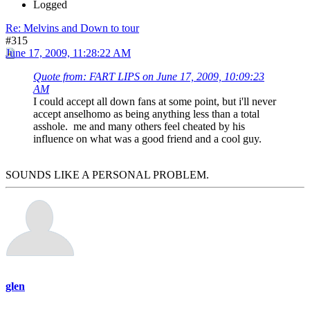
Logged
Re: Melvins and Down to tour
#315
June 17, 2009, 11:28:22 AM
Quote from: FART LIPS on June 17, 2009, 10:09:23
AM
I could accept all down fans at some point, but i'll never
accept anselhomo as being anything less than a total
asshole. me and many others feel cheated by his
influence on what was a good friend and a cool guy.
SOUNDS LIKE A PERSONAL PROBLEM.
glen