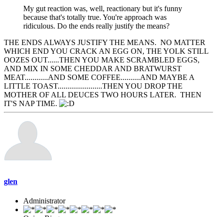
My gut reaction was, well, reactionary but it's funny
because that's totally true. You're approach was
ridiculous. Do the ends really justify the means?
THE ENDS ALWAYS JUSTIFY THE MEANS. NO MATTER
WHICH END YOU CRACK AN EGG ON, THE YOLK STILL
OOZES OUT......THEN YOU MAKE SCRAMBLED EGGS,
AND MIX IN SOME CHEDDAR AND BRATWURST
MEAT............AND SOME COFFEE..........AND MAYBE A
LITTLE TOAST.......................THEN YOU DROP THE
MOTHER OF ALL DEUCES TWO HOURS LATER. THEN
IT'S NAP TIME.
glen
Administrator