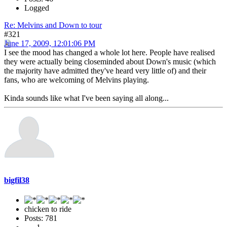
Logged
Re: Melvins and Down to tour
#321
June 17, 2009, 12:01:06 PM
I see the mood has changed a whole lot here. People have realised
they were actually being closeminded about Down's music (which
the majority have admitted they've heard very little of) and their
fans, who are welcoming of Melvins playing.
Kinda sounds like what I've been saying all along...
bigfil38
chicken to ride
Posts: 781