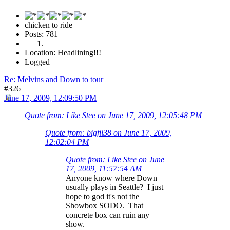
chicken to ride
Posts: 781
Location: Headlining!!!
Logged
Re: Melvins and Down to tour
#326
June 17, 2009, 12:09:50 PM
Quote from: Like Stee on June 17, 2009, 12:05:48 PM
Quote from: bigfil38 on June 17, 2009,
12:02:04 PM
Quote from: Like Stee on June
17, 2009, 11:57:54 AM
Anyone know where Down
usually plays in Seattle? I just
hope to god it's not the
Showbox SODO. That
concrete box can ruin any
show.