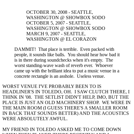
OCTOBER 30, 2008 - SEATTLE,
WASHINGTON @ SHOWBOX SODO
OCTOBER 5, 2007 - SEATTLE,
WASHINGTON @ SHOWBOX SODO
MARCH 9, 2007 - SEATTLE,
WASHINGTON @ EL CORAZON
DAMMIT! That place is terrible. Even packed with
people, it sounds like balls. You should hear how bad it
is in there during soundchecks when it's empty. The
worst standing-wave wash of reverb ever. Whoever
came up with the brilliant idea to put a music venue in a
concrete rectangle is an asshole. Useless venue.
WORST VENUE I'VE PROBABLY BEEN TO IS
HEADLINER'S IN TOLEDO, OH. I SAW CLUTCH THERE, I
THINK IN '08. THE SETLIST DIDN'T HELP, IMO, BUT THE
PLACE IS JUST AN OLD MACHINERY SHOP. WE WERE IN
THE MAIN ROOM (I GUESS THERE'S A SMALLER ROOM
IN BACK THAT SOUNDS BETTER) AND THE ACOUSTICS
WERE ABSOLUTELY AWFUL.
MY FRIEND IN TOLEDO ASKED ME TO COME DOWN