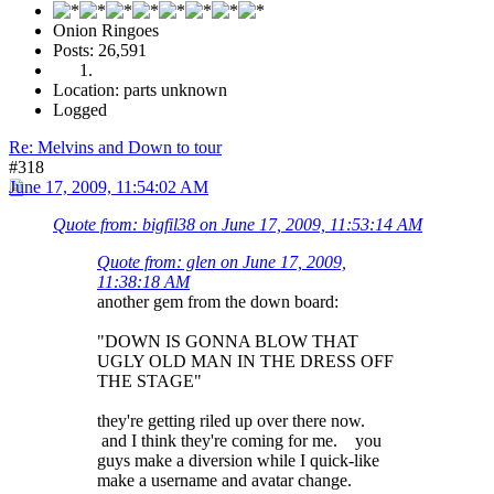
Onion Ringoes
Posts: 26,591
Location: parts unknown
Logged
Re: Melvins and Down to tour
#318
June 17, 2009, 11:54:02 AM
Quote from: bigfil38 on June 17, 2009, 11:53:14 AM
Quote from: glen on June 17, 2009,
11:38:18 AM
another gem from the down board:
"DOWN IS GONNA BLOW THAT
UGLY OLD MAN IN THE DRESS OFF
THE STAGE"
they're getting riled up over there now.
and I think they're coming for me. you
guys make a diversion while I quick-like
make a username and avatar change.