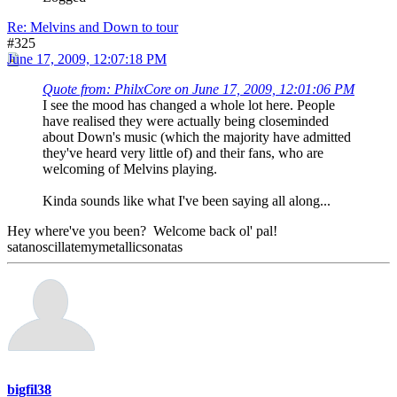
Re: Melvins and Down to tour
#325
June 17, 2009, 12:07:18 PM
Quote from: PhilxCore on June 17, 2009, 12:01:06 PM
I see the mood has changed a whole lot here. People
have realised they were actually being closeminded
about Down's music (which the majority have admitted
they've heard very little of) and their fans, who are
welcoming of Melvins playing.
Kinda sounds like what I've been saying all along...
Hey where've you been? Welcome back ol' pal!
satanoscillatemymetallicsonatas
bigfil38