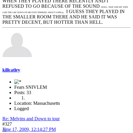
WHEN THEY PLAYED THERE RECENTLY AND I
REFUSED TO GO BECAUSE OF THE SOUND
(WELL, THAT AND MY WIFE
. I GUESS THEY PLAYED IN
LAID THE LAW DOWN ON ME EVEN THINKING ABOUT GOING)
THE SMALLER ROOM THERE AND HE SAID IT WAS
PRETTY DECENT, BUT HOTTER THAN HELL.
killcatley
Fears SNIVLEM
Posts: 33
Location: Massachusetts
Logged
Re: Melvins and Down to tour
#327
June 17, 2009, 12:14:27 PM