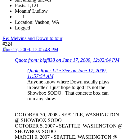
Posts: 1,121
Moanin' Ludlow
Location: Vashon, WA
Logged
Re: Melvins and Down to tour
#324
June 17, 2009, 12:05:48 PM
Quote from: bigfil38 on June 17, 2009, 12:02:04 PM
Quote from: Like Stee on June 17, 2009,
11:57:54 AM
Anyone know where Down usually plays
in Seattle? I just hope to god it's not the
Showbox SODO. That concrete box can
ruin any show.
OCTOBER 30, 2008 - SEATTLE, WASHINGTON
@ SHOWBOX SODO
OCTOBER 5, 2007 - SEATTLE, WASHINGTON @
SHOWBOX SODO
MARCH 9, 2007 - SEATTLE, WASHINGTON @