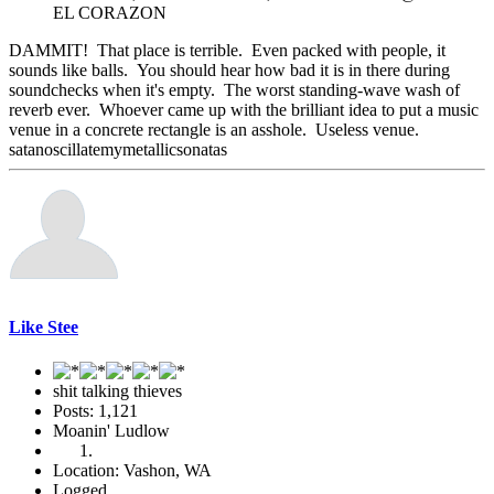
EL CORAZON
DAMMIT! That place is terrible. Even packed with people, it
sounds like balls. You should hear how bad it is in there during
soundchecks when it's empty. The worst standing-wave wash of
reverb ever. Whoever came up with the brilliant idea to put a music
venue in a concrete rectangle is an asshole. Useless venue.
satanoscillatemymetallicsonatas
Like Stee
shit talking thieves
Posts: 1,121
Moanin' Ludlow
Location: Vashon, WA
Logged