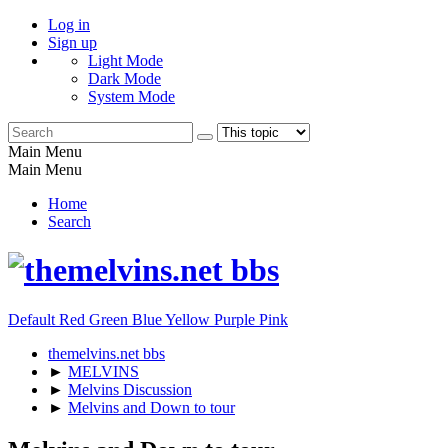
Log in
Sign up
Light Mode
Dark Mode
System Mode
Main Menu
Main Menu
Home
Search
Default
Red
Green
Blue
Yellow
Purple
Pink
themelvins.net bbs
►
MELVINS
►
Melvins Discussion
►
Melvins and Down to tour