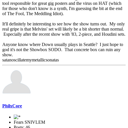
tool responsible for great gig posters and the virus on HAT (which
for those who don't know is a synth, I'm guessing the bit at the end
of The Fool, The Meddling Idiot).
It'll definitely be interesting to see how the show turns out. My only
real gripe is that Melvins' set will likely be a bit shorter than normal.
Especially after the recent show with '83, 2-piece, and Houdini sets.
Anyone know where Down usually plays in Seattle? I just hope to
god it's not the Showbox SODO. That concrete box can ruin any
show.
satanoscillatemymetallicsonatas
PhilxCore
Fears SNIVLEM
Posts: 46