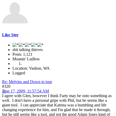
Like Stee
shit talking thieves
Posts: 1,121
Moanin' Ludlow
Location: Vashon, WA
Logged
Re: Melvins and Down to tour
#320
June 17, 2009, 11:57:54 AM
I agree with Glen, however I think Farty may be onto something as
well. I don't have a personal gripe with Phil, but he seems like a
giant tool. I can appreciate that Katrina was a humbling and life
changing experience for him, and I'm glad that he made it through,
but he still seems like a tool, and not the good Adam Jones kind of