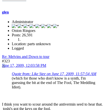
glen
Administrator
Onion Ringoes
Posts: 26,591
Location: parts unknown
Logged
Re: Melvins and Down to tour
#323
June 17, 2009, 12:03:58 PM
Quote from: Like Stee on June 17, 2009, 11:57:54 AM
(which for those who don't know is a synth, I'm
guessing the bit at the end of The Fool, The Meddling
Idiot).
I think you want to scour around the antivermin seed to hear that.
toshi's got the keys on the fool.