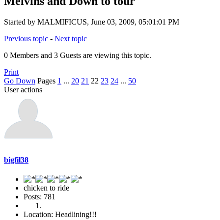
Melvins and Down to tour
Started by MALMIFICUS, June 03, 2009, 05:01:01 PM
Previous topic
-
Next topic
0 Members and 3 Guests are viewing this topic.
Print
Go Down
Pages
1
...
20
21
22
23
24
...
50
User actions
bigfil38
chicken to ride
Posts: 781
Location: Headlining!!!