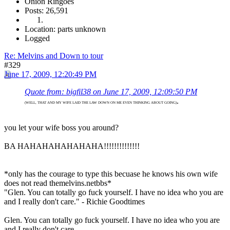
Onion Ringoes
Posts: 26,591
Location: parts unknown
Logged
Re: Melvins and Down to tour
#329
June 17, 2009, 12:20:49 PM
Quote from: bigfil38 on June 17, 2009, 12:09:50 PM
.
(WELL, THAT AND MY WIFE LAID THE LAW DOWN ON ME EVEN THINKING ABOUT GOING)
you let your wife boss you around?
BA HAHAHAHAHAHAHA!!!!!!!!!!!!!!
*only has the courage to type this becuase he knows his own wife
does not read themelvins.netbbs*
"Glen. You can totally go fuck yourself. I have no idea who you are
and I really don't care." - Richie Goodtimes
Glen. You can totally go fuck yourself. I have no idea who you are
and I really don't care.