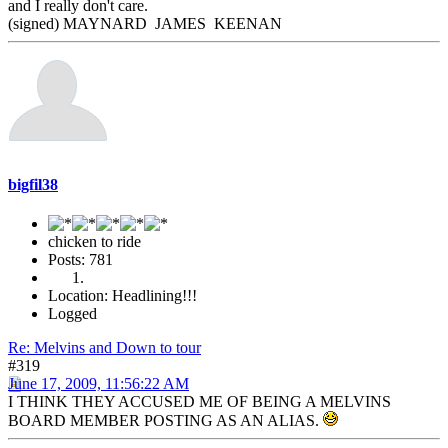
and I really don't care.
(signed) MAYNARD JAMES KEENAN
bigfil38
chicken to ride
Posts: 781
Location: Headlining!!!
Logged
Re: Melvins and Down to tour
#319
June 17, 2009, 11:56:22 AM
I THINK THEY ACCUSED ME OF BEING A MELVINS
BOARD MEMBER POSTING AS AN ALIAS.