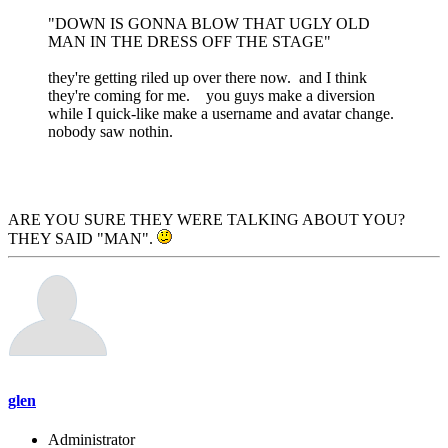
"DOWN IS GONNA BLOW THAT UGLY OLD
MAN IN THE DRESS OFF THE STAGE"
they're getting riled up over there now. and I think
they're coming for me. you guys make a diversion
while I quick-like make a username and avatar change.
nobody saw nothin.
ARE YOU SURE THEY WERE TALKING ABOUT YOU?
THEY SAID "MAN".
glen
Administrator