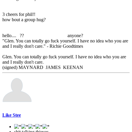
3 cheers for phil!!
how bout a group hug?
hello.... ?? anyone?
"Glen. You can totally go fuck yourself. I have no idea who you are
and I really don't care." - Richie Goodtimes
Glen. You can totally go fuck yourself. I have no idea who you are
and I really don't care.
(signed) MAYNARD JAMES KEENAN
Like Stee
shit talking thieves