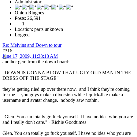
Administrator
Onion Ringoes
Posts: 26,591
Location: parts unknown
Logged
Re: Melvins and Down to tour
#316
June 17, 2009, 11:38:18 AM
another gem from the down board:
"DOWN IS GONNA BLOW THAT UGLY OLD MAN IN THE
DRESS OFF THE STAGE"
they're getting riled up over there now. and I think they're coming
for me. you guys make a diversion while I quick-like make a
username and avatar change. nobody saw nothin.
"Glen. You can totally go fuck yourself. I have no idea who you are
and I really don't care." - Richie Goodtimes
Glen. You can totally go fuck yourself. I have no idea who you are