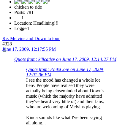
chicken to ride
Posts: 781
Location: Headlining!!!
Logged
Re: Melvins and Down to tour
#328
June 17, 2009, 12:17:55 PM
Quote from: killcatley on June 17, 2009, 12:14:27 PM
Quote from: PhilxCore on June 17, 2009,
12:01:06 PM
I see the mood has changed a whole lot
here. People have realised they were
actually being closeminded about Down's
music (which the majority have admitted
they've heard very little of) and their fans,
who are welcoming of Melvins playing.
Kinda sounds like what I've been saying
all along...