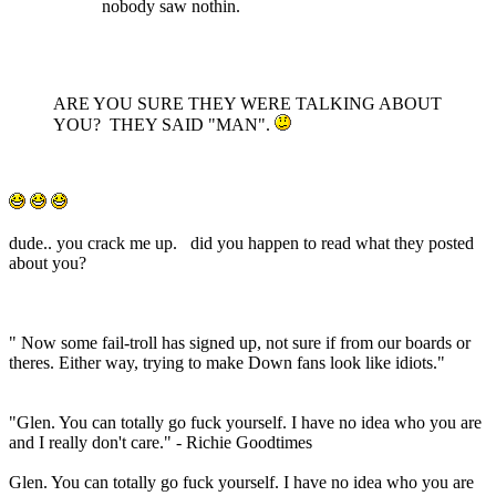
nobody saw nothin.
ARE YOU SURE THEY WERE TALKING ABOUT
YOU? THEY SAID "MAN".
dude.. you crack me up. did you happen to read what they posted
about you?
" Now some fail-troll has signed up, not sure if from our boards or
theres. Either way, trying to make Down fans look like idiots."
"Glen. You can totally go fuck yourself. I have no idea who you are
and I really don't care." - Richie Goodtimes
Glen. You can totally go fuck yourself. I have no idea who you are