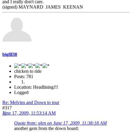
and I really don't care.
(signed) MAYNARD JAMES KEENAN
bigfil38
chicken to ride
Posts: 781
Location: Headlining!!!
Logged
Re: Melvins and Down to tour
#317
June 17, 2009, 11:53:14 AM
Quote from: glen on June 17, 2009, 11:38:18 AM
another gem from the down board: