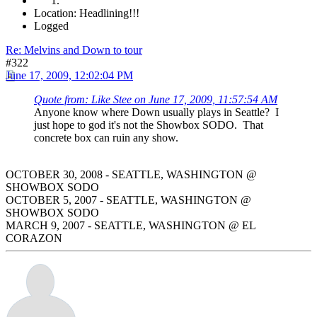
Location: Headlining!!!
Logged
Re: Melvins and Down to tour
#322
June 17, 2009, 12:02:04 PM
Quote from: Like Stee on June 17, 2009, 11:57:54 AM
Anyone know where Down usually plays in Seattle? I
just hope to god it's not the Showbox SODO. That
concrete box can ruin any show.
OCTOBER 30, 2008 - SEATTLE, WASHINGTON @
SHOWBOX SODO
OCTOBER 5, 2007 - SEATTLE, WASHINGTON @
SHOWBOX SODO
MARCH 9, 2007 - SEATTLE, WASHINGTON @ EL
CORAZON