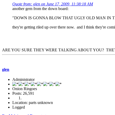
Quote from: glen on June 17, 2009, 11:38:18 AM
another gem from the down board:
"DOWN IS GONNA BLOW THAT UGLY OLD MAN IN T
they're getting riled up over there now. and I think they're 
ARE YOU SURE THEY WERE TALKING ABOUT YOU? THEY
glen
Administrator
Onion Ringoes
Posts: 26,591
Location: parts unknown
Logged