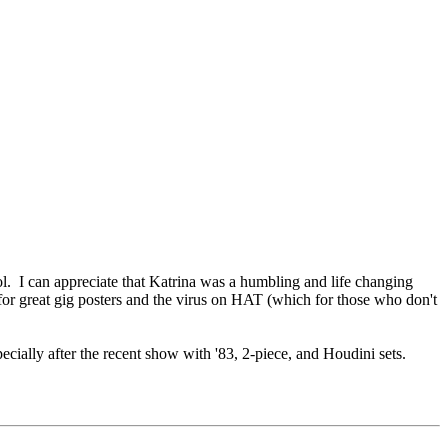
ol. I can appreciate that Katrina was a humbling and life changing
 for great gig posters and the virus on HAT (which for those who don't
specially after the recent show with '83, 2-piece, and Houdini sets.