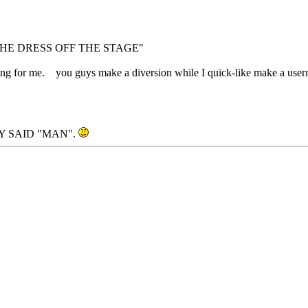
HE DRESS OFF THE STAGE"
coming for me. you guys make a diversion while I quick-like make a us
 SAID "MAN".