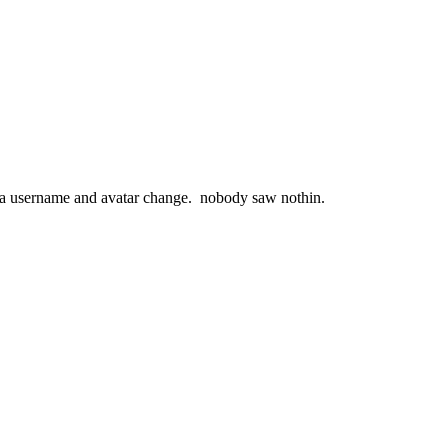
e a username and avatar change. nobody saw nothin.