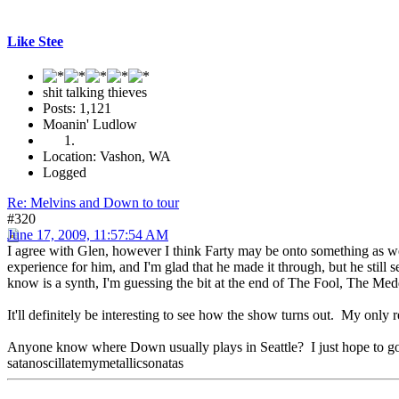
Like Stee
shit talking thieves
Posts: 1,121
Moanin' Ludlow
Location: Vashon, WA
Logged
Re: Melvins and Down to tour
#320
June 17, 2009, 11:57:54 AM
I agree with Glen, however I think Farty may be onto something as well
experience for him, and I'm glad that he made it through, but he still
know is a synth, I'm guessing the bit at the end of The Fool, The Medd
It'll definitely be interesting to see how the show turns out. My only r
Anyone know where Down usually plays in Seattle? I just hope to g
satanoscillatemymetallicsonatas