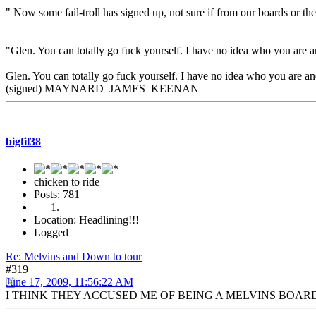
" Now some fail-troll has signed up, not sure if from our boards or th
"Glen. You can totally go fuck yourself. I have no idea who you are a
Glen. You can totally go fuck yourself. I have no idea who you are and
(signed) MAYNARD JAMES KEENAN
bigfil38
chicken to ride
Posts: 781
Location: Headlining!!!
Logged
Re: Melvins and Down to tour
#319
June 17, 2009, 11:56:22 AM
I THINK THEY ACCUSED ME OF BEING A MELVINS BOAR