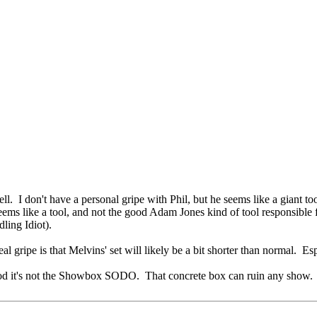
. I don't have a personal gripe with Phil, but he seems like a giant to
 seems like a tool, and not the good Adam Jones kind of tool responsible
ling Idiot).
eal gripe is that Melvins' set will likely be a bit shorter than normal. E
od it's not the Showbox SODO. That concrete box can ruin any show.