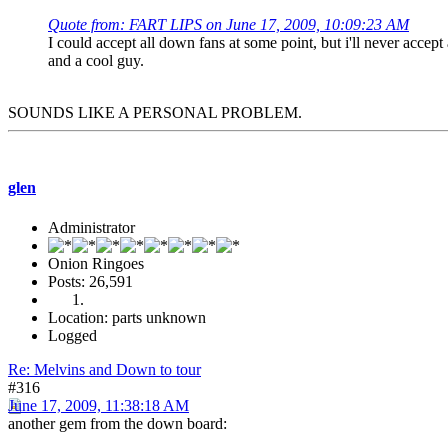
Quote from: FART LIPS on June 17, 2009, 10:09:23 AM
I could accept all down fans at some point, but i'll never acce
and a cool guy.
SOUNDS LIKE A PERSONAL PROBLEM.
glen
Administrator
Onion Ringoes
Posts: 26,591
Location: parts unknown
Logged
Re: Melvins and Down to tour
#316
June 17, 2009, 11:38:18 AM
another gem from the down board: