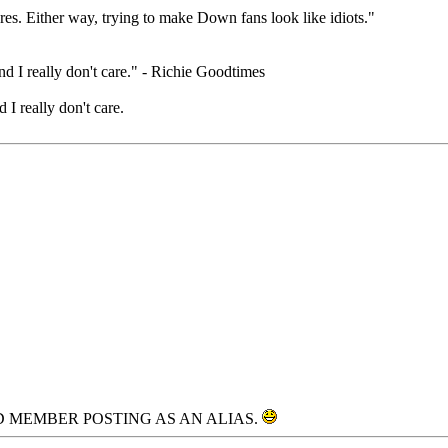
eres. Either way, trying to make Down fans look like idiots."
nd I really don't care." - Richie Goodtimes
 I really don't care.
D MEMBER POSTING AS AN ALIAS.