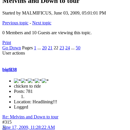
Melvins and Down to tour
Started by MALMIFICUS, June 03, 2009, 05:01:01 PM
Previous topic
-
Next topic
0 Members and 10 Guests are viewing this topic.
Print
Go Down
Pages
1
...
20
21
22
23
24
...
50
User actions
bigfil38
chicken to ride
Posts: 781
Location: Headlining!!!
Logged
Re: Melvins and Down to tour
#315
June 17, 2009, 11:28:22 AM