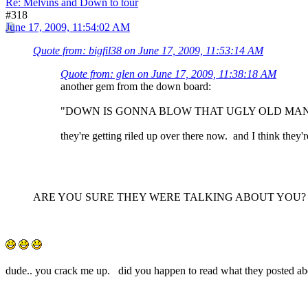
Re: Melvins and Down to tour
#318
June 17, 2009, 11:54:02 AM
Quote from: bigfil38 on June 17, 2009, 11:53:14 AM
Quote from: glen on June 17, 2009, 11:38:18 AM
another gem from the down board:
"DOWN IS GONNA BLOW THAT UGLY OLD MAN 
they're getting riled up over there now. and I think th
ARE YOU SURE THEY WERE TALKING ABOUT YOU?
dude.. you crack me up. did you happen to read what they posted a