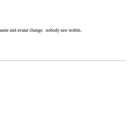
ername and avatar change. nobody saw nothin.