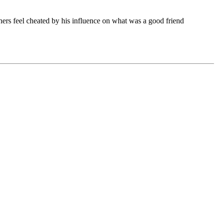
thers feel cheated by his influence on what was a good friend