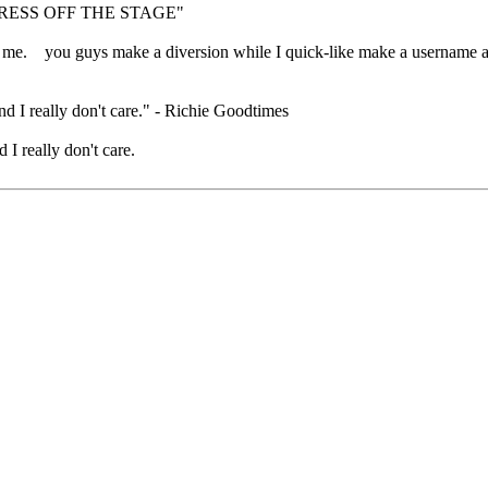
RESS OFF THE STAGE"
 for me. you guys make a diversion while I quick-like make a username
nd I really don't care." - Richie Goodtimes
 I really don't care.