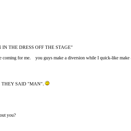
IN THE DRESS OFF THE STAGE"
ey're coming for me. you guys make a diversion while I quick-like mak
 THEY SAID "MAN".
bout you?