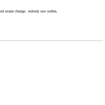
 and avatar change. nobody saw nothin.