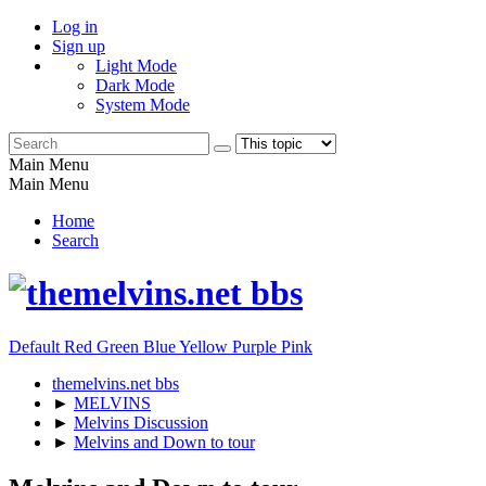
Log in
Sign up
Light Mode
Dark Mode
System Mode
Main Menu
Main Menu
Home
Search
Default
Red
Green
Blue
Yellow
Purple
Pink
themelvins.net bbs
►
MELVINS
►
Melvins Discussion
►
Melvins and Down to tour