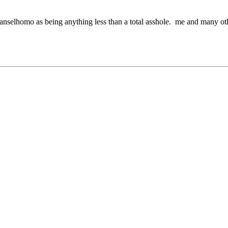
pt anselhomo as being anything less than a total asshole. me and many o