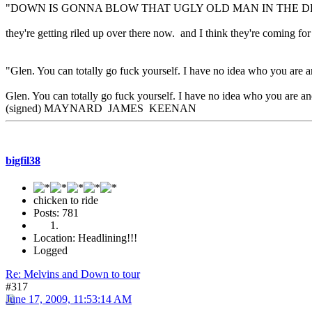
"DOWN IS GONNA BLOW THAT UGLY OLD MAN IN THE D
they're getting riled up over there now. and I think they're coming
"Glen. You can totally go fuck yourself. I have no idea who you are a
Glen. You can totally go fuck yourself. I have no idea who you are and
(signed) MAYNARD JAMES KEENAN
bigfil38
chicken to ride
Posts: 781
Location: Headlining!!!
Logged
Re: Melvins and Down to tour
#317
June 17, 2009, 11:53:14 AM