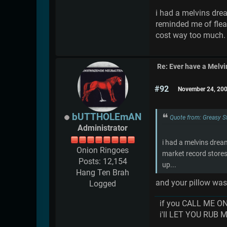
i had a melvins drea
reminded me of flea
cost way too much. 
Re: Ever have a Melv
#92
November 24, 200
bUTTHOLEmAN
Quote from: Greasy 
Administrator
i had a melvins drea
Onion Ringoes
market record stores
Posts: 12,154
up...
Hang Ten Brah
and your pillow w
Logged
if you CALL ME O
i'll LET YOU RUB 