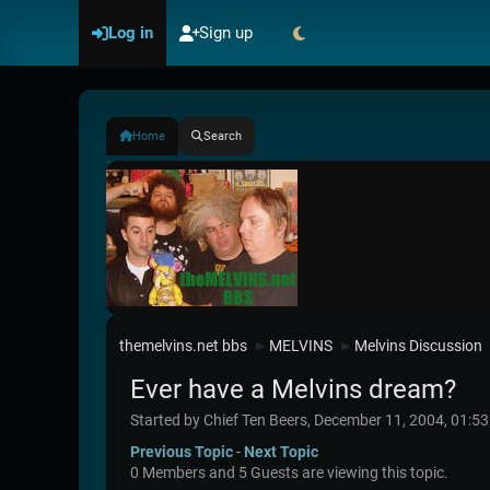
Log in
Sign up
Home
Search
themelvins.net bbs
MELVINS
Melvins Discussion
►
►
Ever have a Melvins dream?
Started by Chief Ten Beers, December 11, 2004, 01:5
Previous Topic
-
Next Topic
0 Members and 5 Guests are viewing this topic.