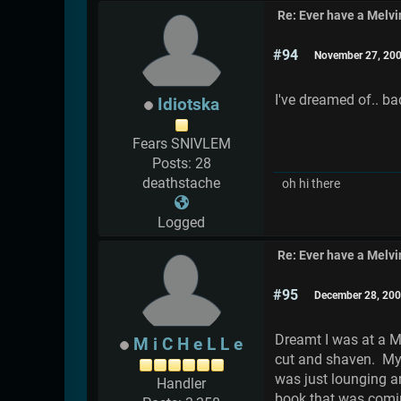
Re: Ever have a Melv
#94
November 27, 200
I've dreamed of.. ba
Idiotska
Fears SNIVLEM
Posts: 28
deathstache
oh hi there
Logged
Re: Ever have a Melv
#95
December 28, 200
Dreamt I was at a M
M i C H e L L e
cut and shaven. My 
was just lounging a
Handler
book that was comin