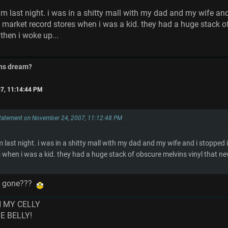
m last night. i was in a shitty mall with my dad and my wife an
 market record stores when i was a kid. they had a huge stack of
then i woke up...
ins dream?
7, 11:14:44 PM
Statement on November 24, 2007, 11:12:48 PM
m last night. i was in a shitty mall with my dad and my wife and i stopped
 when i was a kid. they had a huge stack of obscure melvins vinyl that n
as gone???
N MY CELLY
ME BELLY!