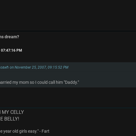
ins dream?
, 07:47:16 PM
овић on November 25, 2007, 09:15:52 PM
arried my mom so I could call him "Daddy."
N MY CELLY
ME BELLY!
 year old girls easy." - Fart