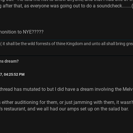
ng after that, as everyone was going out to do a soundcheck......
monition to NYE?????
( it shall be the wild forrests of thine Kingdom and unto all shall bring 
ins dream?
7, 04:25:52 PM
 thread has mutated to but I did have a dream involving the Melv
 either auditioning for them, or just jamming with them, it wasn't 
restaurant, and we all had our amps set up on the salad bar.