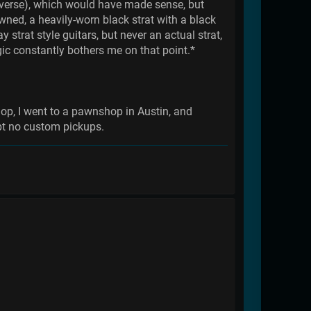
reverse), which would have made sense, but
wned, a heavily-worn black strat with a black
strat style guitars, but never an actual strat,
ogic constantly bothers me on that point.*
op, I went to a pawnshop in Austin, and
ept no custom pickups.