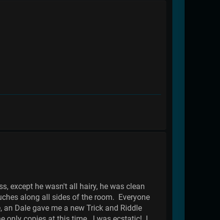
, except he wasn't all hairy, he was clean
uches along all sides of the room. Everyone
e, an Dale gave me a new Trick and Riddle
only copies at this time. I was ecstatic! I