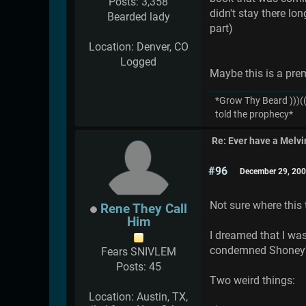
Posts: 3,358
didn't stay there lo
Bearded lady
part)
Location: Denver, CO
Logged
Maybe this is a pre
*Grow Thy Beard )))((
told the prophecy*
Re: Ever have a Melv
#96
December 29, 200
Not sure where this
Rene They Call
Him
I dreamed that I was
condemned Shoney's 
Fears SNIVLEM
Posts: 45
Two weird things:
Location: Austin, TX,