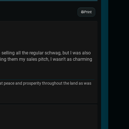
Print
selling all the regular schwag, but I was also
ving them my sales pitch, I wasn't as charming
great peace and prosperity throughout the land as was