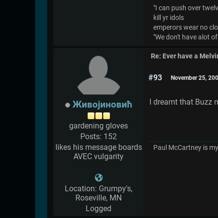
"I can push over twelve
kill yr idols
emperors wear no cl
"We don't have alot of
Re: Ever have a Melv
#93
November 25, 200
I dreamt that Buzz 
Живојиновић
gardening gloves
Posts: 152
likes his message boards
Paul McCartney is my 
AVEC vulgarity
Location: Grumpy's,
Roseville, MN
Logged