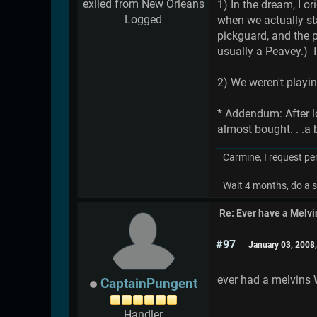
exiled from New Orleans
1) In the dream, I o
Logged
when we actually sta
pickguard, and the p
usually a Peavey.) I
2) We weren't playi
* Addendum: After l
almost bought. . .a 
Carmine, I request pe
Wait 4 months, do a s
Re: Ever have a Melv
#97
January 03, 2008
ever had a melvins
CaptainPungent
Handler