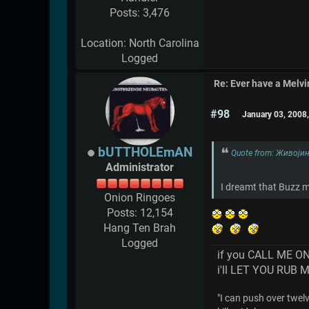
Posts: 3,476
Location: North Carolina
Logged
Re: Ever have a Melv
#98
January 03, 2008
bUTTHOLEmAN
Quote from: Живојин
Administrator
I dreamt that Buzz m
Onion Ringoes
Posts: 12,154
Hang Ten Brah
Logged
if you CALL ME O
i'll LET YOU RUB 
"I can push over twelve