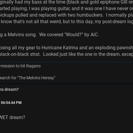
riginally had my bass at the time (black and gold epiphone GIII 
rted playing, I was playing guitar, and it was one I have never o
ickups pulled and replaced with two humbuckers. I normally play 
 know that's not all that weird, but to this day, my post-dream l
ng a Melvins song. We covered "Would?" by AiC.
osing all my gear to Hurricane Katrina and an exploding pawnsh
black-on-black strat. Looked just like the one in the dream, exc
rmission to hit Ragano
earch for "The Melvins Heresy"
ins dream?
, 06:54:44 PM
 WET dream?