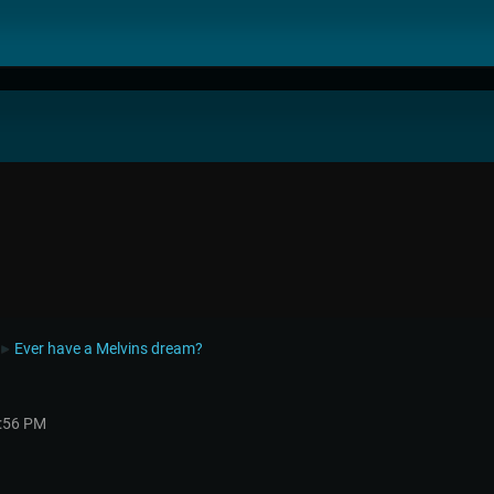
Ever have a Melvins dream?
►
3:56 PM