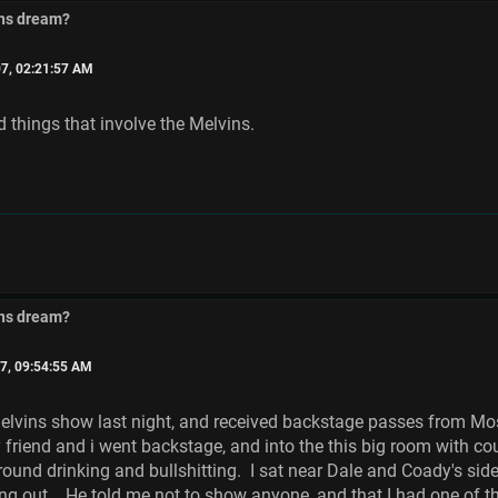
ins dream?
7, 02:21:57 AM
d things that involve the Melvins.
ins dream?
7, 09:54:55 AM
elvins show last night, and received backstage passes from Moss
friend and i went backstage, and into the this big room with co
round drinking and bullshitting. I sat near Dale and Coady's sid
g out. He told me not to show anyone, and that I had one of the 