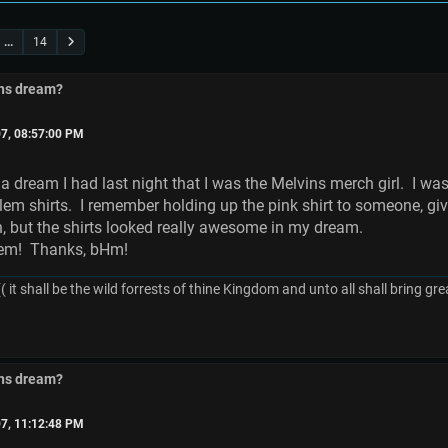
...
14
ins dream?
7, 08:57:00 PM
 dream I had last night that I was the Melvins merch girl. I was 
lem shirts. I remember holding up the pink shirt to someone, gi
 but the shirts looked really awesome in my dream.
 them! Thanks, bHm!
( it shall be the wild forrests of thine Kingdom and unto all shall bring 
ins dream?
7, 11:12:48 PM