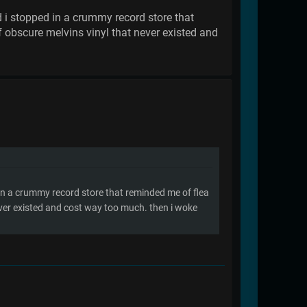
d i stopped in a crummy record store that
 obscure melvins vinyl that never existed and
 in a crummy record store that reminded me of flea
ever existed and cost way too much. then i woke