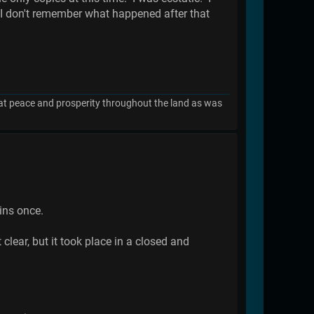
..(I don't remember what happened after that
great peace and prosperity throughout the land as was
ins once.
clear, but it took place in a closed and