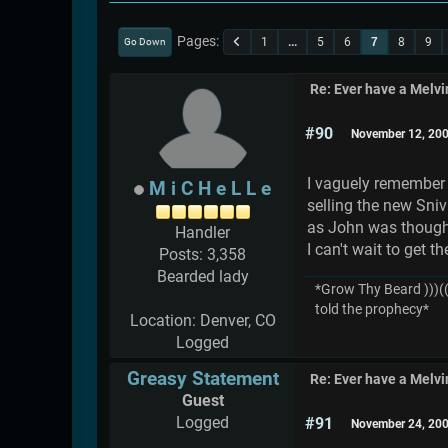
Pages
1
...
5
6
7
8
9
Go Down
Re: Ever have a Melv
#90
November 12, 200
I vaguely remember a
M i C H e L L e
selling the new Sniv
as John was though,
Handler
I can't wait to get
Posts: 3,358
Bearded lady
*Grow Thy Beard )))((
told the prophecy*
Location: Denver, CO
Logged
Greasy Statement
Re: Ever have a Melv
Guest
Logged
#91
November 24, 200