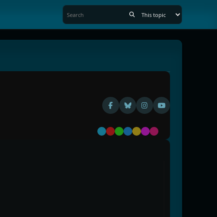
Default
Red
Green
Blue
Yellow
Purple
Pink