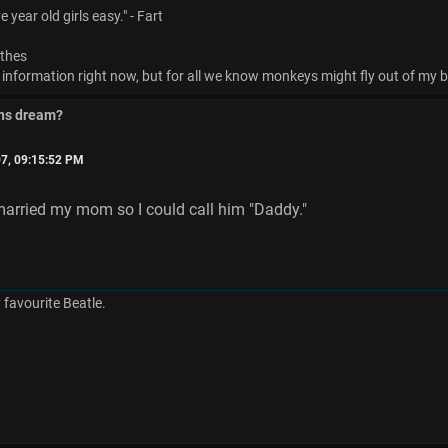
 year old girls easy." - Fart
othes
 information right now, but for all we know monkeys might fly out of my bu
ins dream?
7, 09:15:52 PM
married my mom so I could call him "Daddy."
favourite Beatle.